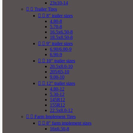
23x10-14


Trailer Tires


8" trailer sizes
4.80-8
5.70-8
16.5x6.50-8
18.5x8.50-8


9" trailer sizes
6.90/6.00-9
6.90-9


10" trailer sizes
20.5x8.0-10
205/65-10
9.00-10


12" trailer sizes
4.80-12
5.30-12
145R12
155R12
22.5x8.0-12


Farm Implement Tires


8" farm implement sizes
16x6.50-8