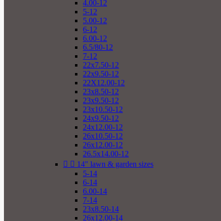
4.00-12
5-12
5.00-12
6-12
6.00-12
6.5/80-12
7-12
22x7.50-12
22x9.50-12
22X12.00-12
23x8.50-12
23x9.50-12
23x10.50-12
24x9.50-12
24x12.00-12
26x10.50-12
26x12.00-12
26.5x14.00-12


14" lawn & garden sizes
5-14
6-14
6.00-14
7-14
23x8.50-14
26x12.00-14