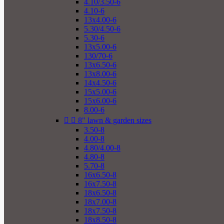
4.10/3.50-6
4.10-6
13x4.00-6
5.30/4.50-6
5.30-6
13x5.00-6
130/70-6
13x6.50-6
13x8.00-6
14x4.50-6
15x5.00-6
15x6.00-6
8.00-6


8" lawn & garden sizes
3.50-8
4.00-8
4.80/4.00-8
4.80-8
5.70-8
16x6.50-8
16x7.50-8
18x6.50-8
18x7.00-8
18x7.50-8
18x8.50-8