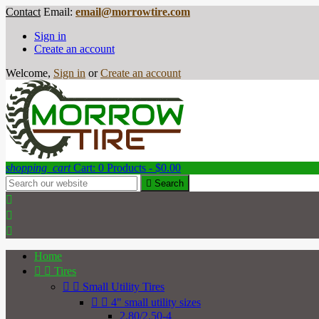
Contact
Email:
email@morrowtire.com
Sign in
Create an account
Welcome,
Sign in
or
Create an account
shopping_cart
Cart:
0
Products - $0.00

Search



Home


Tires


Small Utility Tires


4" small utility sizes
2.80/2.50-4