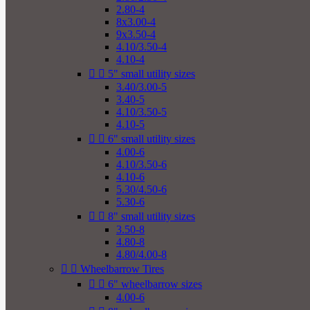
2.80-4
8x3.00-4
9x3.50-4
4.10/3.50-4
4.10-4


5" small utility sizes
3.40/3.00-5
3.40-5
4.10/3.50-5
4.10-5


6" small utility sizes
4.00-6
4.10/3.50-6
4.10-6
5.30/4.50-6
5.30-6


8" small utility sizes
3.50-8
4.80-8
4.80/4.00-8


Wheelbarrow Tires


6" wheelbarrow sizes
4.00-6