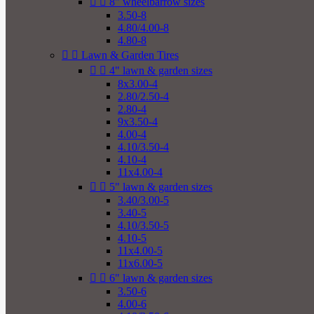


8" wheelbarrow sizes
3.50-8
4.80/4.00-8
4.80-8


Lawn & Garden Tires


4" lawn & garden sizes
8x3.00-4
2.80/2.50-4
2.80-4
9x3.50-4
4.00-4
4.10/3.50-4
4.10-4
11x4.00-4


5" lawn & garden sizes
3.40/3.00-5
3.40-5
4.10/3.50-5
4.10-5
11x4.00-5
11x6.00-5


6" lawn & garden sizes
3.50-6
4.00-6