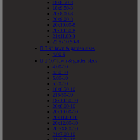
18x8.50-8
18x9.50-8
20x8.00-8
20x9.00-8
20x10.00-8
20x10.50-8
21x11.00-8
22.5x10.50-8


9" lawn & garden sizes
4.00-9


10" lawn & garden sizes
4.00-10
4.50-10
5.00-10
5.20-10
18x8.50-10
215/50-10
18x10.50-10
20x8.00-10
20x10.00-10
20x11.00-10
20x12.00-10
20.5X8.0-10
21x7.00-10
21x8.00-10