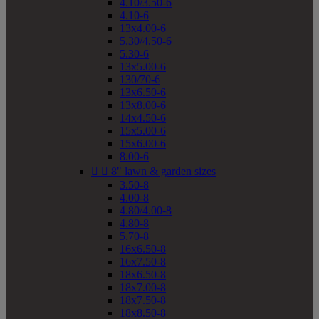
4.10/3.50-6
4.10-6
13x4.00-6
5.30/4.50-6
5.30-6
13x5.00-6
130/70-6
13x6.50-6
13x8.00-6
14x4.50-6
15x5.00-6
15x6.00-6
8.00-6


8" lawn & garden sizes
3.50-8
4.00-8
4.80/4.00-8
4.80-8
5.70-8
16x6.50-8
16x7.50-8
18x6.50-8
18x7.00-8
18x7.50-8
18x8.50-8