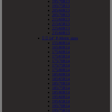
195/70R13
195/75R13
205/60R13
205/70R13
215/60R13
215/65R13
225/60R13
235/60R13


14" P-Metric sizes
155/80R14
165/80R14
175/60R14
175/65R14
175/70R14
175/75R14
175/80R14
185/60R14
185/65R14
185/70R14
185/75R14
185/80R14
195/60R14
195/65R14
195/70R14
195/75R14