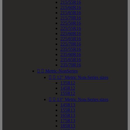
215/55R16
215/60R16
215/65R16
215/70R16
225/50R16
225/55R16
225/60R16
225/65R16
225/70R16
235/55R16
235/60R16
235/65R16
235/70R16


Metric-NonSeries


12" Metric Non-Series sizes
135R12
145R12
155R12


13" Metric Non-Series sizes
145R13
155R13
165R13
175R13
185R13