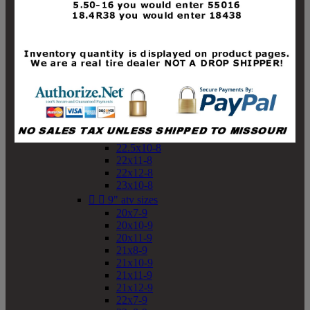
19x10-8
19x11-8
20x7-8
20x10-8
20x11-8
21x9-8
21x10-8
21x11-8
21x12-8
22x9-8
22x10-8
22.5x10-8
22x11-8
22x12-8
23x10-8


9" atv sizes
20x7-9
20x10-9
20x11-9
21x8-9
21x10-9
21x11-9
21x12-9
22x7-9