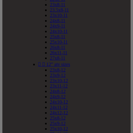
23x8-11
23.5x8-11
23x10-11
24x8-11
24x9-11
24x10-11
25x8-11
25x10-11
26x8-11
26x11-11
27x8-11


12" atv sizes
23x8-12
23x9-12
23x10-12
23x11-12
24x8-12
24x9-12
24x10-12
24x11-12
24x12-12
25x8-12
25x9-12
25x10-12