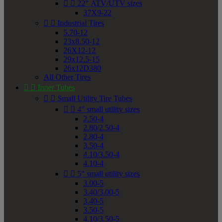


22" ATV/UTV sizes
37X9-22


Industrial Tires
5.70-12
23x8.50-12
26X12-12
29x12.5-15
26x12D380
All Other Tires


Inner Tubes


Small Utility Tire Tubes


4" small utility sizes
2.50-4
2.80/2.50-4
2.80-4
3.50-4
4.10/3.50-4
4.10-4


5" small utility sizes
3.00-5
3.40/3.00-5
3.40-5
3.50-5
4.10/3.50-5