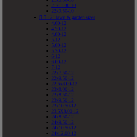
21x11.00-10
22x9.50-10


12" lawn & garden sizes
4.00-12
4.50-12
4.80-12
5-12
5.00-12
5.30-12
6-12
6.00-12
7-12
22x7.50-12
22x9.50-12
22.5x8.00-12
23x8.00-12
23x8.50-12
23x9.50-12
23x10.50-12
23.5X8.00-12
24x8.50-12
24x9.50-12
24x10.50-12
24x12.00-12