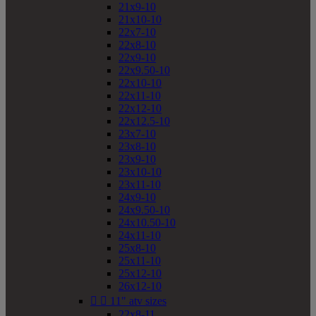
21x9-10
21x10-10
22x7-10
22x8-10
22x9-10
22x9.50-10
22x10-10
22x11-10
22x12-10
22x12.5-10
23x7-10
23x8-10
23x9-10
23x10-10
23x11-10
24x9-10
24x9.50-10
24x10.50-10
24x11-10
25x8-10
25x11-10
25x12-10
26x12-10


11" atv sizes
22x8-11