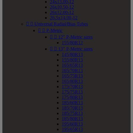
24x13.00-12
26x10.50-12
26x12.00-12
26.5x14.00-12


Universal Radial/Bias Tubes


P-Metric


12" P-Metric sizes
155/80R12


13" P-Metric sizes
145/80R13
155/80R13
165/65R13
165/70R13
165/75R13
165/80R13
175/70R13
175/75R13
175/80R13
185/60R13
185/70R13
185/75R13
185/80R13
195/60R13
195/65R13