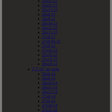
25x11-12
25x12-12
25x13-12
26x8-12
26x9-12
26x10-12
26x11-12
26x12-12
27x8-12
27x8.50-12
27x9-12
27x10-12
27x11-12
27x12-12
28x10-12


14" atv sizes
26x8-14
26x9-14
26x10-14
26x11-14
26x12-14
27x8-14
27x9-14
27x10-14
27x11-14