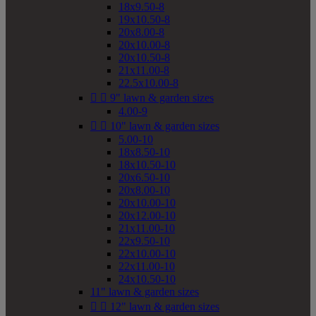
18x9.50-8
19x10.50-8
20x8.00-8
20x10.00-8
20x10.50-8
21x11.00-8
22.5x10.00-8


9" lawn & garden sizes
4.00-9


10" lawn & garden sizes
5.00-10
18x8.50-10
18x10.50-10
20x6.50-10
20x8.00-10
20x10.00-10
20x12.00-10
21x11.00-10
22x9.50-10
22x10.00-10
22x11.00-10
24x10.50-10
11" lawn & garden sizes


12" lawn & garden sizes