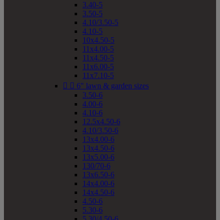
3.40-5
3.50-5
4.10/3.50-5
4.10-5
10x4.50-5
11x4.00-5
11x4.50-5
11x6.00-5
11x7.10-5


6" lawn & garden sizes
3.50-6
4.00-6
4.10-6
12.5x4.50-6
4.10/3.50-6
13x4.00-6
13x4.50-6
13x5.00-6
130/70-6
13x6.50-6
14x4.00-6
14x4.50-6
4.50-6
5.30-6
5.30/4.50-6