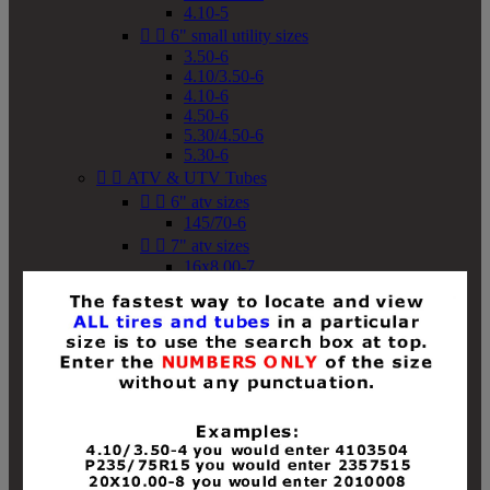
4.10-5


6" small utility sizes
3.50-6
4.10/3.50-6
4.10-6
4.50-6
5.30/4.50-6
5.30-6


ATV & UTV Tubes


6" atv sizes
145/70-6


7" atv sizes
16x8.00-7


8" atv sizes
18x8-8
18x8.50-8
18x9.50-8
18x10-8
18x11-8
19x7-8
19x8-8
19x8.50-8
19x9-8
19x9.50-8