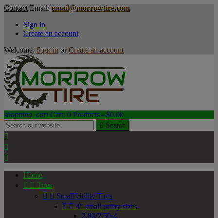
Contact
Email:
email@morrowtire.com
Sign in
Create an account
Welcome,
Sign in
or
Create an account
shopping_cart
Cart:
0
Products - $0.00

Search



Home


Tires


Small Utility Tires


4" small utility sizes
2.80/2.50-4