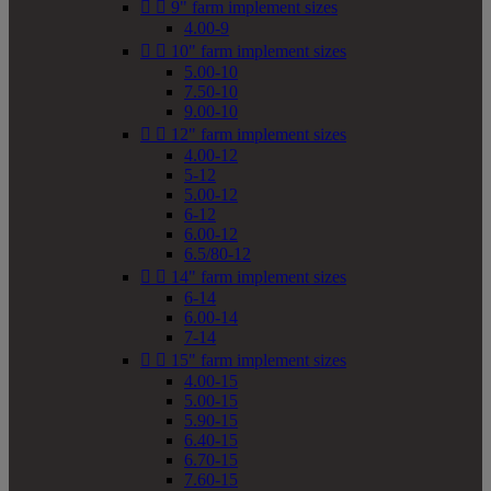


9" farm implement sizes
4.00-9


10" farm implement sizes
5.00-10
7.50-10
9.00-10


12" farm implement sizes
4.00-12
5-12
5.00-12
6-12
6.00-12
6.5/80-12


14" farm implement sizes
6-14
6.00-14
7-14


15" farm implement sizes
4.00-15
5.00-15
5.90-15
6.40-15
6.70-15
7.60-15