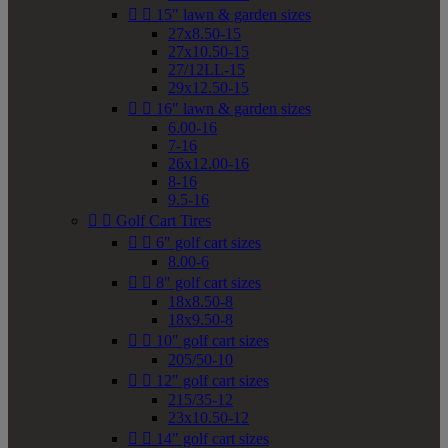


15" lawn & garden sizes
27x8.50-15
27x10.50-15
27/12LL-15
29x12.50-15


16" lawn & garden sizes
6.00-16
7-16
26x12.00-16
8-16
9.5-16


Golf Cart Tires


6" golf cart sizes
8.00-6


8" golf cart sizes
18x8.50-8
18x9.50-8


10" golf cart sizes
205/50-10


12" golf cart sizes
215/35-12
23x10.50-12


14" golf cart sizes