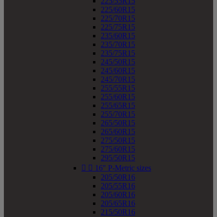
225/55R15
225/60R15
225/70R15
225/75R15
235/60R15
235/70R15
235/75R15
245/50R15
245/60R15
245/70R15
255/55R15
255/60R15
255/65R15
255/70R15
265/50R15
265/60R15
275/50R15
275/60R15
295/50R15


16" P-Metric sizes
205/50R16
205/55R16
205/60R16
205/65R16
215/50R16