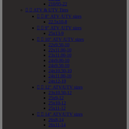
210/95-22


ATV & UTV Tires


8" ATV /UTV sizes
22.5x10-8


9" ATV /UTV sizes
25x13-9


10" ATV /UTV sizes
22x9.50-10
22x11.00-10
23x11.00-10
24x9.00-10
24x9.50-10
24x10.50-10
24x11.00-10
24x12-10


12" ATV/UTV sizes
23x10.50-12
25x9-12
25x10-12
25x11-12


14" ATV/UTV sizes
26x8-14
26x11-14