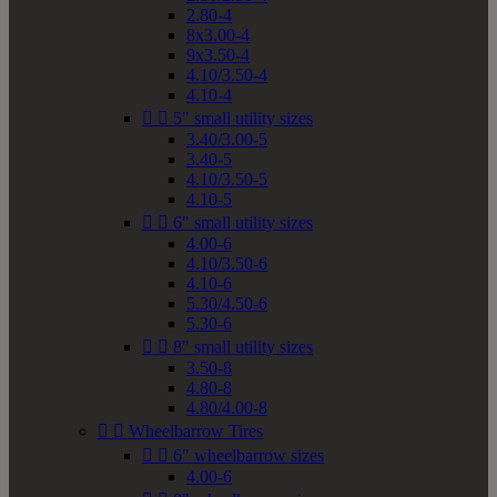
2.80-4
8x3.00-4
9x3.50-4
4.10/3.50-4
4.10-4


5" small utility sizes
3.40/3.00-5
3.40-5
4.10/3.50-5
4.10-5


6" small utility sizes
4.00-6
4.10/3.50-6
4.10-6
5.30/4.50-6
5.30-6


8" small utility sizes
3.50-8
4.80-8
4.80/4.00-8


Wheelbarrow Tires


6" wheelbarrow sizes
4.00-6