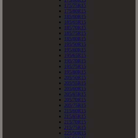
175/75R15
175/80R15
185/60R15
185/65R15
185/70R15
185/75R15
185/80R15
195/50R15
195/60R15
195/65R15
195/70R15
195/75R15
195/80R15
205/50R15
205/55R15
205/60R15
205/65R15
205/70R15
205/75R15
215/60R15
215/65R15
215/70R15
215/75R15
225/50R15