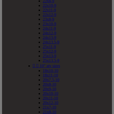
22x8-9
22x10-9
22x11-9
22x12-9
23x8-9
23x10-9
24x11-9
24x12-9
24x13-9
24x13.5-9
25x11-9
25x12-9
25x13-9
25x13.5-9


10" atv sizes
18x10-10
18x11-10
20x7.5-10
20x8-10
20x9-10
20x10-10
20x11-10
20x12-10
21x7-10
21x8-10