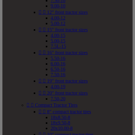
7.50-10
9.00-10


12" front tractor sizes
4.00-12
5.00-12


15" front tractor sizes
4.00-15
5.00-15
7.5L-15


16" front tractor sizes
5.50-16
6.00-16
6.50-16
7.50-16


19" front tractor sizes
4.00-19


20" front tractor sizes
7.50-20


Compact Tractor Tires


8" compact tractor tires
18x8.50-8
18x9.50-8
20x10.00-8


10" compact tractor tires