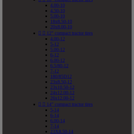
4.00-10
4.50-10
5.00-10
18x8.50-10
20x8.00-10


12" compact tractor tires
4.00-12
5-12
5.00-12
6-12
6.00-12
6.5/80-12
7-12
180/85D12
23x8.50-12
23x10.50-12
24x12.00-12
26x12.00-12


14" compact tractor tires
5-14
6-14
6.00-14
7-14
23X8.50-14