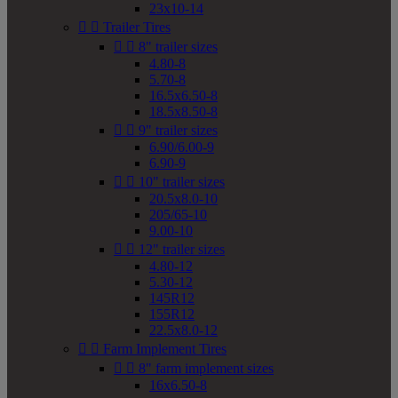
23x10-14


Trailer Tires


8" trailer sizes
4.80-8
5.70-8
16.5x6.50-8
18.5x8.50-8


9" trailer sizes
6.90/6.00-9
6.90-9


10" trailer sizes
20.5x8.0-10
205/65-10
9.00-10


12" trailer sizes
4.80-12
5.30-12
145R12
155R12
22.5x8.0-12


Farm Implement Tires


8" farm implement sizes
16x6.50-8