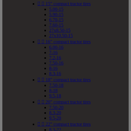


15" compact tractor tires
5.00-15
5.90-15
6.70-15
7.60-15
27x8.50-15
27x10.50-15


16" compact tractor tires
6.00-16
7-16
7.2-16
7.50-16
8-16
8.3-16


18" compact tractor tires
7.50-18
8-18
9.5-18


20" compact tractor tires
7.50-20
8.3-20
9.5-20


22" compact tractor tires
8.3-22