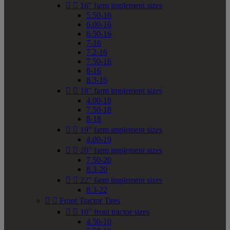


16" farm implement sizes
5.50-16
6.00-16
6.50-16
7-16
7.2-16
7.50-16
8-16
8.3-16


18" farm implement sizes
4.00-18
7.50-18
8-18


19" farm implement sizes
4.00-19


20" farm implement sizes
7.50-20
8.3-20


22" farm implement sizes
8.3-22


Front Tractor Tires


10" front tractor sizes
4.50-10