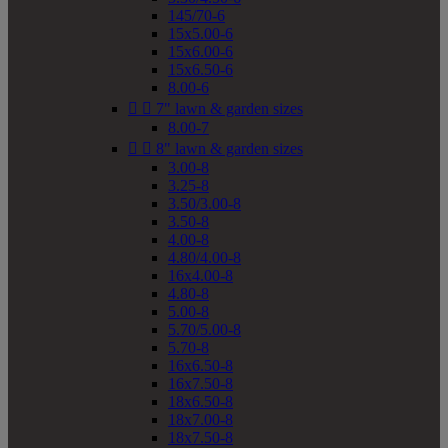
145/70-6
15x5.00-6
15x6.00-6
15x6.50-6
8.00-6


7" lawn & garden sizes
8.00-7


8" lawn & garden sizes
3.00-8
3.25-8
3.50/3.00-8
3.50-8
4.00-8
4.80/4.00-8
16x4.00-8
4.80-8
5.00-8
5.70/5.00-8
5.70-8
16x6.50-8
16x7.50-8
18x6.50-8
18x7.00-8
18x7.50-8