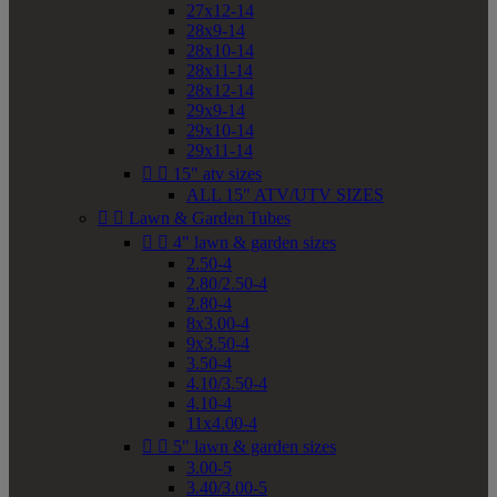
27x12-14
28x9-14
28x10-14
28x11-14
28x12-14
29x9-14
29x10-14
29x11-14


15" atv sizes
ALL 15" ATV/UTV SIZES


Lawn & Garden Tubes


4" lawn & garden sizes
2.50-4
2.80/2.50-4
2.80-4
8x3.00-4
9x3.50-4
3.50-4
4.10/3.50-4
4.10-4
11x4.00-4


5" lawn & garden sizes
3.00-5
3.40/3.00-5