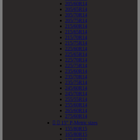
205/60R14
205/65R14
205/70R14
205/75R14
215/60R14
215/65R14
215/70R14
215/75R14
225/60R14
225/65R14
225/70R14
225/75R14
235/60R14
235/70R14
235/75R14
245/60R14
245/70R14
255/55R14
255/60R14
265/60R14
275/60R14


15" P-Metric sizes
155/80R15
165/80R15
175/60R15