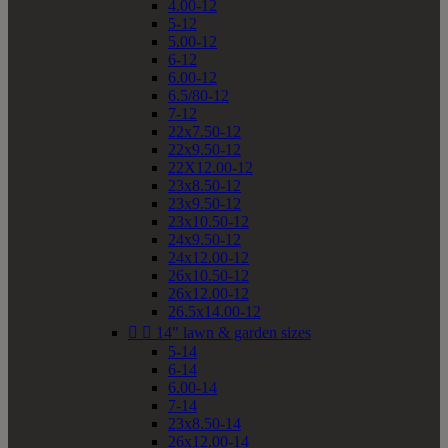
4.00-12
5-12
5.00-12
6-12
6.00-12
6.5/80-12
7-12
22x7.50-12
22x9.50-12
22X12.00-12
23x8.50-12
23x9.50-12
23x10.50-12
24x9.50-12
24x12.00-12
26x10.50-12
26x12.00-12
26.5x14.00-12


14" lawn & garden sizes
5-14
6-14
6.00-14
7-14
23x8.50-14
26x12.00-14