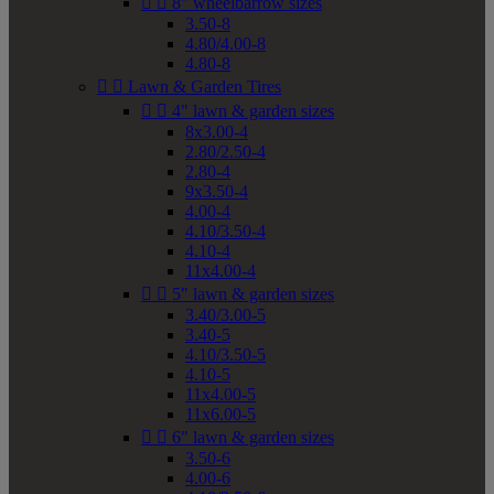


8" wheelbarrow sizes
3.50-8
4.80/4.00-8
4.80-8


Lawn & Garden Tires


4" lawn & garden sizes
8x3.00-4
2.80/2.50-4
2.80-4
9x3.50-4
4.00-4
4.10/3.50-4
4.10-4
11x4.00-4


5" lawn & garden sizes
3.40/3.00-5
3.40-5
4.10/3.50-5
4.10-5
11x4.00-5
11x6.00-5


6" lawn & garden sizes
3.50-6
4.00-6