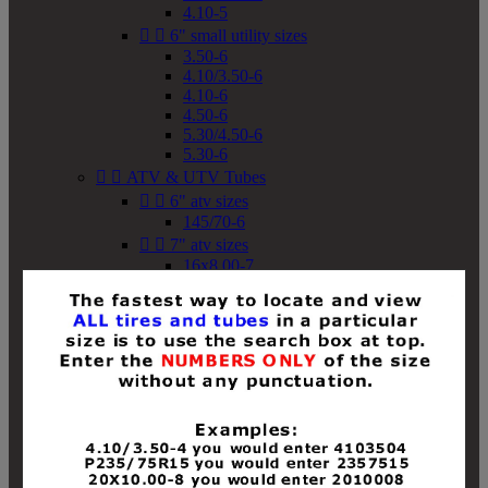
4.10-5


6" small utility sizes
3.50-6
4.10/3.50-6
4.10-6
4.50-6
5.30/4.50-6
5.30-6


ATV & UTV Tubes


6" atv sizes
145/70-6


7" atv sizes
16x8.00-7


8" atv sizes
18x8-8
18x8.50-8
18x9.50-8
18x10-8
18x11-8
19x7-8
19x8-8
19x8.50-8
19x9-8
19x9.50-8