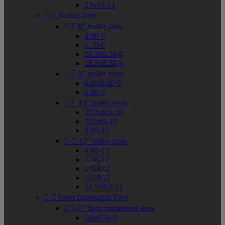
23x10-14


Trailer Tires


8" trailer sizes
4.80-8
5.70-8
16.5x6.50-8
18.5x8.50-8


9" trailer sizes
6.90/6.00-9
6.90-9


10" trailer sizes
20.5x8.0-10
205/65-10
9.00-10


12" trailer sizes
4.80-12
5.30-12
145R12
155R12
22.5x8.0-12


Farm Implement Tires


8" farm implement sizes
16x6.50-8