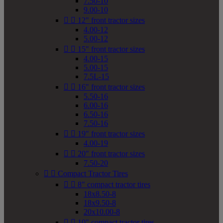
7.50-10
9.00-10


12" front tractor sizes
4.00-12
5.00-12


15" front tractor sizes
4.00-15
5.00-15
7.5L-15


16" front tractor sizes
5.50-16
6.00-16
6.50-16
7.50-16


19" front tractor sizes
4.00-19


20" front tractor sizes
7.50-20


Compact Tractor Tires


8" compact tractor tires
18x8.50-8
18x9.50-8
20x10.00-8


10" compact tractor tires