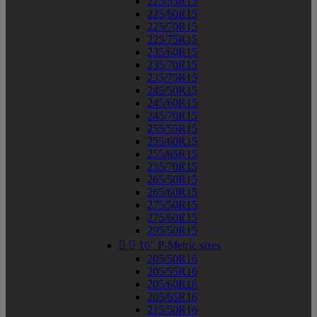
225/55R15
225/60R15
225/70R15
225/75R15
235/60R15
235/70R15
235/75R15
245/50R15
245/60R15
245/70R15
255/55R15
255/60R15
255/65R15
255/70R15
265/50R15
265/60R15
275/50R15
275/60R15
295/50R15


16" P-Metric sizes
205/50R16
205/55R16
205/60R16
205/65R16
215/50R16