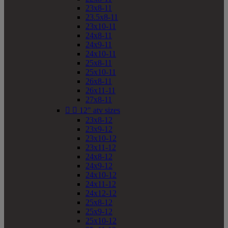
23x8-11
23.5x8-11
23x10-11
24x8-11
24x9-11
24x10-11
25x8-11
25x10-11
26x8-11
26x11-11
27x8-11


12" atv sizes
23x8-12
23x9-12
23x10-12
23x11-12
24x8-12
24x9-12
24x10-12
24x11-12
24x12-12
25x8-12
25x9-12
25x10-12