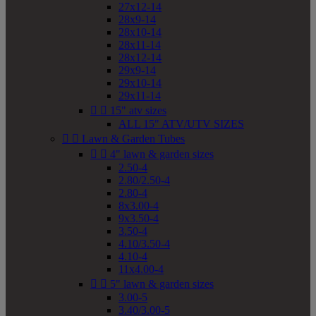
27x12-14
28x9-14
28x10-14
28x11-14
28x12-14
29x9-14
29x10-14
29x11-14


15" atv sizes
ALL 15" ATV/UTV SIZES


Lawn & Garden Tubes


4" lawn & garden sizes
2.50-4
2.80/2.50-4
2.80-4
8x3.00-4
9x3.50-4
3.50-4
4.10/3.50-4
4.10-4
11x4.00-4


5" lawn & garden sizes
3.00-5
3.40/3.00-5