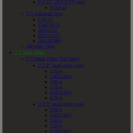


22" ATV/UTV sizes
37X9-22


Industrial Tires
5.70-12
23x8.50-12
26X12-12
29x12.5-15
26x12D380
All Other Tires


Inner Tubes


Small Utility Tire Tubes


4" small utility sizes
2.50-4
2.80/2.50-4
2.80-4
3.50-4
4.10/3.50-4
4.10-4


5" small utility sizes
3.00-5
3.40/3.00-5
3.40-5
3.50-5
4.10/3.50-5