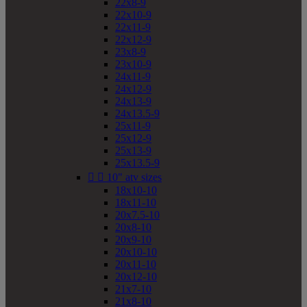
22x8-9
22x10-9
22x11-9
22x12-9
23x8-9
23x10-9
24x11-9
24x12-9
24x13-9
24x13.5-9
25x11-9
25x12-9
25x13-9
25x13.5-9


10" atv sizes
18x10-10
18x11-10
20x7.5-10
20x8-10
20x9-10
20x10-10
20x11-10
20x12-10
21x7-10
21x8-10