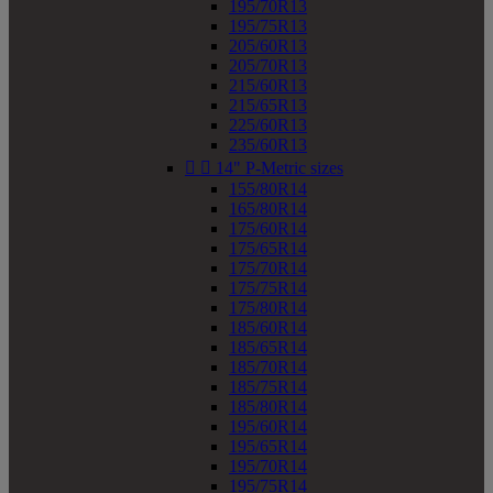
195/70R13
195/75R13
205/60R13
205/70R13
215/60R13
215/65R13
225/60R13
235/60R13


14" P-Metric sizes
155/80R14
165/80R14
175/60R14
175/65R14
175/70R14
175/75R14
175/80R14
185/60R14
185/65R14
185/70R14
185/75R14
185/80R14
195/60R14
195/65R14
195/70R14
195/75R14