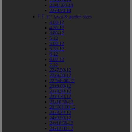
21x11.00-10
22x9.50-10


12" lawn & garden sizes
4.00-12
4.50-12
4.80-12
5-12
5.00-12
5.30-12
6-12
6.00-12
7-12
22x7.50-12
22x9.50-12
22.5x8.00-12
23x8.00-12
23x8.50-12
23x9.50-12
23x10.50-12
23.5X8.00-12
24x8.50-12
24x9.50-12
24x10.50-12
24x12.00-12