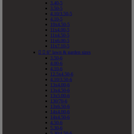
3.40-5
3.50-5
4.10/3.50-5
4.10-5
10x4.50-5
11x4.00-5
11x4.50-5
11x6.00-5
11x7.10-5


6" lawn & garden sizes
3.50-6
4.00-6
4.10-6
12.5x4.50-6
4.10/3.50-6
13x4.00-6
13x4.50-6
13x5.00-6
130/70-6
13x6.50-6
14x4.00-6
14x4.50-6
4.50-6
5.30-6
5.30/4.50-6