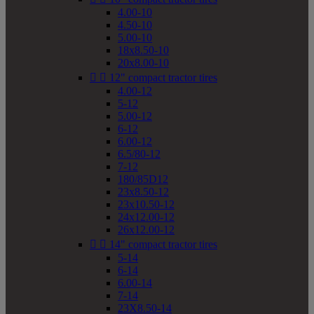
4.00-10
4.50-10
5.00-10
18x8.50-10
20x8.00-10


12" compact tractor tires
4.00-12
5-12
5.00-12
6-12
6.00-12
6.5/80-12
7-12
180/85D12
23x8.50-12
23x10.50-12
24x12.00-12
26x12.00-12


14" compact tractor tires
5-14
6-14
6.00-14
7-14
23X8.50-14