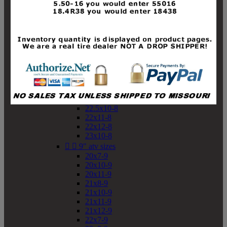
19x10-8
19x11-8
20x7-8
20x10-8
20x11-8
21x9-8
21x10-8
21x11-8
21x12-8
22x9-8
22x10-8
22.5x10-8
22x11-8
22x12-8
23x10-8


9" atv sizes
20x7-9
20x10-9
20x11-9
21x8-9
21x10-9
21x11-9
21x12-9
22x7-9