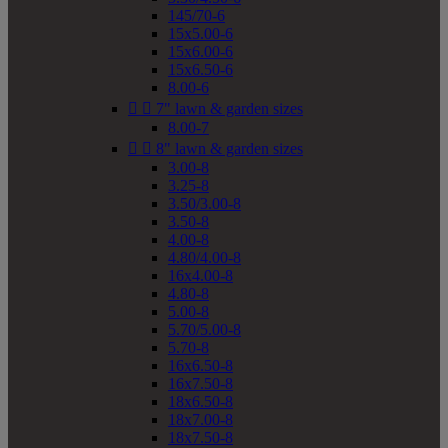
145/70-6
15x5.00-6
15x6.00-6
15x6.50-6
8.00-6


7" lawn & garden sizes
8.00-7


8" lawn & garden sizes
3.00-8
3.25-8
3.50/3.00-8
3.50-8
4.00-8
4.80/4.00-8
16x4.00-8
4.80-8
5.00-8
5.70/5.00-8
5.70-8
16x6.50-8
16x7.50-8
18x6.50-8
18x7.00-8
18x7.50-8