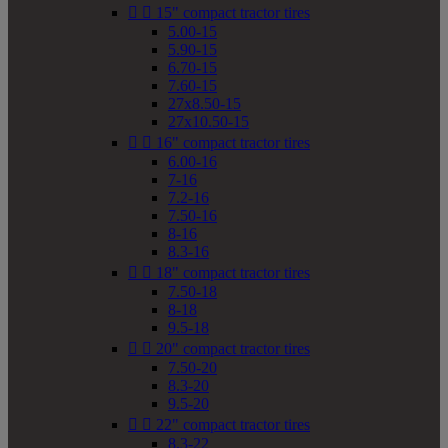


15" compact tractor tires
5.00-15
5.90-15
6.70-15
7.60-15
27x8.50-15
27x10.50-15


16" compact tractor tires
6.00-16
7-16
7.2-16
7.50-16
8-16
8.3-16


18" compact tractor tires
7.50-18
8-18
9.5-18


20" compact tractor tires
7.50-20
8.3-20
9.5-20


22" compact tractor tires
8.3-22