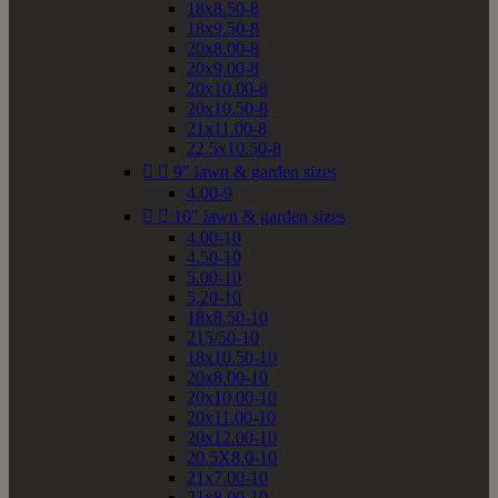
18x8.50-8
18x9.50-8
20x8.00-8
20x9.00-8
20x10.00-8
20x10.50-8
21x11.00-8
22.5x10.50-8


9" lawn & garden sizes
4.00-9


10" lawn & garden sizes
4.00-10
4.50-10
5.00-10
5.20-10
18x8.50-10
215/50-10
18x10.50-10
20x8.00-10
20x10.00-10
20x11.00-10
20x12.00-10
20.5X8.0-10
21x7.00-10
21x8.00-10