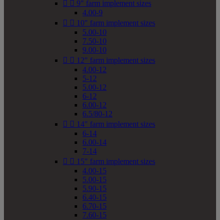


9" farm implement sizes
4.00-9


10" farm implement sizes
5.00-10
7.50-10
9.00-10


12" farm implement sizes
4.00-12
5-12
5.00-12
6-12
6.00-12
6.5/80-12


14" farm implement sizes
6-14
6.00-14
7-14


15" farm implement sizes
4.00-15
5.00-15
5.90-15
6.40-15
6.70-15
7.60-15