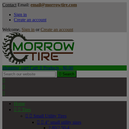
Contact
Email:
email@morrowtire.com
Sign in
Create an account
Welcome,
Sign in
or
Create an account
shopping_cart
Cart:
0
Products - $0.00

Search



Home


Tires


Small Utility Tires


4" small utility sizes
2.80/2.50-4