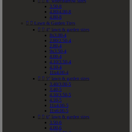


8" wheelbarrow sizes
3.50-8
4.80/4.00-8
4.80-8


Lawn & Garden Tires


4" lawn & garden sizes
8x3.00-4
2.80/2.50-4
2.80-4
9x3.50-4
4.00-4
4.10/3.50-4
4.10-4
11x4.00-4


5" lawn & garden sizes
3.40/3.00-5
3.40-5
4.10/3.50-5
4.10-5
11x4.00-5
11x6.00-5


6" lawn & garden sizes
3.50-6
4.00-6