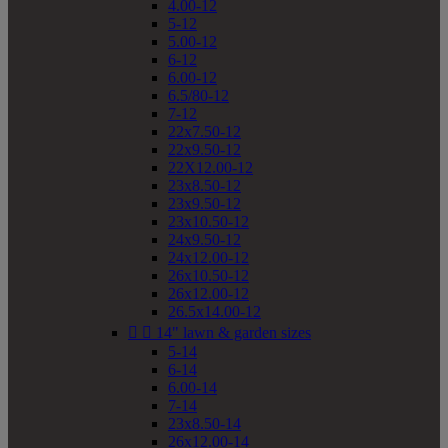
4.00-12
5-12
5.00-12
6-12
6.00-12
6.5/80-12
7-12
22x7.50-12
22x9.50-12
22X12.00-12
23x8.50-12
23x9.50-12
23x10.50-12
24x9.50-12
24x12.00-12
26x10.50-12
26x12.00-12
26.5x14.00-12


14" lawn & garden sizes
5-14
6-14
6.00-14
7-14
23x8.50-14
26x12.00-14