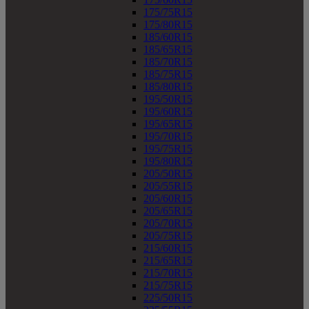
175/75R15
175/80R15
185/60R15
185/65R15
185/70R15
185/75R15
185/80R15
195/50R15
195/60R15
195/65R15
195/70R15
195/75R15
195/80R15
205/50R15
205/55R15
205/60R15
205/65R15
205/70R15
205/75R15
215/60R15
215/65R15
215/70R15
215/75R15
225/50R15