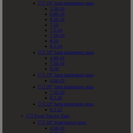


16" farm implement sizes
5.50-16
6.00-16
6.50-16
7-16
7.2-16
7.50-16
8-16
8.3-16


18" farm implement sizes
4.00-18
7.50-18
8-18


19" farm implement sizes
4.00-19


20" farm implement sizes
7.50-20
8.3-20


22" farm implement sizes
8.3-22


Front Tractor Tires


10" front tractor sizes
4.50-10