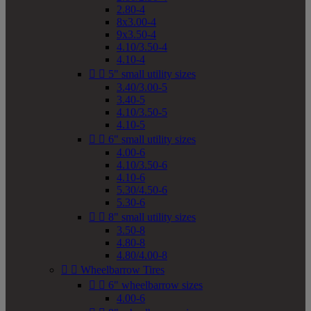
2.80-4
8x3.00-4
9x3.50-4
4.10/3.50-4
4.10-4


5" small utility sizes
3.40/3.00-5
3.40-5
4.10/3.50-5
4.10-5


6" small utility sizes
4.00-6
4.10/3.50-6
4.10-6
5.30/4.50-6
5.30-6


8" small utility sizes
3.50-8
4.80-8
4.80/4.00-8


Wheelbarrow Tires


6" wheelbarrow sizes
4.00-6