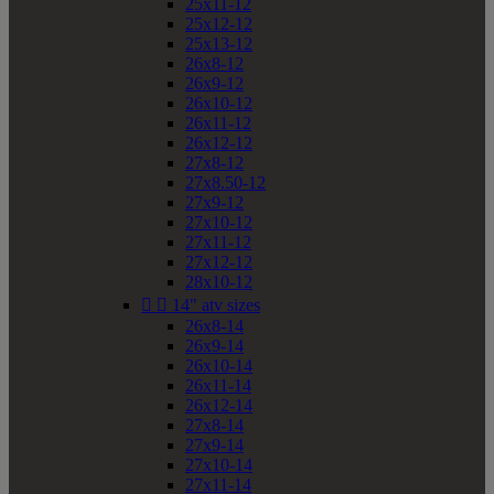
25x11-12
25x12-12
25x13-12
26x8-12
26x9-12
26x10-12
26x11-12
26x12-12
27x8-12
27x8.50-12
27x9-12
27x10-12
27x11-12
27x12-12
28x10-12


14" atv sizes
26x8-14
26x9-14
26x10-14
26x11-14
26x12-14
27x8-14
27x9-14
27x10-14
27x11-14