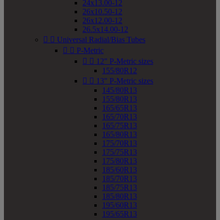
24x13.00-12
26x10.50-12
26x12.00-12
26.5x14.00-12


Universal Radial/Bias Tubes


P-Metric


12" P-Metric sizes
155/80R12


13" P-Metric sizes
145/80R13
155/80R13
165/65R13
165/70R13
165/75R13
165/80R13
175/70R13
175/75R13
175/80R13
185/60R13
185/70R13
185/75R13
185/80R13
195/60R13
195/65R13