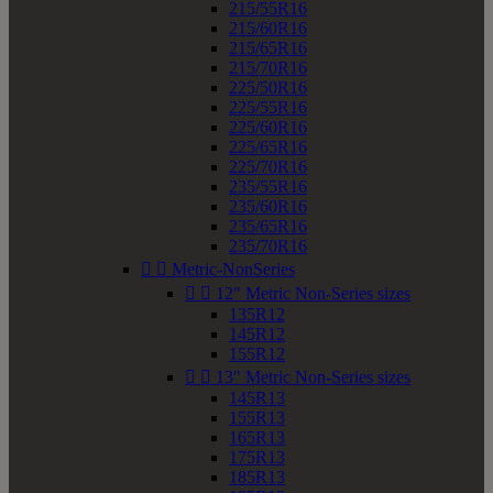
215/55R16
215/60R16
215/65R16
215/70R16
225/50R16
225/55R16
225/60R16
225/65R16
225/70R16
235/55R16
235/60R16
235/65R16
235/70R16


Metric-NonSeries


12" Metric Non-Series sizes
135R12
145R12
155R12


13" Metric Non-Series sizes
145R13
155R13
165R13
175R13
185R13