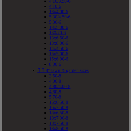
4.10/3.50-6
4.10-6
13x4.00-6
5.30/4.50-6
5.30-6
13x5.00-6
130/70-6
13x6.50-6
13x8.00-6
14x4.50-6
15x5.00-6
15x6.00-6
8.00-6


8" lawn & garden sizes
3.50-8
4.00-8
4.80/4.00-8
4.80-8
5.70-8
16x6.50-8
16x7.50-8
18x6.50-8
18x7.00-8
18x7.50-8
18x8.50-8