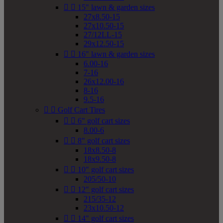


15" lawn & garden sizes
27x8.50-15
27x10.50-15
27/12LL-15
29x12.50-15


16" lawn & garden sizes
6.00-16
7-16
26x12.00-16
8-16
9.5-16


Golf Cart Tires


6" golf cart sizes
8.00-6


8" golf cart sizes
18x8.50-8
18x9.50-8


10" golf cart sizes
205/50-10


12" golf cart sizes
215/35-12
23x10.50-12


14" golf cart sizes