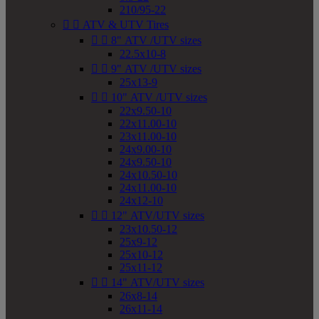
210/95-22


ATV & UTV Tires


8" ATV /UTV sizes
22.5x10-8


9" ATV /UTV sizes
25x13-9


10" ATV /UTV sizes
22x9.50-10
22x11.00-10
23x11.00-10
24x9.00-10
24x9.50-10
24x10.50-10
24x11.00-10
24x12-10


12" ATV/UTV sizes
23x10.50-12
25x9-12
25x10-12
25x11-12


14" ATV/UTV sizes
26x8-14
26x11-14