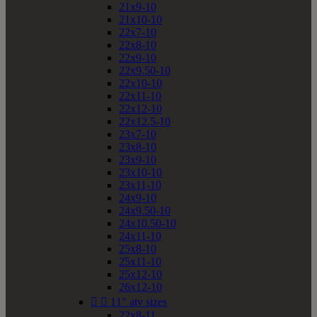
21x9-10
21x10-10
22x7-10
22x8-10
22x9-10
22x9.50-10
22x10-10
22x11-10
22x12-10
22x12.5-10
23x7-10
23x8-10
23x9-10
23x10-10
23x11-10
24x9-10
24x9.50-10
24x10.50-10
24x11-10
25x8-10
25x11-10
25x12-10
26x12-10


11" atv sizes
22x8-11