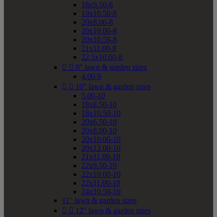
18x9.50-8
19x10.50-8
20x8.00-8
20x10.00-8
20x10.50-8
21x11.00-8
22.5x10.00-8


9" lawn & garden sizes
4.00-9


10" lawn & garden sizes
5.00-10
18x8.50-10
18x10.50-10
20x6.50-10
20x8.00-10
20x10.00-10
20x12.00-10
21x11.00-10
22x9.50-10
22x10.00-10
22x11.00-10
24x10.50-10
11" lawn & garden sizes


12" lawn & garden sizes