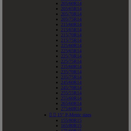
205/60R14
205/65R14
205/70R14
205/75R14
215/60R14
215/65R14
215/70R14
215/75R14
225/60R14
225/65R14
225/70R14
225/75R14
235/60R14
235/70R14
235/75R14
245/60R14
245/70R14
255/55R14
255/60R14
265/60R14
275/60R14


15" P-Metric sizes
155/80R15
165/80R15
175/60R15