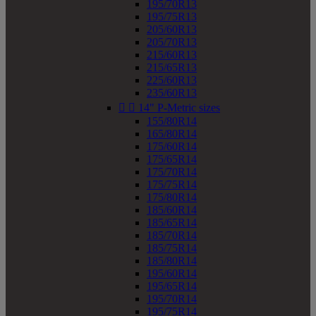
195/70R13
195/75R13
205/60R13
205/70R13
215/60R13
215/65R13
225/60R13
235/60R13


14" P-Metric sizes
155/80R14
165/80R14
175/60R14
175/65R14
175/70R14
175/75R14
175/80R14
185/60R14
185/65R14
185/70R14
185/75R14
185/80R14
195/60R14
195/65R14
195/70R14
195/75R14