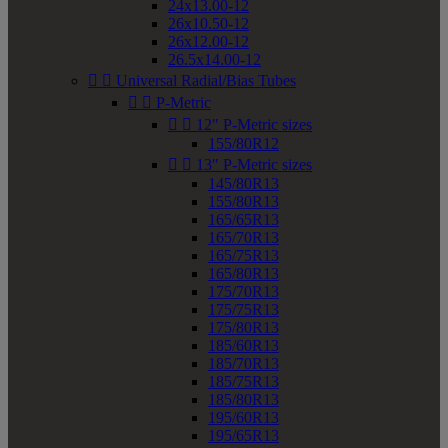
24x13.00-12
26x10.50-12
26x12.00-12
26.5x14.00-12


Universal Radial/Bias Tubes


P-Metric


12" P-Metric sizes
155/80R12


13" P-Metric sizes
145/80R13
155/80R13
165/65R13
165/70R13
165/75R13
165/80R13
175/70R13
175/75R13
175/80R13
185/60R13
185/70R13
185/75R13
185/80R13
195/60R13
195/65R13