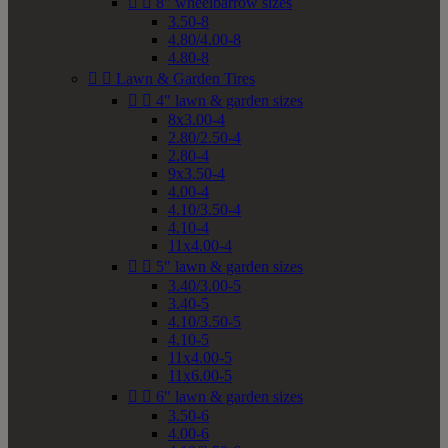


8" wheelbarrow sizes
3.50-8
4.80/4.00-8
4.80-8


Lawn & Garden Tires


4" lawn & garden sizes
8x3.00-4
2.80/2.50-4
2.80-4
9x3.50-4
4.00-4
4.10/3.50-4
4.10-4
11x4.00-4


5" lawn & garden sizes
3.40/3.00-5
3.40-5
4.10/3.50-5
4.10-5
11x4.00-5
11x6.00-5


6" lawn & garden sizes
3.50-6
4.00-6