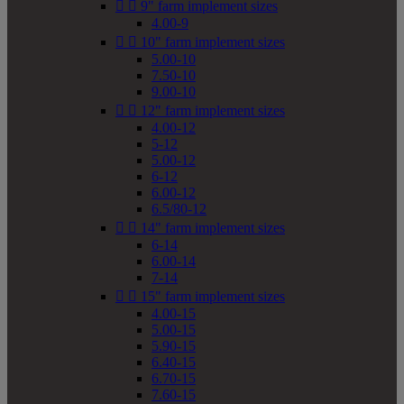


9" farm implement sizes
4.00-9


10" farm implement sizes
5.00-10
7.50-10
9.00-10


12" farm implement sizes
4.00-12
5-12
5.00-12
6-12
6.00-12
6.5/80-12


14" farm implement sizes
6-14
6.00-14
7-14


15" farm implement sizes
4.00-15
5.00-15
5.90-15
6.40-15
6.70-15
7.60-15