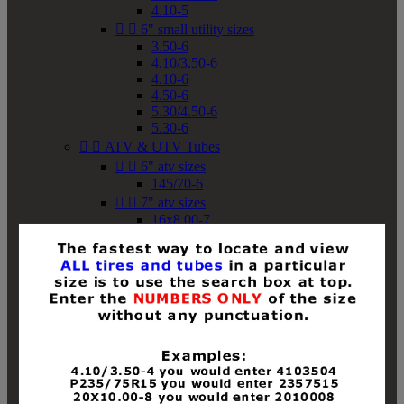
4.10-5


6" small utility sizes
3.50-6
4.10/3.50-6
4.10-6
4.50-6
5.30/4.50-6
5.30-6


ATV & UTV Tubes


6" atv sizes
145/70-6


7" atv sizes
16x8.00-7


8" atv sizes
18x8-8
18x8.50-8
18x9.50-8
18x10-8
18x11-8
19x7-8
19x8-8
19x8.50-8
19x9-8
19x9.50-8