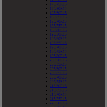
175/75R15
175/80R15
185/60R15
185/65R15
185/70R15
185/75R15
185/80R15
195/50R15
195/60R15
195/65R15
195/70R15
195/75R15
195/80R15
205/50R15
205/55R15
205/60R15
205/65R15
205/70R15
205/75R15
215/60R15
215/65R15
215/70R15
215/75R15
225/50R15