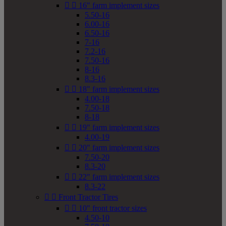


16" farm implement sizes
5.50-16
6.00-16
6.50-16
7-16
7.2-16
7.50-16
8-16
8.3-16


18" farm implement sizes
4.00-18
7.50-18
8-18


19" farm implement sizes
4.00-19


20" farm implement sizes
7.50-20
8.3-20


22" farm implement sizes
8.3-22


Front Tractor Tires


10" front tractor sizes
4.50-10