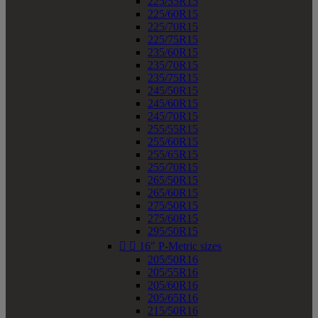
225/55R15
225/60R15
225/70R15
225/75R15
235/60R15
235/70R15
235/75R15
245/50R15
245/60R15
245/70R15
255/55R15
255/60R15
255/65R15
255/70R15
265/50R15
265/60R15
275/50R15
275/60R15
295/50R15


16" P-Metric sizes
205/50R16
205/55R16
205/60R16
205/65R16
215/50R16