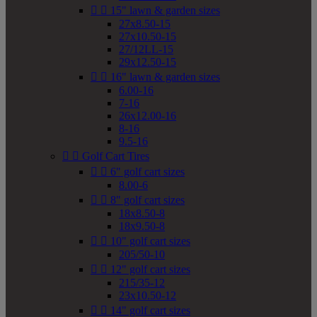


15" lawn & garden sizes
27x8.50-15
27x10.50-15
27/12LL-15
29x12.50-15


16" lawn & garden sizes
6.00-16
7-16
26x12.00-16
8-16
9.5-16


Golf Cart Tires


6" golf cart sizes
8.00-6


8" golf cart sizes
18x8.50-8
18x9.50-8


10" golf cart sizes
205/50-10


12" golf cart sizes
215/35-12
23x10.50-12


14" golf cart sizes