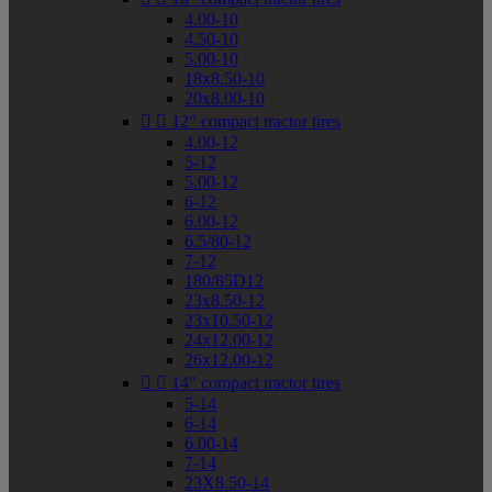
4.00-10
4.50-10
5.00-10
18x8.50-10
20x8.00-10


12" compact tractor tires
4.00-12
5-12
5.00-12
6-12
6.00-12
6.5/80-12
7-12
180/85D12
23x8.50-12
23x10.50-12
24x12.00-12
26x12.00-12


14" compact tractor tires
5-14
6-14
6.00-14
7-14
23X8.50-14