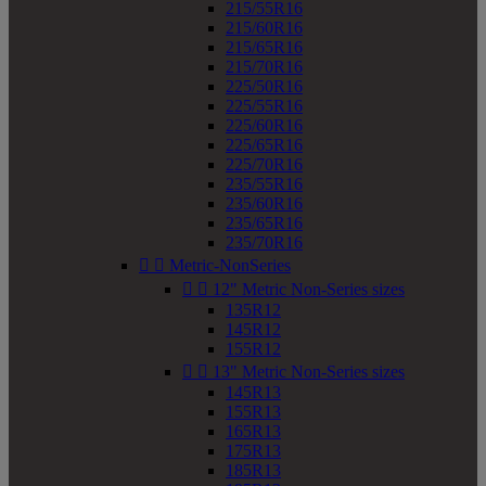
215/55R16
215/60R16
215/65R16
215/70R16
225/50R16
225/55R16
225/60R16
225/65R16
225/70R16
235/55R16
235/60R16
235/65R16
235/70R16


Metric-NonSeries


12" Metric Non-Series sizes
135R12
145R12
155R12


13" Metric Non-Series sizes
145R13
155R13
165R13
175R13
185R13