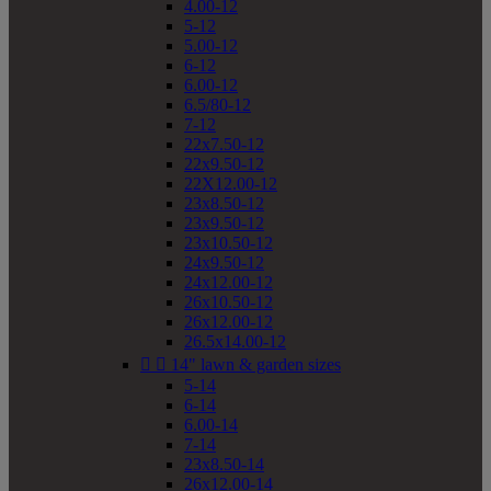
4.00-12
5-12
5.00-12
6-12
6.00-12
6.5/80-12
7-12
22x7.50-12
22x9.50-12
22X12.00-12
23x8.50-12
23x9.50-12
23x10.50-12
24x9.50-12
24x12.00-12
26x10.50-12
26x12.00-12
26.5x14.00-12


14" lawn & garden sizes
5-14
6-14
6.00-14
7-14
23x8.50-14
26x12.00-14