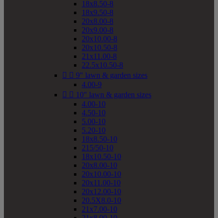
18x8.50-8
18x9.50-8
20x8.00-8
20x9.00-8
20x10.00-8
20x10.50-8
21x11.00-8
22.5x10.50-8


9" lawn & garden sizes
4.00-9


10" lawn & garden sizes
4.00-10
4.50-10
5.00-10
5.20-10
18x8.50-10
215/50-10
18x10.50-10
20x8.00-10
20x10.00-10
20x11.00-10
20x12.00-10
20.5X8.0-10
21x7.00-10
21x8.00-10