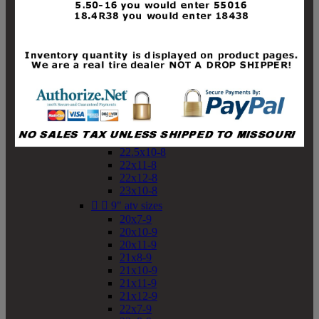
19x10-8
19x11-8
20x7-8
20x10-8
20x11-8
21x9-8
21x10-8
21x11-8
21x12-8
22x9-8
22x10-8
22.5x10-8
22x11-8
22x12-8
23x10-8


9" atv sizes
20x7-9
20x10-9
20x11-9
21x8-9
21x10-9
21x11-9
21x12-9
22x7-9