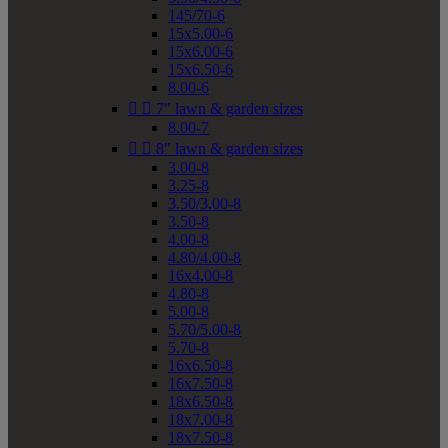
145/70-6
15x5.00-6
15x6.00-6
15x6.50-6
8.00-6


7" lawn & garden sizes
8.00-7


8" lawn & garden sizes
3.00-8
3.25-8
3.50/3.00-8
3.50-8
4.00-8
4.80/4.00-8
16x4.00-8
4.80-8
5.00-8
5.70/5.00-8
5.70-8
16x6.50-8
16x7.50-8
18x6.50-8
18x7.00-8
18x7.50-8