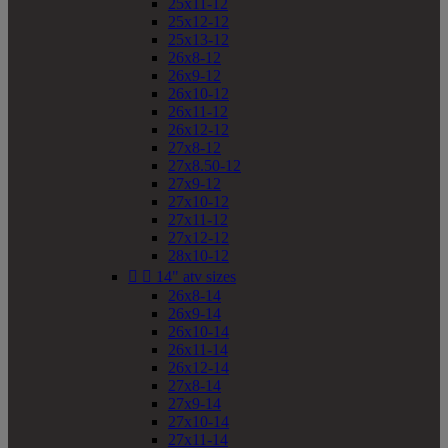
25x11-12
25x12-12
25x13-12
26x8-12
26x9-12
26x10-12
26x11-12
26x12-12
27x8-12
27x8.50-12
27x9-12
27x10-12
27x11-12
27x12-12
28x10-12


14" atv sizes
26x8-14
26x9-14
26x10-14
26x11-14
26x12-14
27x8-14
27x9-14
27x10-14
27x11-14