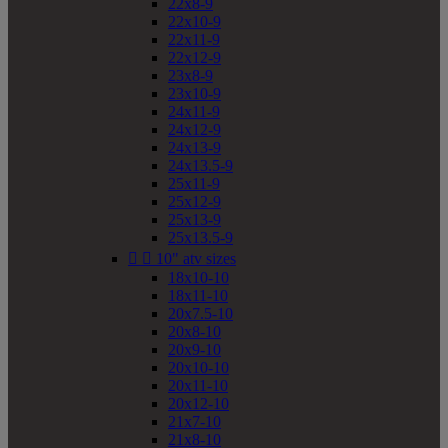
22x8-9
22x10-9
22x11-9
22x12-9
23x8-9
23x10-9
24x11-9
24x12-9
24x13-9
24x13.5-9
25x11-9
25x12-9
25x13-9
25x13.5-9


10" atv sizes
18x10-10
18x11-10
20x7.5-10
20x8-10
20x9-10
20x10-10
20x11-10
20x12-10
21x7-10
21x8-10