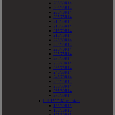
205/60R14
205/65R14
205/70R14
205/75R14
215/60R14
215/65R14
215/70R14
215/75R14
225/60R14
225/65R14
225/70R14
225/75R14
235/60R14
235/70R14
235/75R14
245/60R14
245/70R14
255/55R14
255/60R14
265/60R14
275/60R14


15" P-Metric sizes
155/80R15
165/80R15
175/60R15