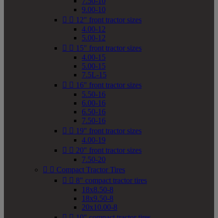
7.50-10
9.00-10


12" front tractor sizes
4.00-12
5.00-12


15" front tractor sizes
4.00-15
5.00-15
7.5L-15


16" front tractor sizes
5.50-16
6.00-16
6.50-16
7.50-16


19" front tractor sizes
4.00-19


20" front tractor sizes
7.50-20


Compact Tractor Tires


8" compact tractor tires
18x8.50-8
18x9.50-8
20x10.00-8


10" compact tractor tires