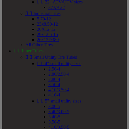


22" ATV/UTV sizes
37X9-22


Industrial Tires
5.70-12
23x8.50-12
26X12-12
29x12.5-15
26x12D380
All Other Tires


Inner Tubes


Small Utility Tire Tubes


4" small utility sizes
2.50-4
2.80/2.50-4
2.80-4
3.50-4
4.10/3.50-4
4.10-4


5" small utility sizes
3.00-5
3.40/3.00-5
3.40-5
3.50-5
4.10/3.50-5