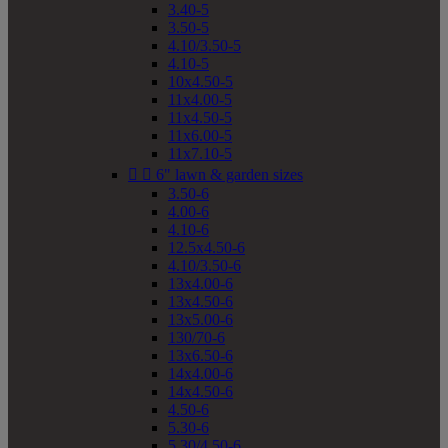
3.40-5
3.50-5
4.10/3.50-5
4.10-5
10x4.50-5
11x4.00-5
11x4.50-5
11x6.00-5
11x7.10-5


6" lawn & garden sizes
3.50-6
4.00-6
4.10-6
12.5x4.50-6
4.10/3.50-6
13x4.00-6
13x4.50-6
13x5.00-6
130/70-6
13x6.50-6
14x4.00-6
14x4.50-6
4.50-6
5.30-6
5.30/4.50-6