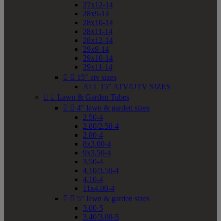
27x12-14
28x9-14
28x10-14
28x11-14
28x12-14
29x9-14
29x10-14
29x11-14


15" atv sizes
ALL 15" ATV/UTV SIZES


Lawn & Garden Tubes


4" lawn & garden sizes
2.50-4
2.80/2.50-4
2.80-4
8x3.00-4
9x3.50-4
3.50-4
4.10/3.50-4
4.10-4
11x4.00-4


5" lawn & garden sizes
3.00-5
3.40/3.00-5