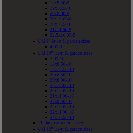
18x9.50-8
19x10.50-8
20x8.00-8
20x10.00-8
20x10.50-8
21x11.00-8
22.5x10.00-8


9" lawn & garden sizes
4.00-9


10" lawn & garden sizes
5.00-10
18x8.50-10
18x10.50-10
20x6.50-10
20x8.00-10
20x10.00-10
20x12.00-10
21x11.00-10
22x9.50-10
22x10.00-10
22x11.00-10
24x10.50-10
11" lawn & garden sizes


12" lawn & garden sizes