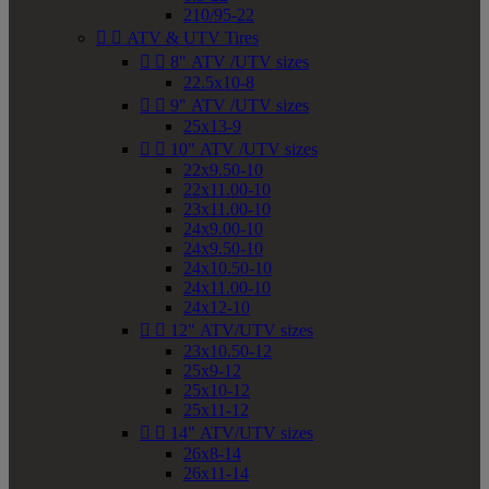
210/95-22


ATV & UTV Tires


8" ATV /UTV sizes
22.5x10-8


9" ATV /UTV sizes
25x13-9


10" ATV /UTV sizes
22x9.50-10
22x11.00-10
23x11.00-10
24x9.00-10
24x9.50-10
24x10.50-10
24x11.00-10
24x12-10


12" ATV/UTV sizes
23x10.50-12
25x9-12
25x10-12
25x11-12


14" ATV/UTV sizes
26x8-14
26x11-14