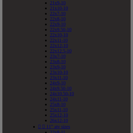
21x9-10
21x10-10
22x7-10
22x8-10
22x9-10
22x9.50-10
22x10-10
22x11-10
22x12-10
22x12.5-10
23x7-10
23x8-10
23x9-10
23x10-10
23x11-10
24x9-10
24x9.50-10
24x10.50-10
24x11-10
25x8-10
25x11-10
25x12-10
26x12-10


11" atv sizes
22x8-11