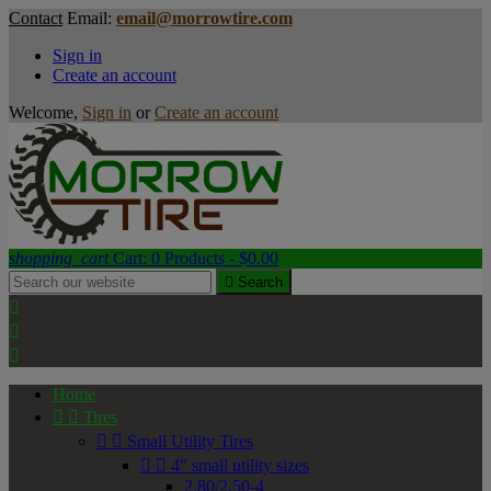
Contact
Email:
email@morrowtire.com
Sign in
Create an account
Welcome,
Sign in
or
Create an account
shopping_cart
Cart:
0
Products - $0.00

Search



Home


Tires


Small Utility Tires


4" small utility sizes
2.80/2.50-4