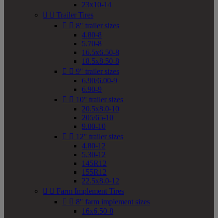
23x10-14


Trailer Tires


8" trailer sizes
4.80-8
5.70-8
16.5x6.50-8
18.5x8.50-8


9" trailer sizes
6.90/6.00-9
6.90-9


10" trailer sizes
20.5x8.0-10
205/65-10
9.00-10


12" trailer sizes
4.80-12
5.30-12
145R12
155R12
22.5x8.0-12


Farm Implement Tires


8" farm implement sizes
16x6.50-8