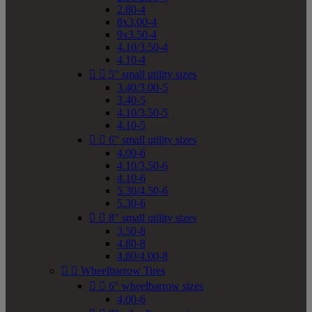
2.80-4
8x3.00-4
9x3.50-4
4.10/3.50-4
4.10-4


5" small utility sizes
3.40/3.00-5
3.40-5
4.10/3.50-5
4.10-5


6" small utility sizes
4.00-6
4.10/3.50-6
4.10-6
5.30/4.50-6
5.30-6


8" small utility sizes
3.50-8
4.80-8
4.80/4.00-8


Wheelbarrow Tires


6" wheelbarrow sizes
4.00-6