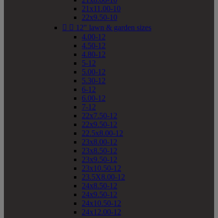
21x11.00-10
22x9.50-10


12" lawn & garden sizes
4.00-12
4.50-12
4.80-12
5-12
5.00-12
5.30-12
6-12
6.00-12
7-12
22x7.50-12
22x9.50-12
22.5x8.00-12
23x8.00-12
23x8.50-12
23x9.50-12
23x10.50-12
23.5X8.00-12
24x8.50-12
24x9.50-12
24x10.50-12
24x12.00-12