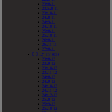
23x8-11
23.5x8-11
23x10-11
24x8-11
24x9-11
24x10-11
25x8-11
25x10-11
26x8-11
26x11-11
27x8-11


12" atv sizes
23x8-12
23x9-12
23x10-12
23x11-12
24x8-12
24x9-12
24x10-12
24x11-12
24x12-12
25x8-12
25x9-12
25x10-12