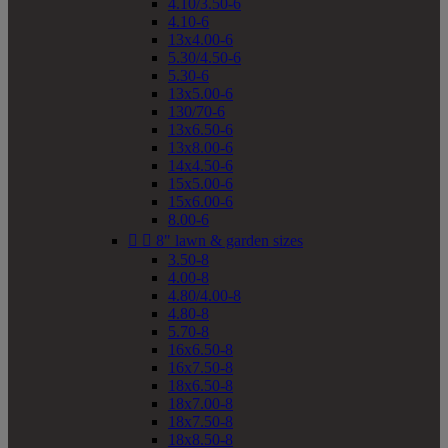
4.10/3.50-6
4.10-6
13x4.00-6
5.30/4.50-6
5.30-6
13x5.00-6
130/70-6
13x6.50-6
13x8.00-6
14x4.50-6
15x5.00-6
15x6.00-6
8.00-6


8" lawn & garden sizes
3.50-8
4.00-8
4.80/4.00-8
4.80-8
5.70-8
16x6.50-8
16x7.50-8
18x6.50-8
18x7.00-8
18x7.50-8
18x8.50-8