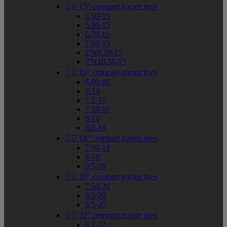


15" compact tractor tires
5.00-15
5.90-15
6.70-15
7.60-15
27x8.50-15
27x10.50-15


16" compact tractor tires
6.00-16
7-16
7.2-16
7.50-16
8-16
8.3-16


18" compact tractor tires
7.50-18
8-18
9.5-18


20" compact tractor tires
7.50-20
8.3-20
9.5-20


22" compact tractor tires
8.3-22