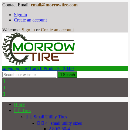
Contact
Email:
email@morrowtire.com
Sign in
Create an account
Welcome,
Sign in
or
Create an account
shopping_cart
Cart:
0
Products - $0.00

Search



Home


Tires


Small Utility Tires


4" small utility sizes
2.80/2.50-4