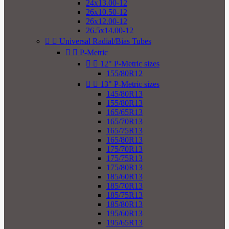
24x13.00-12
26x10.50-12
26x12.00-12
26.5x14.00-12


Universal Radial/Bias Tubes


P-Metric


12" P-Metric sizes
155/80R12


13" P-Metric sizes
145/80R13
155/80R13
165/65R13
165/70R13
165/75R13
165/80R13
175/70R13
175/75R13
175/80R13
185/60R13
185/70R13
185/75R13
185/80R13
195/60R13
195/65R13