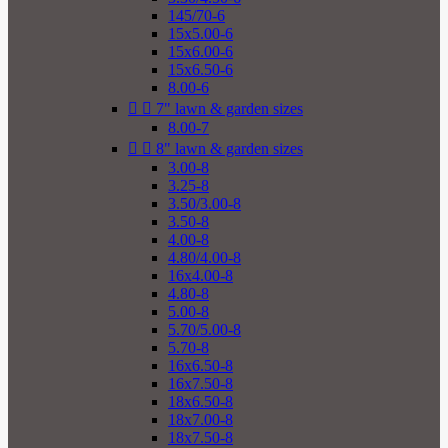
145/70-6
15x5.00-6
15x6.00-6
15x6.50-6
8.00-6


7" lawn & garden sizes
8.00-7


8" lawn & garden sizes
3.00-8
3.25-8
3.50/3.00-8
3.50-8
4.00-8
4.80/4.00-8
16x4.00-8
4.80-8
5.00-8
5.70/5.00-8
5.70-8
16x6.50-8
16x7.50-8
18x6.50-8
18x7.00-8
18x7.50-8