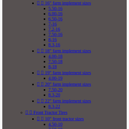


16" farm implement sizes
5.50-16
6.00-16
6.50-16
7-16
7.2-16
7.50-16
8-16
8.3-16


18" farm implement sizes
4.00-18
7.50-18
8-18


19" farm implement sizes
4.00-19


20" farm implement sizes
7.50-20
8.3-20


22" farm implement sizes
8.3-22


Front Tractor Tires


10" front tractor sizes
4.50-10