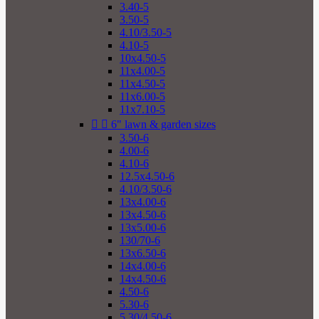
3.40-5
3.50-5
4.10/3.50-5
4.10-5
10x4.50-5
11x4.00-5
11x4.50-5
11x6.00-5
11x7.10-5


6" lawn & garden sizes
3.50-6
4.00-6
4.10-6
12.5x4.50-6
4.10/3.50-6
13x4.00-6
13x4.50-6
13x5.00-6
130/70-6
13x6.50-6
14x4.00-6
14x4.50-6
4.50-6
5.30-6
5.30/4.50-6