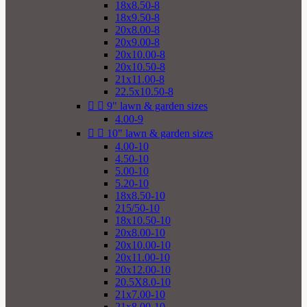
18x8.50-8
18x9.50-8
20x8.00-8
20x9.00-8
20x10.00-8
20x10.50-8
21x11.00-8
22.5x10.50-8


9" lawn & garden sizes
4.00-9


10" lawn & garden sizes
4.00-10
4.50-10
5.00-10
5.20-10
18x8.50-10
215/50-10
18x10.50-10
20x8.00-10
20x10.00-10
20x11.00-10
20x12.00-10
20.5X8.0-10
21x7.00-10
21x8.00-10