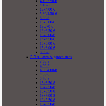
4.10/3.50-6
4.10-6
13x4.00-6
5.30/4.50-6
5.30-6
13x5.00-6
130/70-6
13x6.50-6
13x8.00-6
14x4.50-6
15x5.00-6
15x6.00-6
8.00-6


8" lawn & garden sizes
3.50-8
4.00-8
4.80/4.00-8
4.80-8
5.70-8
16x6.50-8
16x7.50-8
18x6.50-8
18x7.00-8
18x7.50-8
18x8.50-8