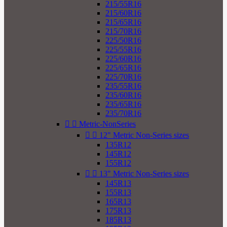
215/55R16
215/60R16
215/65R16
215/70R16
225/50R16
225/55R16
225/60R16
225/65R16
225/70R16
235/55R16
235/60R16
235/65R16
235/70R16


Metric-NonSeries


12" Metric Non-Series sizes
135R12
145R12
155R12


13" Metric Non-Series sizes
145R13
155R13
165R13
175R13
185R13