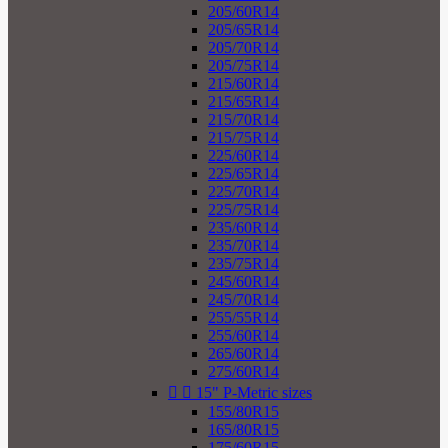
205/60R14
205/65R14
205/70R14
205/75R14
215/60R14
215/65R14
215/70R14
215/75R14
225/60R14
225/65R14
225/70R14
225/75R14
235/60R14
235/70R14
235/75R14
245/60R14
245/70R14
255/55R14
255/60R14
265/60R14
275/60R14


15" P-Metric sizes
155/80R15
165/80R15
175/60R15