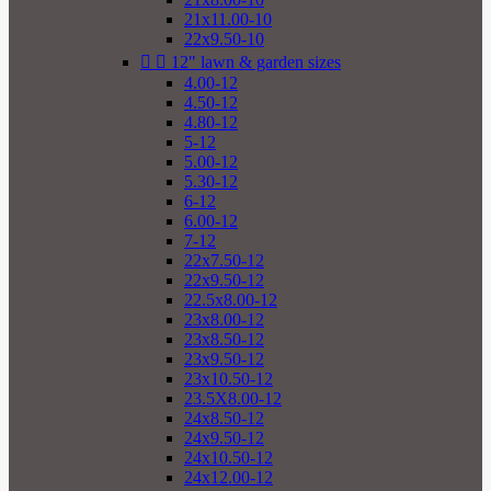
21x11.00-10
22x9.50-10


12" lawn & garden sizes
4.00-12
4.50-12
4.80-12
5-12
5.00-12
5.30-12
6-12
6.00-12
7-12
22x7.50-12
22x9.50-12
22.5x8.00-12
23x8.00-12
23x8.50-12
23x9.50-12
23x10.50-12
23.5X8.00-12
24x8.50-12
24x9.50-12
24x10.50-12
24x12.00-12