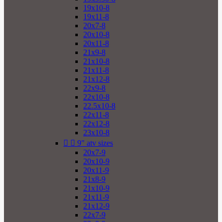
19x10-8
19x11-8
20x7-8
20x10-8
20x11-8
21x9-8
21x10-8
21x11-8
21x12-8
22x9-8
22x10-8
22.5x10-8
22x11-8
22x12-8
23x10-8


9" atv sizes
20x7-9
20x10-9
20x11-9
21x8-9
21x10-9
21x11-9
21x12-9
22x7-9