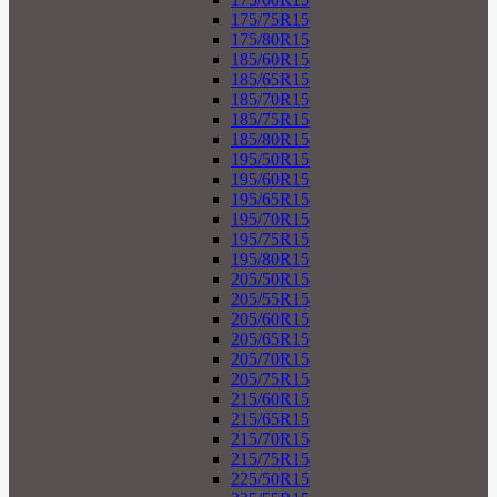
175/75R15
175/80R15
185/60R15
185/65R15
185/70R15
185/75R15
185/80R15
195/50R15
195/60R15
195/65R15
195/70R15
195/75R15
195/80R15
205/50R15
205/55R15
205/60R15
205/65R15
205/70R15
205/75R15
215/60R15
215/65R15
215/70R15
215/75R15
225/50R15