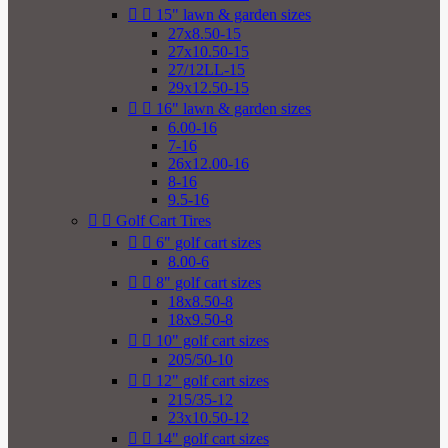


15" lawn & garden sizes
27x8.50-15
27x10.50-15
27/12LL-15
29x12.50-15


16" lawn & garden sizes
6.00-16
7-16
26x12.00-16
8-16
9.5-16


Golf Cart Tires


6" golf cart sizes
8.00-6


8" golf cart sizes
18x8.50-8
18x9.50-8


10" golf cart sizes
205/50-10


12" golf cart sizes
215/35-12
23x10.50-12


14" golf cart sizes