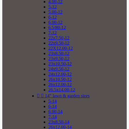
4.00-12
5-12
5.00-12
6-12
6.00-12
6.5/80-12
7-12
22x7.50-12
22x9.50-12
22X12.00-12
23x8.50-12
23x9.50-12
23x10.50-12
24x9.50-12
24x12.00-12
26x10.50-12
26x12.00-12
26.5x14.00-12


14" lawn & garden sizes
5-14
6-14
6.00-14
7-14
23x8.50-14
26x12.00-14