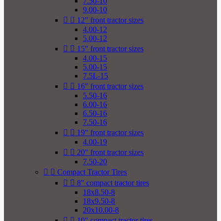
7.50-10
9.00-10


12" front tractor sizes
4.00-12
5.00-12


15" front tractor sizes
4.00-15
5.00-15
7.5L-15


16" front tractor sizes
5.50-16
6.00-16
6.50-16
7.50-16


19" front tractor sizes
4.00-19


20" front tractor sizes
7.50-20


Compact Tractor Tires


8" compact tractor tires
18x8.50-8
18x9.50-8
20x10.00-8


10" compact tractor tires