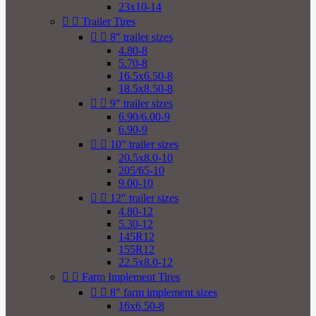
23x10-14


Trailer Tires


8" trailer sizes
4.80-8
5.70-8
16.5x6.50-8
18.5x8.50-8


9" trailer sizes
6.90/6.00-9
6.90-9


10" trailer sizes
20.5x8.0-10
205/65-10
9.00-10


12" trailer sizes
4.80-12
5.30-12
145R12
155R12
22.5x8.0-12


Farm Implement Tires


8" farm implement sizes
16x6.50-8