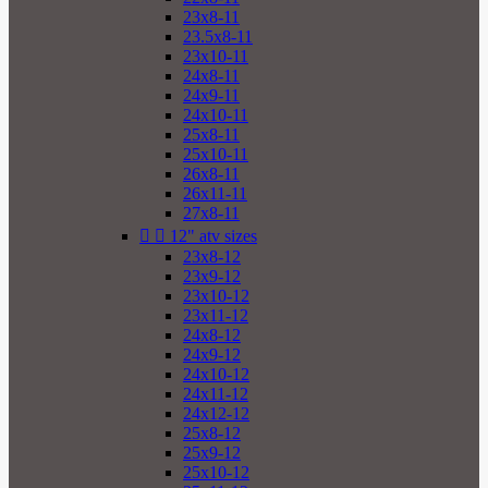
23x8-11
23.5x8-11
23x10-11
24x8-11
24x9-11
24x10-11
25x8-11
25x10-11
26x8-11
26x11-11
27x8-11


12" atv sizes
23x8-12
23x9-12
23x10-12
23x11-12
24x8-12
24x9-12
24x10-12
24x11-12
24x12-12
25x8-12
25x9-12
25x10-12