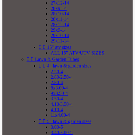
27x12-14
28x9-14
28x10-14
28x11-14
28x12-14
29x9-14
29x10-14
29x11-14


15" atv sizes
ALL 15" ATV/UTV SIZES


Lawn & Garden Tubes


4" lawn & garden sizes
2.50-4
2.80/2.50-4
2.80-4
8x3.00-4
9x3.50-4
3.50-4
4.10/3.50-4
4.10-4
11x4.00-4


5" lawn & garden sizes
3.00-5
3.40/3.00-5