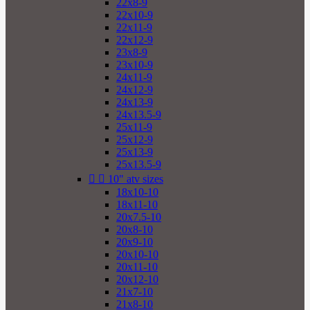
22x8-9
22x10-9
22x11-9
22x12-9
23x8-9
23x10-9
24x11-9
24x12-9
24x13-9
24x13.5-9
25x11-9
25x12-9
25x13-9
25x13.5-9


10" atv sizes
18x10-10
18x11-10
20x7.5-10
20x8-10
20x9-10
20x10-10
20x11-10
20x12-10
21x7-10
21x8-10