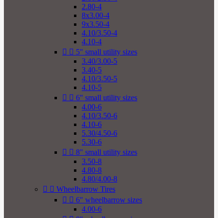
2.80-4
8x3.00-4
9x3.50-4
4.10/3.50-4
4.10-4


5" small utility sizes
3.40/3.00-5
3.40-5
4.10/3.50-5
4.10-5


6" small utility sizes
4.00-6
4.10/3.50-6
4.10-6
5.30/4.50-6
5.30-6


8" small utility sizes
3.50-8
4.80-8
4.80/4.00-8


Wheelbarrow Tires


6" wheelbarrow sizes
4.00-6