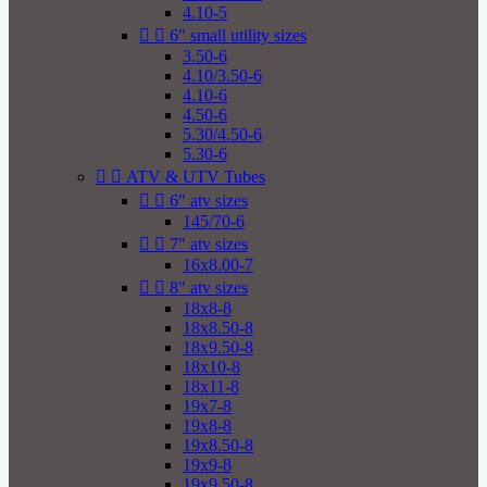
4.10-5


6" small utility sizes
3.50-6
4.10/3.50-6
4.10-6
4.50-6
5.30/4.50-6
5.30-6


ATV & UTV Tubes


6" atv sizes
145/70-6


7" atv sizes
16x8.00-7


8" atv sizes
18x8-8
18x8.50-8
18x9.50-8
18x10-8
18x11-8
19x7-8
19x8-8
19x8.50-8
19x9-8
19x9.50-8