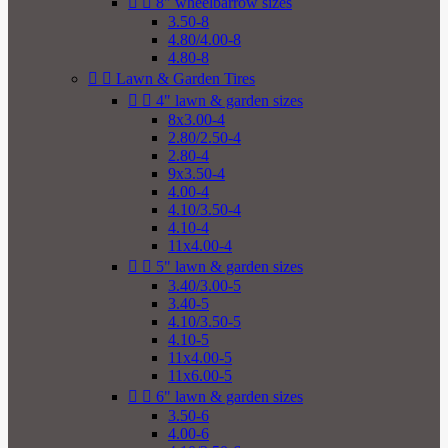


8" wheelbarrow sizes
3.50-8
4.80/4.00-8
4.80-8


Lawn & Garden Tires


4" lawn & garden sizes
8x3.00-4
2.80/2.50-4
2.80-4
9x3.50-4
4.00-4
4.10/3.50-4
4.10-4
11x4.00-4


5" lawn & garden sizes
3.40/3.00-5
3.40-5
4.10/3.50-5
4.10-5
11x4.00-5
11x6.00-5


6" lawn & garden sizes
3.50-6
4.00-6