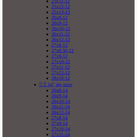
25x11-12
25x12-12
25x13-12
26x8-12
26x9-12
26x10-12
26x11-12
26x12-12
27x8-12
27x8.50-12
27x9-12
27x10-12
27x11-12
27x12-12
28x10-12


14" atv sizes
26x8-14
26x9-14
26x10-14
26x11-14
26x12-14
27x8-14
27x9-14
27x10-14
27x11-14