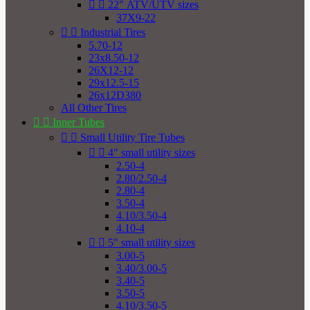


22" ATV/UTV sizes
37X9-22


Industrial Tires
5.70-12
23x8.50-12
26X12-12
29x12.5-15
26x12D380
All Other Tires


Inner Tubes


Small Utility Tire Tubes


4" small utility sizes
2.50-4
2.80/2.50-4
2.80-4
3.50-4
4.10/3.50-4
4.10-4


5" small utility sizes
3.00-5
3.40/3.00-5
3.40-5
3.50-5
4.10/3.50-5