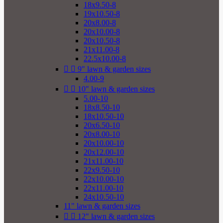
18x9.50-8
19x10.50-8
20x8.00-8
20x10.00-8
20x10.50-8
21x11.00-8
22.5x10.00-8


9" lawn & garden sizes
4.00-9


10" lawn & garden sizes
5.00-10
18x8.50-10
18x10.50-10
20x6.50-10
20x8.00-10
20x10.00-10
20x12.00-10
21x11.00-10
22x9.50-10
22x10.00-10
22x11.00-10
24x10.50-10
11" lawn & garden sizes


12" lawn & garden sizes