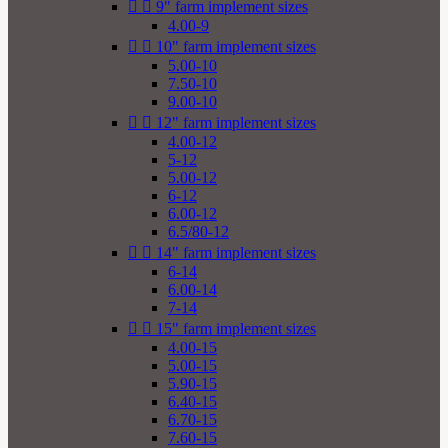


9" farm implement sizes
4.00-9


10" farm implement sizes
5.00-10
7.50-10
9.00-10


12" farm implement sizes
4.00-12
5-12
5.00-12
6-12
6.00-12
6.5/80-12


14" farm implement sizes
6-14
6.00-14
7-14


15" farm implement sizes
4.00-15
5.00-15
5.90-15
6.40-15
6.70-15
7.60-15