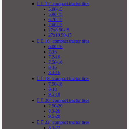


15" compact tractor tires
5.00-15
5.90-15
6.70-15
7.60-15
27x8.50-15
27x10.50-15


16" compact tractor tires
6.00-16
7-16
7.2-16
7.50-16
8-16
8.3-16


18" compact tractor tires
7.50-18
8-18
9.5-18


20" compact tractor tires
7.50-20
8.3-20
9.5-20


22" compact tractor tires
8.3-22