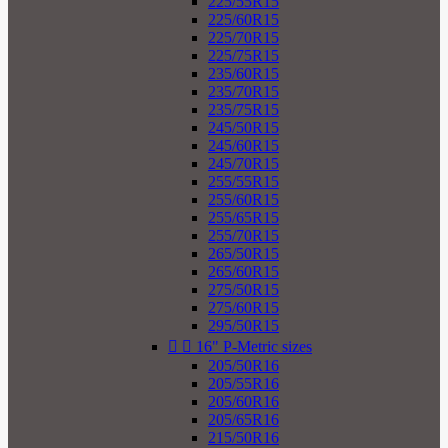
225/55R15
225/60R15
225/70R15
225/75R15
235/60R15
235/70R15
235/75R15
245/50R15
245/60R15
245/70R15
255/55R15
255/60R15
255/65R15
255/70R15
265/50R15
265/60R15
275/50R15
275/60R15
295/50R15


16" P-Metric sizes
205/50R16
205/55R16
205/60R16
205/65R16
215/50R16