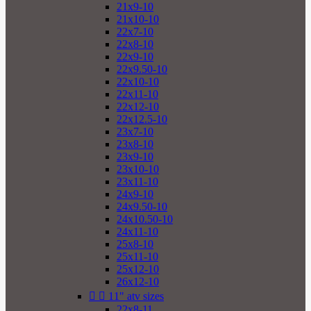
21x9-10
21x10-10
22x7-10
22x8-10
22x9-10
22x9.50-10
22x10-10
22x11-10
22x12-10
22x12.5-10
23x7-10
23x8-10
23x9-10
23x10-10
23x11-10
24x9-10
24x9.50-10
24x10.50-10
24x11-10
25x8-10
25x11-10
25x12-10
26x12-10


11" atv sizes
22x8-11