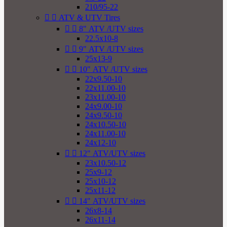
210/95-22


ATV & UTV Tires


8" ATV /UTV sizes
22.5x10-8


9" ATV /UTV sizes
25x13-9


10" ATV /UTV sizes
22x9.50-10
22x11.00-10
23x11.00-10
24x9.00-10
24x9.50-10
24x10.50-10
24x11.00-10
24x12-10


12" ATV/UTV sizes
23x10.50-12
25x9-12
25x10-12
25x11-12


14" ATV/UTV sizes
26x8-14
26x11-14