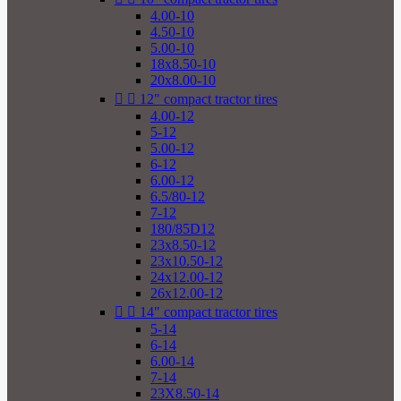
4.00-10
4.50-10
5.00-10
18x8.50-10
20x8.00-10


12" compact tractor tires
4.00-12
5-12
5.00-12
6-12
6.00-12
6.5/80-12
7-12
180/85D12
23x8.50-12
23x10.50-12
24x12.00-12
26x12.00-12


14" compact tractor tires
5-14
6-14
6.00-14
7-14
23X8.50-14