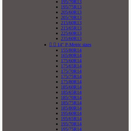
195/70R13
195/75R13
205/60R13
205/70R13
215/60R13
215/65R13
225/60R13
235/60R13


14" P-Metric sizes
155/80R14
165/80R14
175/60R14
175/65R14
175/70R14
175/75R14
175/80R14
185/60R14
185/65R14
185/70R14
185/75R14
185/80R14
195/60R14
195/65R14
195/70R14
195/75R14