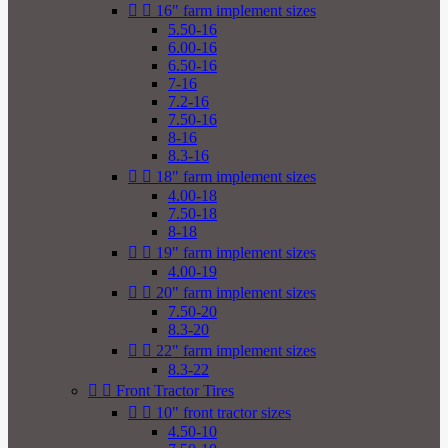


16" farm implement sizes
5.50-16
6.00-16
6.50-16
7-16
7.2-16
7.50-16
8-16
8.3-16


18" farm implement sizes
4.00-18
7.50-18
8-18


19" farm implement sizes
4.00-19


20" farm implement sizes
7.50-20
8.3-20


22" farm implement sizes
8.3-22


Front Tractor Tires


10" front tractor sizes
4.50-10