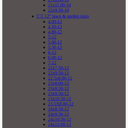
21x11.00-10
22x9.50-10


12" lawn & garden sizes
4.00-12
4.50-12
4.80-12
5-12
5.00-12
5.30-12
6-12
6.00-12
7-12
22x7.50-12
22x9.50-12
22.5x8.00-12
23x8.00-12
23x8.50-12
23x9.50-12
23x10.50-12
23.5X8.00-12
24x8.50-12
24x9.50-12
24x10.50-12
24x12.00-12