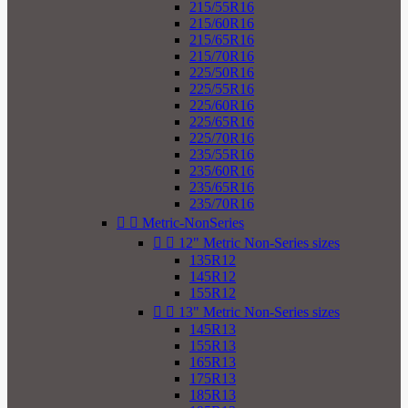
215/55R16
215/60R16
215/65R16
215/70R16
225/50R16
225/55R16
225/60R16
225/65R16
225/70R16
235/55R16
235/60R16
235/65R16
235/70R16


Metric-NonSeries


12" Metric Non-Series sizes
135R12
145R12
155R12


13" Metric Non-Series sizes
145R13
155R13
165R13
175R13
185R13