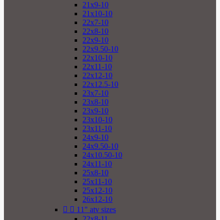
21x9-10
21x10-10
22x7-10
22x8-10
22x9-10
22x9.50-10
22x10-10
22x11-10
22x12-10
22x12.5-10
23x7-10
23x8-10
23x9-10
23x10-10
23x11-10
24x9-10
24x9.50-10
24x10.50-10
24x11-10
25x8-10
25x11-10
25x12-10
26x12-10


11" atv sizes
22x8-11