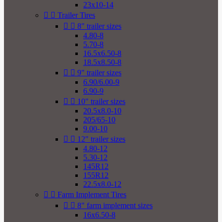
23x10-14


Trailer Tires


8" trailer sizes
4.80-8
5.70-8
16.5x6.50-8
18.5x8.50-8


9" trailer sizes
6.90/6.00-9
6.90-9


10" trailer sizes
20.5x8.0-10
205/65-10
9.00-10


12" trailer sizes
4.80-12
5.30-12
145R12
155R12
22.5x8.0-12


Farm Implement Tires


8" farm implement sizes
16x6.50-8