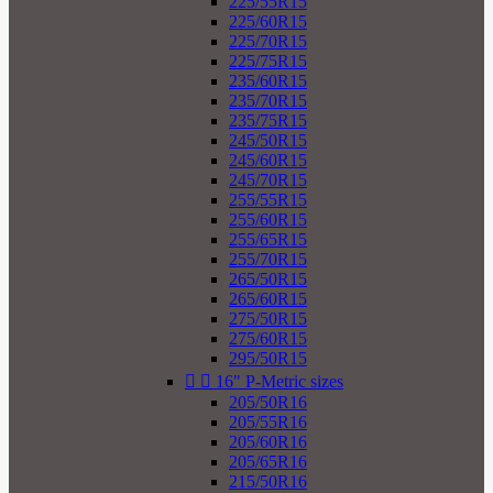
225/55R15
225/60R15
225/70R15
225/75R15
235/60R15
235/70R15
235/75R15
245/50R15
245/60R15
245/70R15
255/55R15
255/60R15
255/65R15
255/70R15
265/50R15
265/60R15
275/50R15
275/60R15
295/50R15


16" P-Metric sizes
205/50R16
205/55R16
205/60R16
205/65R16
215/50R16