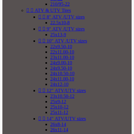
210/95-22


ATV & UTV Tires


8" ATV /UTV sizes
22.5x10-8


9" ATV /UTV sizes
25x13-9


10" ATV /UTV sizes
22x9.50-10
22x11.00-10
23x11.00-10
24x9.00-10
24x9.50-10
24x10.50-10
24x11.00-10
24x12-10


12" ATV/UTV sizes
23x10.50-12
25x9-12
25x10-12
25x11-12


14" ATV/UTV sizes
26x8-14
26x11-14