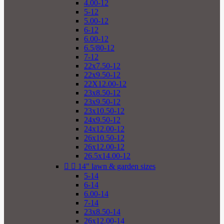
4.00-12
5-12
5.00-12
6-12
6.00-12
6.5/80-12
7-12
22x7.50-12
22x9.50-12
22X12.00-12
23x8.50-12
23x9.50-12
23x10.50-12
24x9.50-12
24x12.00-12
26x10.50-12
26x12.00-12
26.5x14.00-12


14" lawn & garden sizes
5-14
6-14
6.00-14
7-14
23x8.50-14
26x12.00-14