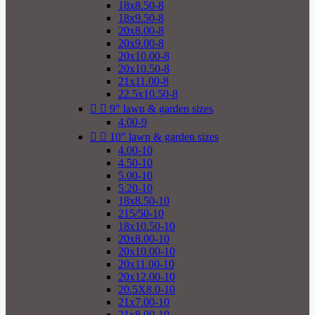
18x8.50-8
18x9.50-8
20x8.00-8
20x9.00-8
20x10.00-8
20x10.50-8
21x11.00-8
22.5x10.50-8


9" lawn & garden sizes
4.00-9


10" lawn & garden sizes
4.00-10
4.50-10
5.00-10
5.20-10
18x8.50-10
215/50-10
18x10.50-10
20x8.00-10
20x10.00-10
20x11.00-10
20x12.00-10
20.5X8.0-10
21x7.00-10
21x8.00-10