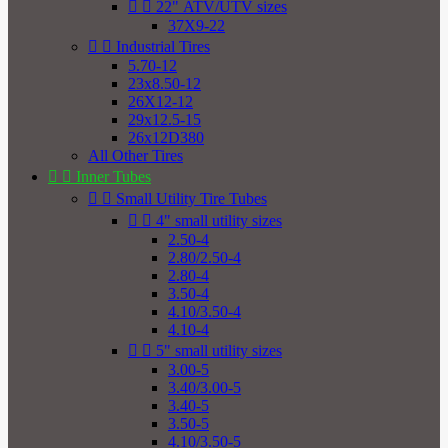


22" ATV/UTV sizes
37X9-22


Industrial Tires
5.70-12
23x8.50-12
26X12-12
29x12.5-15
26x12D380
All Other Tires


Inner Tubes


Small Utility Tire Tubes


4" small utility sizes
2.50-4
2.80/2.50-4
2.80-4
3.50-4
4.10/3.50-4
4.10-4


5" small utility sizes
3.00-5
3.40/3.00-5
3.40-5
3.50-5
4.10/3.50-5