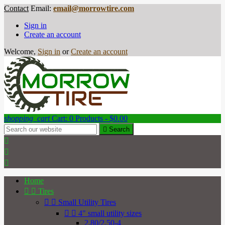
Contact
Email:
email@morrowtire.com
Sign in
Create an account
Welcome,
Sign in
or
Create an account
shopping_cart
Cart:
0
Products - $0.00

Search



Home


Tires


Small Utility Tires


4" small utility sizes
2.80/2.50-4