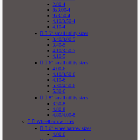
2.80-4
8x3.00-4
9x3.50-4
4.10/3.50-4
4.10-4


5" small utility sizes
3.40/3.00-5
3.40-5
4.10/3.50-5
4.10-5


6" small utility sizes
4.00-6
4.10/3.50-6
4.10-6
5.30/4.50-6
5.30-6


8" small utility sizes
3.50-8
4.80-8
4.80/4.00-8


Wheelbarrow Tires


6" wheelbarrow sizes
4.00-6