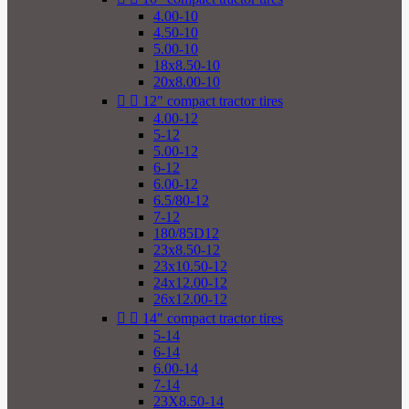
4.00-10
4.50-10
5.00-10
18x8.50-10
20x8.00-10


12" compact tractor tires
4.00-12
5-12
5.00-12
6-12
6.00-12
6.5/80-12
7-12
180/85D12
23x8.50-12
23x10.50-12
24x12.00-12
26x12.00-12


14" compact tractor tires
5-14
6-14
6.00-14
7-14
23X8.50-14