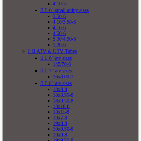
4.10-5


6" small utility sizes
3.50-6
4.10/3.50-6
4.10-6
4.50-6
5.30/4.50-6
5.30-6


ATV & UTV Tubes


6" atv sizes
145/70-6


7" atv sizes
16x8.00-7


8" atv sizes
18x8-8
18x8.50-8
18x9.50-8
18x10-8
18x11-8
19x7-8
19x8-8
19x8.50-8
19x9-8
19x9.50-8