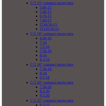


15" compact tractor tires
5.00-15
5.90-15
6.70-15
7.60-15
27x8.50-15
27x10.50-15


16" compact tractor tires
6.00-16
7-16
7.2-16
7.50-16
8-16
8.3-16


18" compact tractor tires
7.50-18
8-18
9.5-18


20" compact tractor tires
7.50-20
8.3-20
9.5-20


22" compact tractor tires
8.3-22