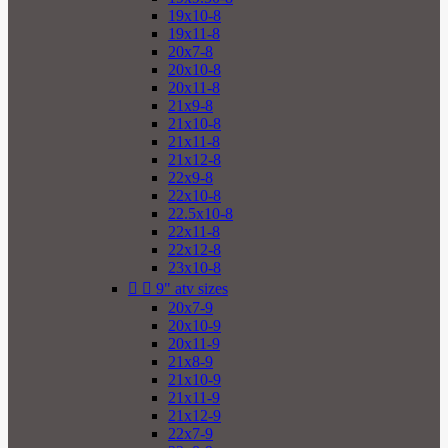
19x10-8
19x11-8
20x7-8
20x10-8
20x11-8
21x9-8
21x10-8
21x11-8
21x12-8
22x9-8
22x10-8
22.5x10-8
22x11-8
22x12-8
23x10-8


9" atv sizes
20x7-9
20x10-9
20x11-9
21x8-9
21x10-9
21x11-9
21x12-9
22x7-9