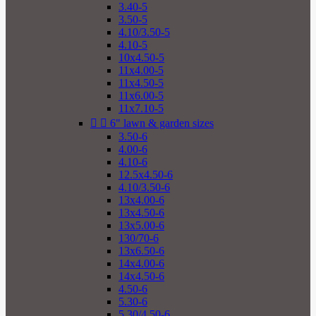
3.40-5
3.50-5
4.10/3.50-5
4.10-5
10x4.50-5
11x4.00-5
11x4.50-5
11x6.00-5
11x7.10-5


6" lawn & garden sizes
3.50-6
4.00-6
4.10-6
12.5x4.50-6
4.10/3.50-6
13x4.00-6
13x4.50-6
13x5.00-6
130/70-6
13x6.50-6
14x4.00-6
14x4.50-6
4.50-6
5.30-6
5.30/4.50-6