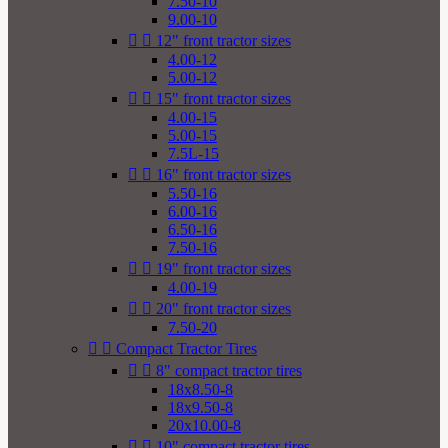
7.50-10
9.00-10


12" front tractor sizes
4.00-12
5.00-12


15" front tractor sizes
4.00-15
5.00-15
7.5L-15


16" front tractor sizes
5.50-16
6.00-16
6.50-16
7.50-16


19" front tractor sizes
4.00-19


20" front tractor sizes
7.50-20


Compact Tractor Tires


8" compact tractor tires
18x8.50-8
18x9.50-8
20x10.00-8


10" compact tractor tires