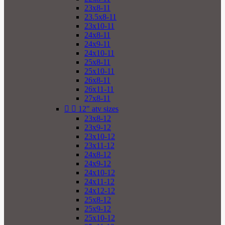
23x8-11
23.5x8-11
23x10-11
24x8-11
24x9-11
24x10-11
25x8-11
25x10-11
26x8-11
26x11-11
27x8-11


12" atv sizes
23x8-12
23x9-12
23x10-12
23x11-12
24x8-12
24x9-12
24x10-12
24x11-12
24x12-12
25x8-12
25x9-12
25x10-12