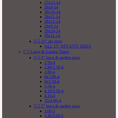
27x12-14
28x9-14
28x10-14
28x11-14
28x12-14
29x9-14
29x10-14
29x11-14


15" atv sizes
ALL 15" ATV/UTV SIZES


Lawn & Garden Tubes


4" lawn & garden sizes
2.50-4
2.80/2.50-4
2.80-4
8x3.00-4
9x3.50-4
3.50-4
4.10/3.50-4
4.10-4
11x4.00-4


5" lawn & garden sizes
3.00-5
3.40/3.00-5