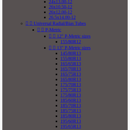
24x13.00-12
26x10.50-12
26x12.00-12
26.5x14.00-12


Universal Radial/Bias Tubes


P-Metric


12" P-Metric sizes
155/80R12


13" P-Metric sizes
145/80R13
155/80R13
165/65R13
165/70R13
165/75R13
165/80R13
175/70R13
175/75R13
175/80R13
185/60R13
185/70R13
185/75R13
185/80R13
195/60R13
195/65R13