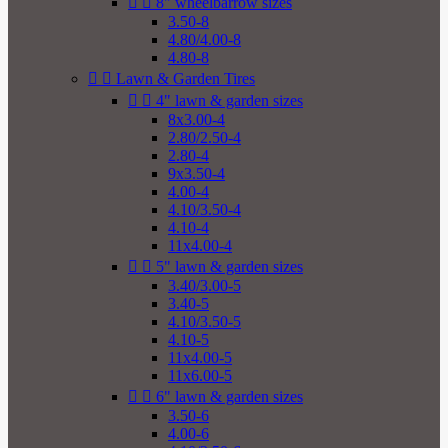


8" wheelbarrow sizes
3.50-8
4.80/4.00-8
4.80-8


Lawn & Garden Tires


4" lawn & garden sizes
8x3.00-4
2.80/2.50-4
2.80-4
9x3.50-4
4.00-4
4.10/3.50-4
4.10-4
11x4.00-4


5" lawn & garden sizes
3.40/3.00-5
3.40-5
4.10/3.50-5
4.10-5
11x4.00-5
11x6.00-5


6" lawn & garden sizes
3.50-6
4.00-6