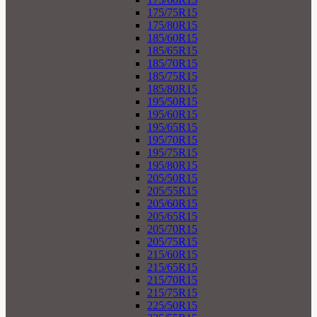
175/75R15
175/80R15
185/60R15
185/65R15
185/70R15
185/75R15
185/80R15
195/50R15
195/60R15
195/65R15
195/70R15
195/75R15
195/80R15
205/50R15
205/55R15
205/60R15
205/65R15
205/70R15
205/75R15
215/60R15
215/65R15
215/70R15
215/75R15
225/50R15