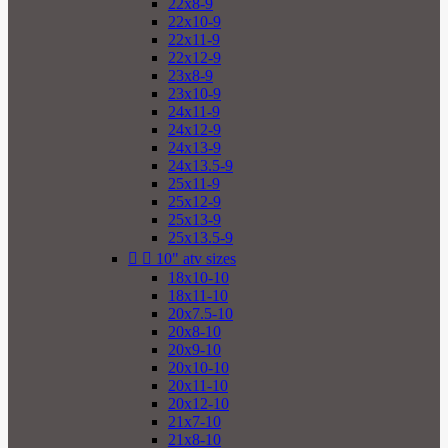
22x8-9
22x10-9
22x11-9
22x12-9
23x8-9
23x10-9
24x11-9
24x12-9
24x13-9
24x13.5-9
25x11-9
25x12-9
25x13-9
25x13.5-9


10" atv sizes
18x10-10
18x11-10
20x7.5-10
20x8-10
20x9-10
20x10-10
20x11-10
20x12-10
21x7-10
21x8-10