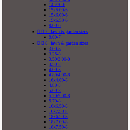
145/70-6
15x5.00-6
15x6.00-6
15x6.50-6
8.00-6


7" lawn & garden sizes
8.00-7


8" lawn & garden sizes
3.00-8
3.25-8
3.50/3.00-8
3.50-8
4.00-8
4.80/4.00-8
16x4.00-8
4.80-8
5.00-8
5.70/5.00-8
5.70-8
16x6.50-8
16x7.50-8
18x6.50-8
18x7.00-8
18x7.50-8