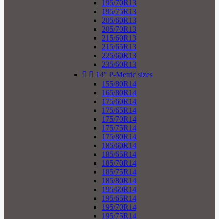
195/70R13
195/75R13
205/60R13
205/70R13
215/60R13
215/65R13
225/60R13
235/60R13


14" P-Metric sizes
155/80R14
165/80R14
175/60R14
175/65R14
175/70R14
175/75R14
175/80R14
185/60R14
185/65R14
185/70R14
185/75R14
185/80R14
195/60R14
195/65R14
195/70R14
195/75R14