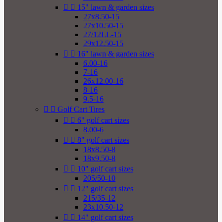


15" lawn & garden sizes
27x8.50-15
27x10.50-15
27/12LL-15
29x12.50-15


16" lawn & garden sizes
6.00-16
7-16
26x12.00-16
8-16
9.5-16


Golf Cart Tires


6" golf cart sizes
8.00-6


8" golf cart sizes
18x8.50-8
18x9.50-8


10" golf cart sizes
205/50-10


12" golf cart sizes
215/35-12
23x10.50-12


14" golf cart sizes