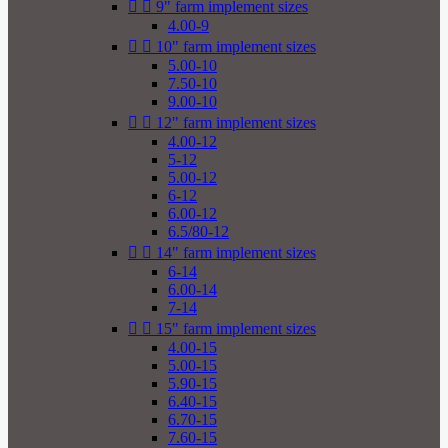


9" farm implement sizes
4.00-9


10" farm implement sizes
5.00-10
7.50-10
9.00-10


12" farm implement sizes
4.00-12
5-12
5.00-12
6-12
6.00-12
6.5/80-12


14" farm implement sizes
6-14
6.00-14
7-14


15" farm implement sizes
4.00-15
5.00-15
5.90-15
6.40-15
6.70-15
7.60-15