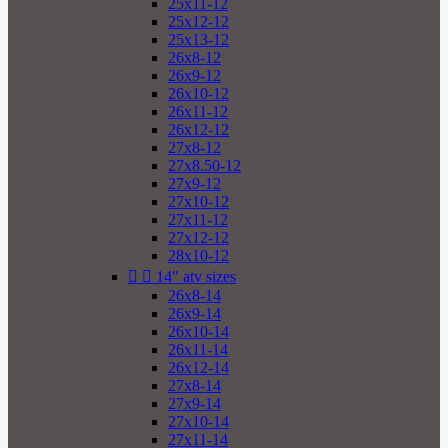
25x11-12
25x12-12
25x13-12
26x8-12
26x9-12
26x10-12
26x11-12
26x12-12
27x8-12
27x8.50-12
27x9-12
27x10-12
27x11-12
27x12-12
28x10-12


14" atv sizes
26x8-14
26x9-14
26x10-14
26x11-14
26x12-14
27x8-14
27x9-14
27x10-14
27x11-14