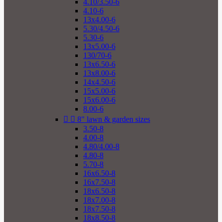
4.10/3.50-6
4.10-6
13x4.00-6
5.30/4.50-6
5.30-6
13x5.00-6
130/70-6
13x6.50-6
13x8.00-6
14x4.50-6
15x5.00-6
15x6.00-6
8.00-6


8" lawn & garden sizes
3.50-8
4.00-8
4.80/4.00-8
4.80-8
5.70-8
16x6.50-8
16x7.50-8
18x6.50-8
18x7.00-8
18x7.50-8
18x8.50-8