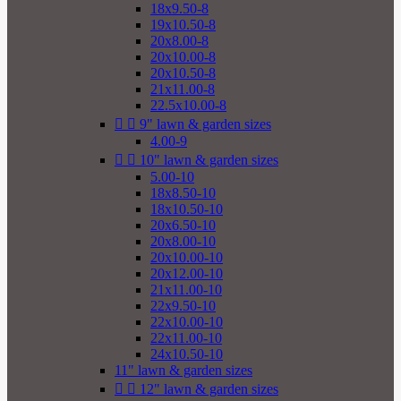
18x9.50-8
19x10.50-8
20x8.00-8
20x10.00-8
20x10.50-8
21x11.00-8
22.5x10.00-8


9" lawn & garden sizes
4.00-9


10" lawn & garden sizes
5.00-10
18x8.50-10
18x10.50-10
20x6.50-10
20x8.00-10
20x10.00-10
20x12.00-10
21x11.00-10
22x9.50-10
22x10.00-10
22x11.00-10
24x10.50-10
11" lawn & garden sizes


12" lawn & garden sizes