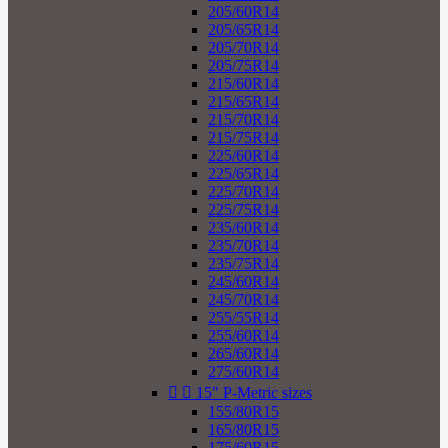
205/60R14
205/65R14
205/70R14
205/75R14
215/60R14
215/65R14
215/70R14
215/75R14
225/60R14
225/65R14
225/70R14
225/75R14
235/60R14
235/70R14
235/75R14
245/60R14
245/70R14
255/55R14
255/60R14
265/60R14
275/60R14


15" P-Metric sizes
155/80R15
165/80R15
175/60R15