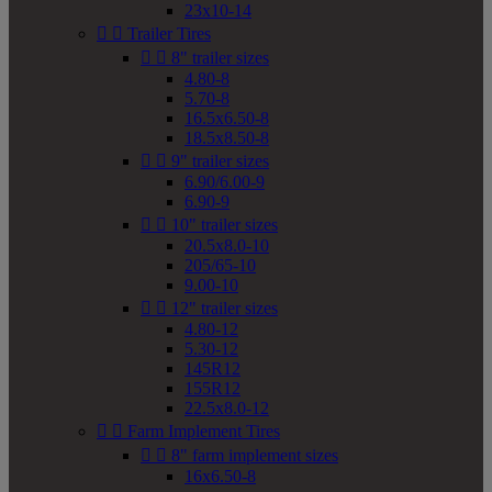
23x10-14


Trailer Tires


8" trailer sizes
4.80-8
5.70-8
16.5x6.50-8
18.5x8.50-8


9" trailer sizes
6.90/6.00-9
6.90-9


10" trailer sizes
20.5x8.0-10
205/65-10
9.00-10


12" trailer sizes
4.80-12
5.30-12
145R12
155R12
22.5x8.0-12


Farm Implement Tires


8" farm implement sizes
16x6.50-8