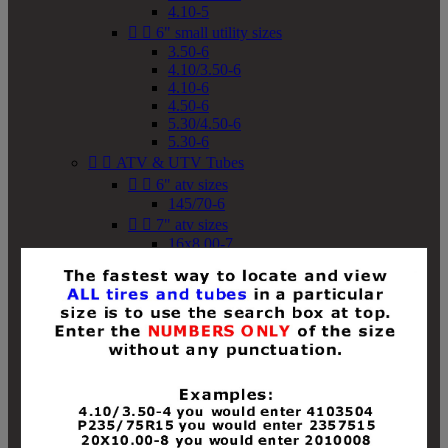
4.10-5


6" small utility sizes
3.50-6
4.10/3.50-6
4.10-6
4.50-6
5.30/4.50-6
5.30-6


ATV & UTV Tubes


6" atv sizes
145/70-6


7" atv sizes
16x8.00-7


8" atv sizes
18x8-8
18x8.50-8
18x9.50-8
18x10-8
18x11-8
19x7-8
19x8-8
19x8.50-8
19x9-8
19x9.50-8