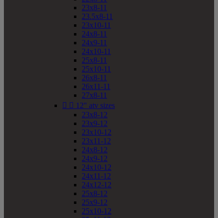
23x8-11
23.5x8-11
23x10-11
24x8-11
24x9-11
24x10-11
25x8-11
25x10-11
26x8-11
26x11-11
27x8-11


12" atv sizes
23x8-12
23x9-12
23x10-12
23x11-12
24x8-12
24x9-12
24x10-12
24x11-12
24x12-12
25x8-12
25x9-12
25x10-12