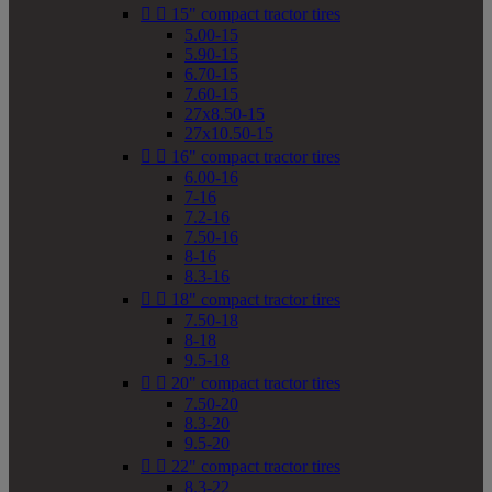


15" compact tractor tires
5.00-15
5.90-15
6.70-15
7.60-15
27x8.50-15
27x10.50-15


16" compact tractor tires
6.00-16
7-16
7.2-16
7.50-16
8-16
8.3-16


18" compact tractor tires
7.50-18
8-18
9.5-18


20" compact tractor tires
7.50-20
8.3-20
9.5-20


22" compact tractor tires
8.3-22