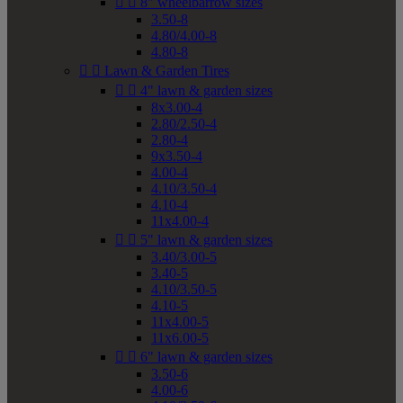


8" wheelbarrow sizes
3.50-8
4.80/4.00-8
4.80-8


Lawn & Garden Tires


4" lawn & garden sizes
8x3.00-4
2.80/2.50-4
2.80-4
9x3.50-4
4.00-4
4.10/3.50-4
4.10-4
11x4.00-4


5" lawn & garden sizes
3.40/3.00-5
3.40-5
4.10/3.50-5
4.10-5
11x4.00-5
11x6.00-5


6" lawn & garden sizes
3.50-6
4.00-6