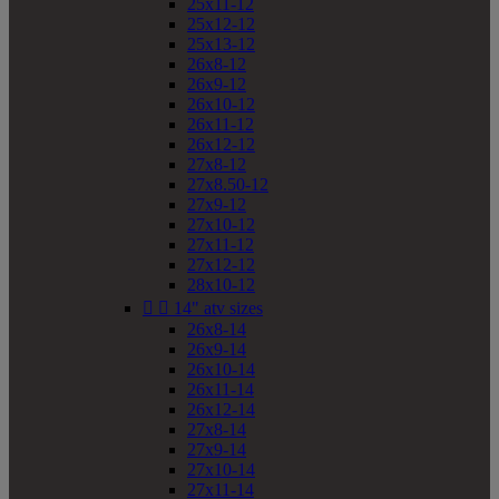
25x11-12
25x12-12
25x13-12
26x8-12
26x9-12
26x10-12
26x11-12
26x12-12
27x8-12
27x8.50-12
27x9-12
27x10-12
27x11-12
27x12-12
28x10-12


14" atv sizes
26x8-14
26x9-14
26x10-14
26x11-14
26x12-14
27x8-14
27x9-14
27x10-14
27x11-14