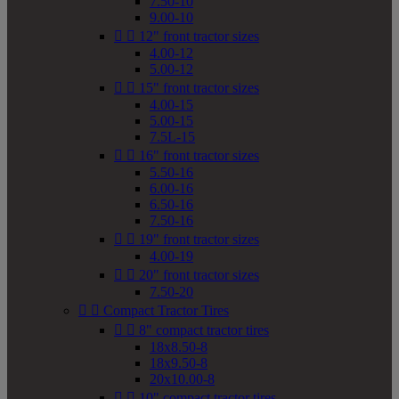
7.50-10
9.00-10


12" front tractor sizes
4.00-12
5.00-12


15" front tractor sizes
4.00-15
5.00-15
7.5L-15


16" front tractor sizes
5.50-16
6.00-16
6.50-16
7.50-16


19" front tractor sizes
4.00-19


20" front tractor sizes
7.50-20


Compact Tractor Tires


8" compact tractor tires
18x8.50-8
18x9.50-8
20x10.00-8


10" compact tractor tires