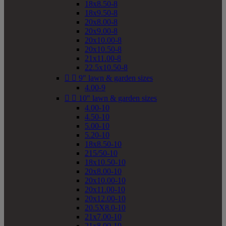
18x8.50-8
18x9.50-8
20x8.00-8
20x9.00-8
20x10.00-8
20x10.50-8
21x11.00-8
22.5x10.50-8


9" lawn & garden sizes
4.00-9


10" lawn & garden sizes
4.00-10
4.50-10
5.00-10
5.20-10
18x8.50-10
215/50-10
18x10.50-10
20x8.00-10
20x10.00-10
20x11.00-10
20x12.00-10
20.5X8.0-10
21x7.00-10
21x8.00-10