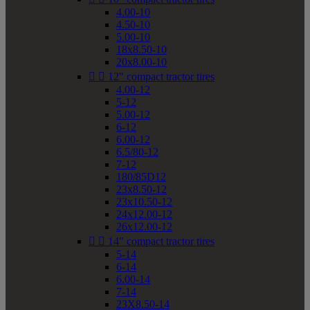
4.00-10
4.50-10
5.00-10
18x8.50-10
20x8.00-10


12" compact tractor tires
4.00-12
5-12
5.00-12
6-12
6.00-12
6.5/80-12
7-12
180/85D12
23x8.50-12
23x10.50-12
24x12.00-12
26x12.00-12


14" compact tractor tires
5-14
6-14
6.00-14
7-14
23X8.50-14