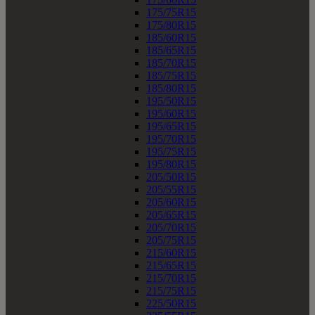
175/75R15
175/80R15
185/60R15
185/65R15
185/70R15
185/75R15
185/80R15
195/50R15
195/60R15
195/65R15
195/70R15
195/75R15
195/80R15
205/50R15
205/55R15
205/60R15
205/65R15
205/70R15
205/75R15
215/60R15
215/65R15
215/70R15
215/75R15
225/50R15