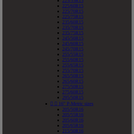
225/55R15
225/60R15
225/70R15
225/75R15
235/60R15
235/70R15
235/75R15
245/50R15
245/60R15
245/70R15
255/55R15
255/60R15
255/65R15
255/70R15
265/50R15
265/60R15
275/50R15
275/60R15
295/50R15


16" P-Metric sizes
205/50R16
205/55R16
205/60R16
205/65R16
215/50R16