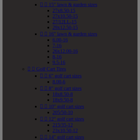


15" lawn & garden sizes
27x8.50-15
27x10.50-15
27/12LL-15
29x12.50-15


16" lawn & garden sizes
6.00-16
7-16
26x12.00-16
8-16
9.5-16


Golf Cart Tires


6" golf cart sizes
8.00-6


8" golf cart sizes
18x8.50-8
18x9.50-8


10" golf cart sizes
205/50-10


12" golf cart sizes
215/35-12
23x10.50-12


14" golf cart sizes