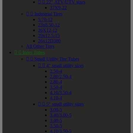


22" ATV/UTV sizes
37X9-22


Industrial Tires
5.70-12
23x8.50-12
26X12-12
29x12.5-15
26x12D380
All Other Tires


Inner Tubes


Small Utility Tire Tubes


4" small utility sizes
2.50-4
2.80/2.50-4
2.80-4
3.50-4
4.10/3.50-4
4.10-4


5" small utility sizes
3.00-5
3.40/3.00-5
3.40-5
3.50-5
4.10/3.50-5