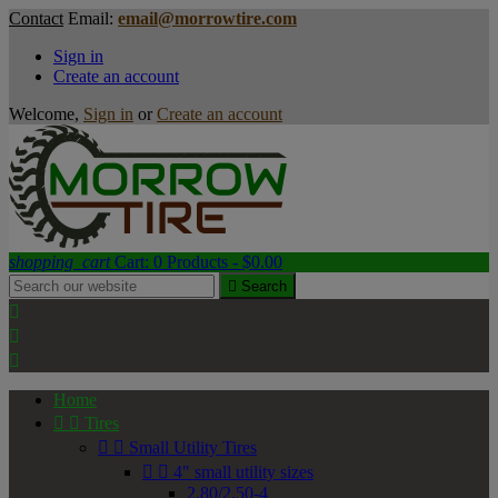
Contact
Email:
email@morrowtire.com
Sign in
Create an account
Welcome,
Sign in
or
Create an account
shopping_cart
Cart:
0
Products - $0.00

Search



Home


Tires


Small Utility Tires


4" small utility sizes
2.80/2.50-4