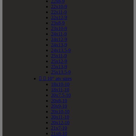
22x8-9
22x10-9
22x11-9
22x12-9
23x8-9
23x10-9
24x11-9
24x12-9
24x13-9
24x13.5-9
25x11-9
25x12-9
25x13-9
25x13.5-9


10" atv sizes
18x10-10
18x11-10
20x7.5-10
20x8-10
20x9-10
20x10-10
20x11-10
20x12-10
21x7-10
21x8-10