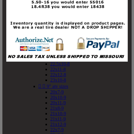
19x10-8
19x11-8
20x7-8
20x10-8
20x11-8
21x9-8
21x10-8
21x11-8
21x12-8
22x9-8
22x10-8
22.5x10-8
22x11-8
22x12-8
23x10-8


9" atv sizes
20x7-9
20x10-9
20x11-9
21x8-9
21x10-9
21x11-9
21x12-9
22x7-9