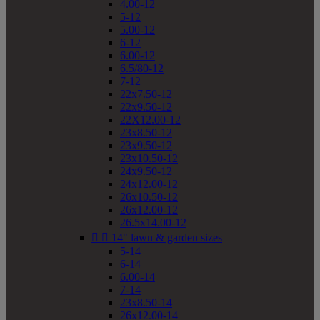
4.00-12
5-12
5.00-12
6-12
6.00-12
6.5/80-12
7-12
22x7.50-12
22x9.50-12
22X12.00-12
23x8.50-12
23x9.50-12
23x10.50-12
24x9.50-12
24x12.00-12
26x10.50-12
26x12.00-12
26.5x14.00-12


14" lawn & garden sizes
5-14
6-14
6.00-14
7-14
23x8.50-14
26x12.00-14