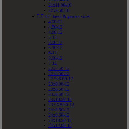
21x11.00-10
22x9.50-10


12" lawn & garden sizes
4.00-12
4.50-12
4.80-12
5-12
5.00-12
5.30-12
6-12
6.00-12
7-12
22x7.50-12
22x9.50-12
22.5x8.00-12
23x8.00-12
23x8.50-12
23x9.50-12
23x10.50-12
23.5X8.00-12
24x8.50-12
24x9.50-12
24x10.50-12
24x12.00-12