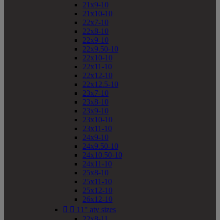
21x9-10
21x10-10
22x7-10
22x8-10
22x9-10
22x9.50-10
22x10-10
22x11-10
22x12-10
22x12.5-10
23x7-10
23x8-10
23x9-10
23x10-10
23x11-10
24x9-10
24x9.50-10
24x10.50-10
24x11-10
25x8-10
25x11-10
25x12-10
26x12-10


11" atv sizes
22x8-11