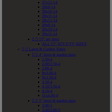
27x12-14
28x9-14
28x10-14
28x11-14
28x12-14
29x9-14
29x10-14
29x11-14


15" atv sizes
ALL 15" ATV/UTV SIZES


Lawn & Garden Tubes


4" lawn & garden sizes
2.50-4
2.80/2.50-4
2.80-4
8x3.00-4
9x3.50-4
3.50-4
4.10/3.50-4
4.10-4
11x4.00-4


5" lawn & garden sizes
3.00-5
3.40/3.00-5