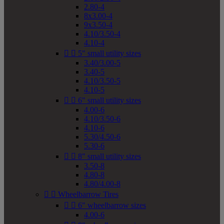
2.80-4
8x3.00-4
9x3.50-4
4.10/3.50-4
4.10-4


5" small utility sizes
3.40/3.00-5
3.40-5
4.10/3.50-5
4.10-5


6" small utility sizes
4.00-6
4.10/3.50-6
4.10-6
5.30/4.50-6
5.30-6


8" small utility sizes
3.50-8
4.80-8
4.80/4.00-8


Wheelbarrow Tires


6" wheelbarrow sizes
4.00-6