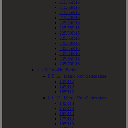
215/55R16
215/60R16
215/65R16
215/70R16
225/50R16
225/55R16
225/60R16
225/65R16
225/70R16
235/55R16
235/60R16
235/65R16
235/70R16


Metric-NonSeries


12" Metric Non-Series sizes
135R12
145R12
155R12


13" Metric Non-Series sizes
145R13
155R13
165R13
175R13
185R13