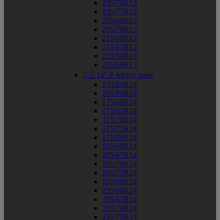
195/70R13
195/75R13
205/60R13
205/70R13
215/60R13
215/65R13
225/60R13
235/60R13


14" P-Metric sizes
155/80R14
165/80R14
175/60R14
175/65R14
175/70R14
175/75R14
175/80R14
185/60R14
185/65R14
185/70R14
185/75R14
185/80R14
195/60R14
195/65R14
195/70R14
195/75R14