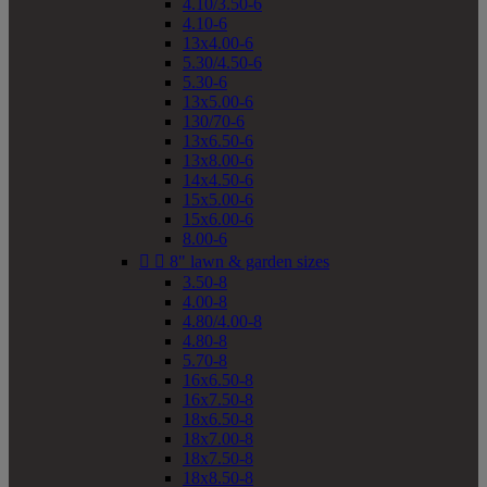
4.10/3.50-6
4.10-6
13x4.00-6
5.30/4.50-6
5.30-6
13x5.00-6
130/70-6
13x6.50-6
13x8.00-6
14x4.50-6
15x5.00-6
15x6.00-6
8.00-6


8" lawn & garden sizes
3.50-8
4.00-8
4.80/4.00-8
4.80-8
5.70-8
16x6.50-8
16x7.50-8
18x6.50-8
18x7.00-8
18x7.50-8
18x8.50-8