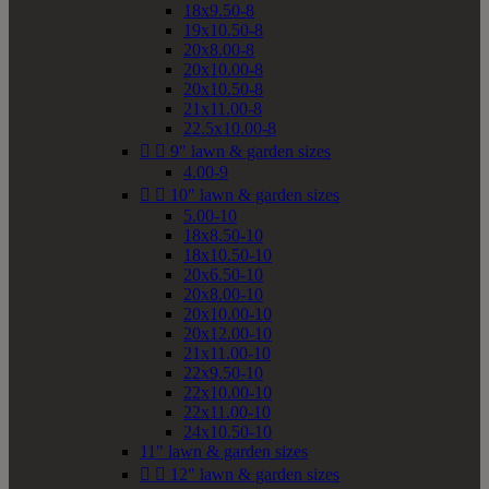
18x9.50-8
19x10.50-8
20x8.00-8
20x10.00-8
20x10.50-8
21x11.00-8
22.5x10.00-8


9" lawn & garden sizes
4.00-9


10" lawn & garden sizes
5.00-10
18x8.50-10
18x10.50-10
20x6.50-10
20x8.00-10
20x10.00-10
20x12.00-10
21x11.00-10
22x9.50-10
22x10.00-10
22x11.00-10
24x10.50-10
11" lawn & garden sizes


12" lawn & garden sizes