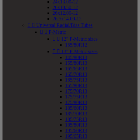
24x13.00-12
26x10.50-12
26x12.00-12
26.5x14.00-12


Universal Radial/Bias Tubes


P-Metric


12" P-Metric sizes
155/80R12


13" P-Metric sizes
145/80R13
155/80R13
165/65R13
165/70R13
165/75R13
165/80R13
175/70R13
175/75R13
175/80R13
185/60R13
185/70R13
185/75R13
185/80R13
195/60R13
195/65R13