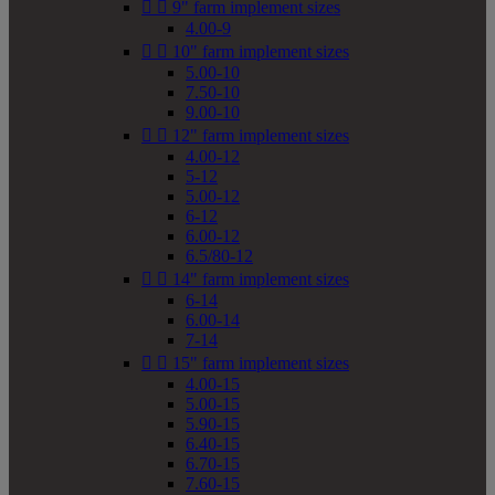


9" farm implement sizes
4.00-9


10" farm implement sizes
5.00-10
7.50-10
9.00-10


12" farm implement sizes
4.00-12
5-12
5.00-12
6-12
6.00-12
6.5/80-12


14" farm implement sizes
6-14
6.00-14
7-14


15" farm implement sizes
4.00-15
5.00-15
5.90-15
6.40-15
6.70-15
7.60-15