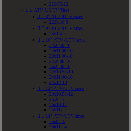
210/95-22


ATV & UTV Tires


8" ATV /UTV sizes
22.5x10-8


9" ATV /UTV sizes
25x13-9


10" ATV /UTV sizes
22x9.50-10
22x11.00-10
23x11.00-10
24x9.00-10
24x9.50-10
24x10.50-10
24x11.00-10
24x12-10


12" ATV/UTV sizes
23x10.50-12
25x9-12
25x10-12
25x11-12


14" ATV/UTV sizes
26x8-14
26x11-14