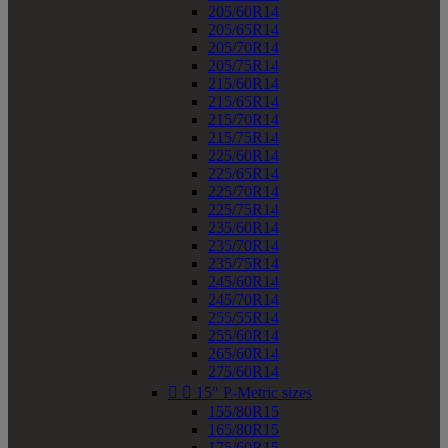
205/60R14
205/65R14
205/70R14
205/75R14
215/60R14
215/65R14
215/70R14
215/75R14
225/60R14
225/65R14
225/70R14
225/75R14
235/60R14
235/70R14
235/75R14
245/60R14
245/70R14
255/55R14
255/60R14
265/60R14
275/60R14


15" P-Metric sizes
155/80R15
165/80R15
175/60R15