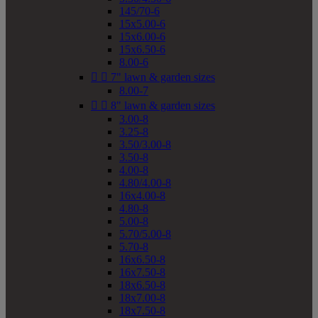
145/70-6
15x5.00-6
15x6.00-6
15x6.50-6
8.00-6


7" lawn & garden sizes
8.00-7


8" lawn & garden sizes
3.00-8
3.25-8
3.50/3.00-8
3.50-8
4.00-8
4.80/4.00-8
16x4.00-8
4.80-8
5.00-8
5.70/5.00-8
5.70-8
16x6.50-8
16x7.50-8
18x6.50-8
18x7.00-8
18x7.50-8