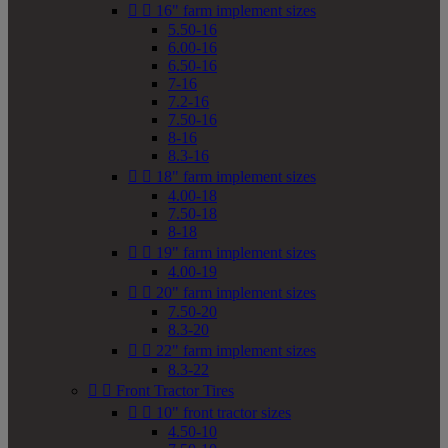


16" farm implement sizes
5.50-16
6.00-16
6.50-16
7-16
7.2-16
7.50-16
8-16
8.3-16


18" farm implement sizes
4.00-18
7.50-18
8-18


19" farm implement sizes
4.00-19


20" farm implement sizes
7.50-20
8.3-20


22" farm implement sizes
8.3-22


Front Tractor Tires


10" front tractor sizes
4.50-10