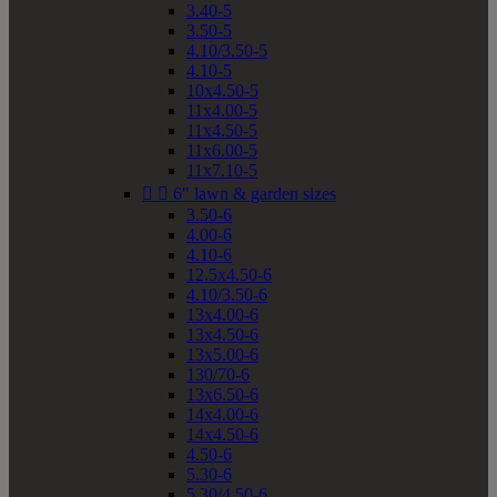
3.40-5
3.50-5
4.10/3.50-5
4.10-5
10x4.50-5
11x4.00-5
11x4.50-5
11x6.00-5
11x7.10-5


6" lawn & garden sizes
3.50-6
4.00-6
4.10-6
12.5x4.50-6
4.10/3.50-6
13x4.00-6
13x4.50-6
13x5.00-6
130/70-6
13x6.50-6
14x4.00-6
14x4.50-6
4.50-6
5.30-6
5.30/4.50-6