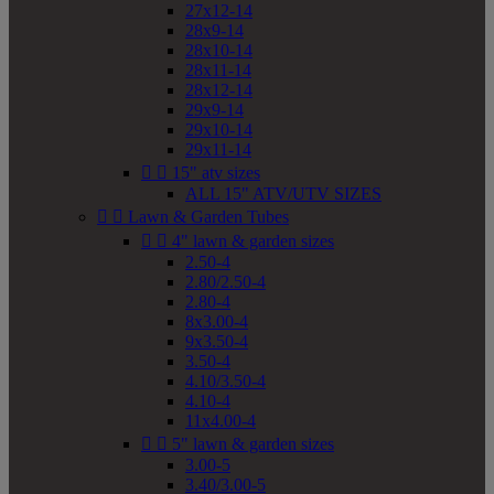
27x12-14
28x9-14
28x10-14
28x11-14
28x12-14
29x9-14
29x10-14
29x11-14


15" atv sizes
ALL 15" ATV/UTV SIZES


Lawn & Garden Tubes


4" lawn & garden sizes
2.50-4
2.80/2.50-4
2.80-4
8x3.00-4
9x3.50-4
3.50-4
4.10/3.50-4
4.10-4
11x4.00-4


5" lawn & garden sizes
3.00-5
3.40/3.00-5