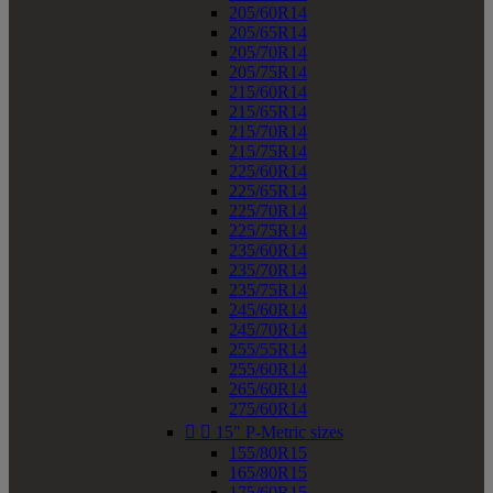
205/60R14
205/65R14
205/70R14
205/75R14
215/60R14
215/65R14
215/70R14
215/75R14
225/60R14
225/65R14
225/70R14
225/75R14
235/60R14
235/70R14
235/75R14
245/60R14
245/70R14
255/55R14
255/60R14
265/60R14
275/60R14


15" P-Metric sizes
155/80R15
165/80R15
175/60R15