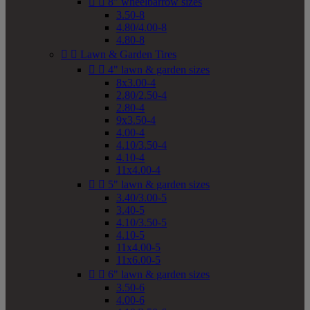


8" wheelbarrow sizes
3.50-8
4.80/4.00-8
4.80-8


Lawn & Garden Tires


4" lawn & garden sizes
8x3.00-4
2.80/2.50-4
2.80-4
9x3.50-4
4.00-4
4.10/3.50-4
4.10-4
11x4.00-4


5" lawn & garden sizes
3.40/3.00-5
3.40-5
4.10/3.50-5
4.10-5
11x4.00-5
11x6.00-5


6" lawn & garden sizes
3.50-6
4.00-6