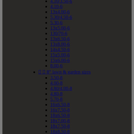
4.10/3.50-6
4.10-6
13x4.00-6
5.30/4.50-6
5.30-6
13x5.00-6
130/70-6
13x6.50-6
13x8.00-6
14x4.50-6
15x5.00-6
15x6.00-6
8.00-6


8" lawn & garden sizes
3.50-8
4.00-8
4.80/4.00-8
4.80-8
5.70-8
16x6.50-8
16x7.50-8
18x6.50-8
18x7.00-8
18x7.50-8
18x8.50-8