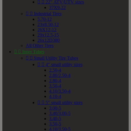


22" ATV/UTV sizes
37X9-22


Industrial Tires
5.70-12
23x8.50-12
26X12-12
29x12.5-15
26x12D380
All Other Tires


Inner Tubes


Small Utility Tire Tubes


4" small utility sizes
2.50-4
2.80/2.50-4
2.80-4
3.50-4
4.10/3.50-4
4.10-4


5" small utility sizes
3.00-5
3.40/3.00-5
3.40-5
3.50-5
4.10/3.50-5