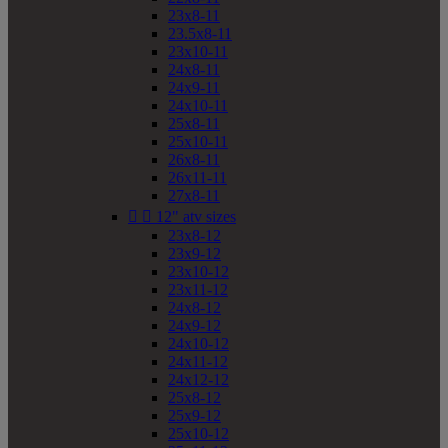
23x8-11
23.5x8-11
23x10-11
24x8-11
24x9-11
24x10-11
25x8-11
25x10-11
26x8-11
26x11-11
27x8-11


12" atv sizes
23x8-12
23x9-12
23x10-12
23x11-12
24x8-12
24x9-12
24x10-12
24x11-12
24x12-12
25x8-12
25x9-12
25x10-12