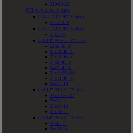
210/95-22


ATV & UTV Tires


8" ATV /UTV sizes
22.5x10-8


9" ATV /UTV sizes
25x13-9


10" ATV /UTV sizes
22x9.50-10
22x11.00-10
23x11.00-10
24x9.00-10
24x9.50-10
24x10.50-10
24x11.00-10
24x12-10


12" ATV/UTV sizes
23x10.50-12
25x9-12
25x10-12
25x11-12


14" ATV/UTV sizes
26x8-14
26x11-14