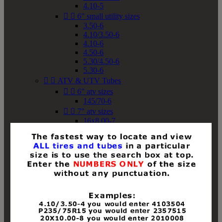
4.10-5


6" small utility sizes
3.50-6
4.10/3.50-6
4.10-6
4.50-6
5.30/4.50-6
5.30-6


ATV & UTV Tubes


6" atv sizes
145/70-6


7" atv sizes
16x8.00-7


8" atv sizes
18x8-8
18x8.50-8
18x9.50-8
18x10-8
18x11-8
19x7-8
19x8-8
19x8.50-8
19x9-8
19x9.50-8