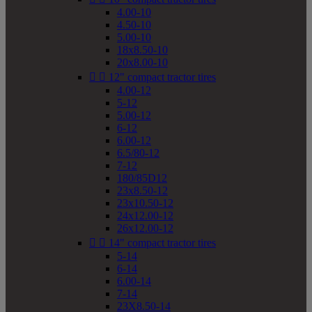
4.00-10
4.50-10
5.00-10
18x8.50-10
20x8.00-10


12" compact tractor tires
4.00-12
5-12
5.00-12
6-12
6.00-12
6.5/80-12
7-12
180/85D12
23x8.50-12
23x10.50-12
24x12.00-12
26x12.00-12


14" compact tractor tires
5-14
6-14
6.00-14
7-14
23X8.50-14