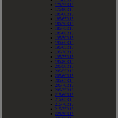
175/75R15
175/80R15
185/60R15
185/65R15
185/70R15
185/75R15
185/80R15
195/50R15
195/60R15
195/65R15
195/70R15
195/75R15
195/80R15
205/50R15
205/55R15
205/60R15
205/65R15
205/70R15
205/75R15
215/60R15
215/65R15
215/70R15
215/75R15
225/50R15