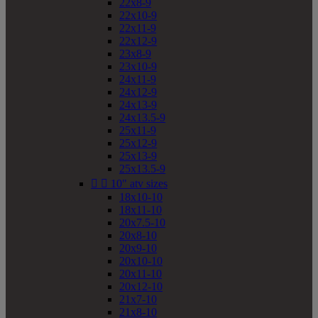
22x8-9
22x10-9
22x11-9
22x12-9
23x8-9
23x10-9
24x11-9
24x12-9
24x13-9
24x13.5-9
25x11-9
25x12-9
25x13-9
25x13.5-9


10" atv sizes
18x10-10
18x11-10
20x7.5-10
20x8-10
20x9-10
20x10-10
20x11-10
20x12-10
21x7-10
21x8-10