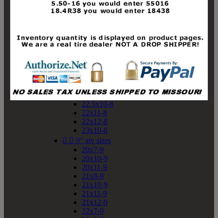
19x10-8
19x11-8
20x7-8
20x10-8
20x11-8
21x9-8
21x10-8
21x11-8
21x12-8
22x9-8
22x10-8
22.5x10-8
22x11-8
22x12-8
23x10-8


9" atv sizes
20x7-9
20x10-9
20x11-9
21x8-9
21x10-9
21x11-9
21x12-9
22x7-9