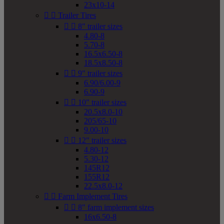
23x10-14


Trailer Tires


8" trailer sizes
4.80-8
5.70-8
16.5x6.50-8
18.5x8.50-8


9" trailer sizes
6.90/6.00-9
6.90-9


10" trailer sizes
20.5x8.0-10
205/65-10
9.00-10


12" trailer sizes
4.80-12
5.30-12
145R12
155R12
22.5x8.0-12


Farm Implement Tires


8" farm implement sizes
16x6.50-8