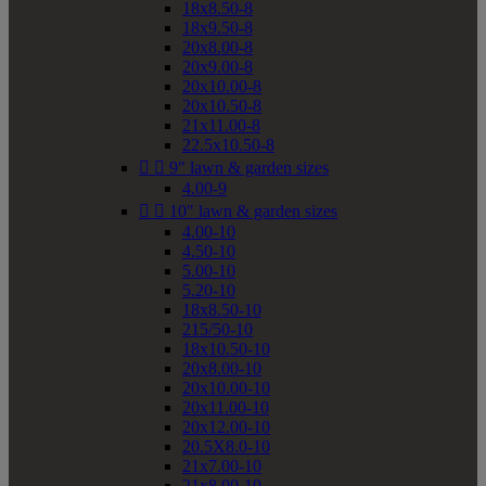
18x8.50-8
18x9.50-8
20x8.00-8
20x9.00-8
20x10.00-8
20x10.50-8
21x11.00-8
22.5x10.50-8


9" lawn & garden sizes
4.00-9


10" lawn & garden sizes
4.00-10
4.50-10
5.00-10
5.20-10
18x8.50-10
215/50-10
18x10.50-10
20x8.00-10
20x10.00-10
20x11.00-10
20x12.00-10
20.5X8.0-10
21x7.00-10
21x8.00-10