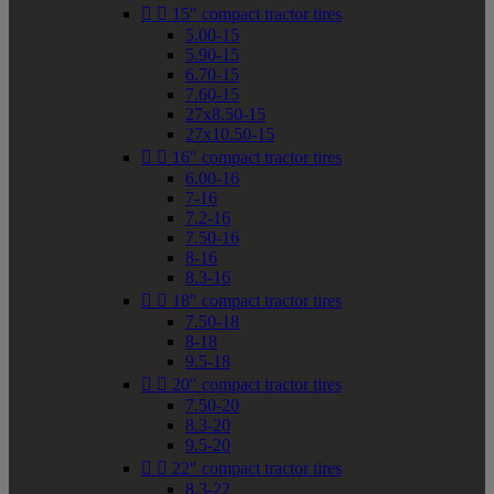


15" compact tractor tires
5.00-15
5.90-15
6.70-15
7.60-15
27x8.50-15
27x10.50-15


16" compact tractor tires
6.00-16
7-16
7.2-16
7.50-16
8-16
8.3-16


18" compact tractor tires
7.50-18
8-18
9.5-18


20" compact tractor tires
7.50-20
8.3-20
9.5-20


22" compact tractor tires
8.3-22