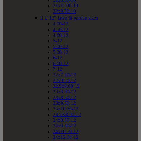
21x11.00-10
22x9.50-10


12" lawn & garden sizes
4.00-12
4.50-12
4.80-12
5-12
5.00-12
5.30-12
6-12
6.00-12
7-12
22x7.50-12
22x9.50-12
22.5x8.00-12
23x8.00-12
23x8.50-12
23x9.50-12
23x10.50-12
23.5X8.00-12
24x8.50-12
24x9.50-12
24x10.50-12
24x12.00-12