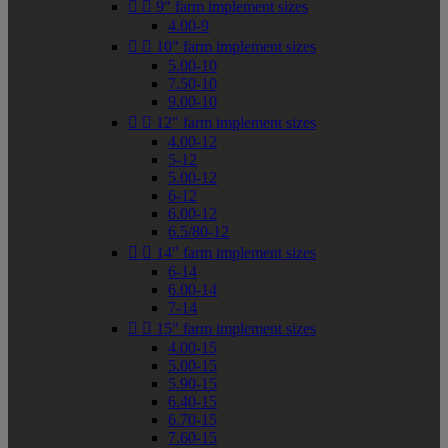


9" farm implement sizes
4.00-9


10" farm implement sizes
5.00-10
7.50-10
9.00-10


12" farm implement sizes
4.00-12
5-12
5.00-12
6-12
6.00-12
6.5/80-12


14" farm implement sizes
6-14
6.00-14
7-14


15" farm implement sizes
4.00-15
5.00-15
5.90-15
6.40-15
6.70-15
7.60-15