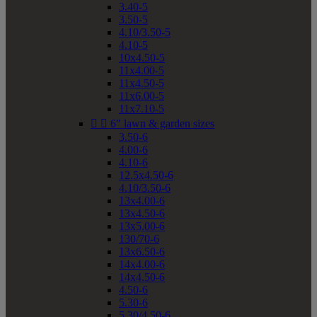
3.40-5
3.50-5
4.10/3.50-5
4.10-5
10x4.50-5
11x4.00-5
11x4.50-5
11x6.00-5
11x7.10-5


6" lawn & garden sizes
3.50-6
4.00-6
4.10-6
12.5x4.50-6
4.10/3.50-6
13x4.00-6
13x4.50-6
13x5.00-6
130/70-6
13x6.50-6
14x4.00-6
14x4.50-6
4.50-6
5.30-6
5.30/4.50-6