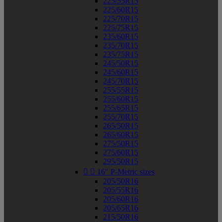
225/55R15
225/60R15
225/70R15
225/75R15
235/60R15
235/70R15
235/75R15
245/50R15
245/60R15
245/70R15
255/55R15
255/60R15
255/65R15
255/70R15
265/50R15
265/60R15
275/50R15
275/60R15
295/50R15


16" P-Metric sizes
205/50R16
205/55R16
205/60R16
205/65R16
215/50R16