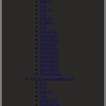
4.00-12
5-12
5.00-12
6-12
6.00-12
6.5/80-12
7-12
22x7.50-12
22x9.50-12
22X12.00-12
23x8.50-12
23x9.50-12
23x10.50-12
24x9.50-12
24x12.00-12
26x10.50-12
26x12.00-12
26.5x14.00-12


14" lawn & garden sizes
5-14
6-14
6.00-14
7-14
23x8.50-14
26x12.00-14