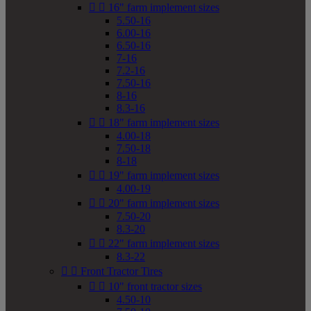


16" farm implement sizes
5.50-16
6.00-16
6.50-16
7-16
7.2-16
7.50-16
8-16
8.3-16


18" farm implement sizes
4.00-18
7.50-18
8-18


19" farm implement sizes
4.00-19


20" farm implement sizes
7.50-20
8.3-20


22" farm implement sizes
8.3-22


Front Tractor Tires


10" front tractor sizes
4.50-10