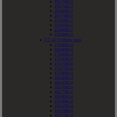
195/70R13
195/75R13
205/60R13
205/70R13
215/60R13
215/65R13
225/60R13
235/60R13


14" P-Metric sizes
155/80R14
165/80R14
175/60R14
175/65R14
175/70R14
175/75R14
175/80R14
185/60R14
185/65R14
185/70R14
185/75R14
185/80R14
195/60R14
195/65R14
195/70R14
195/75R14