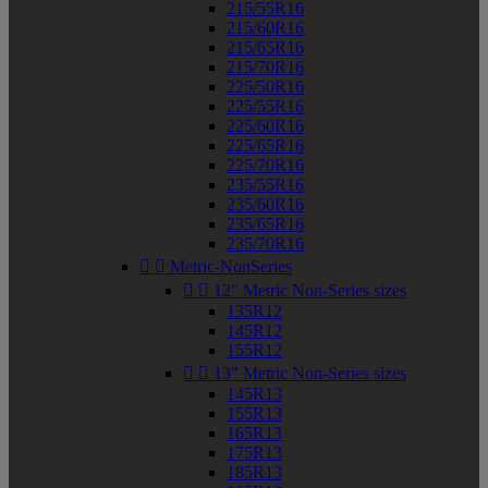
215/55R16
215/60R16
215/65R16
215/70R16
225/50R16
225/55R16
225/60R16
225/65R16
225/70R16
235/55R16
235/60R16
235/65R16
235/70R16


Metric-NonSeries


12" Metric Non-Series sizes
135R12
145R12
155R12


13" Metric Non-Series sizes
145R13
155R13
165R13
175R13
185R13