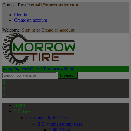
Contact
Email:
email@morrowtire.com
Sign in
Create an account
Welcome,
Sign in
or
Create an account
shopping_cart
Cart:
0
Products - $0.00

Search



Home


Tires


Small Utility Tires


4" small utility sizes
2.80/2.50-4