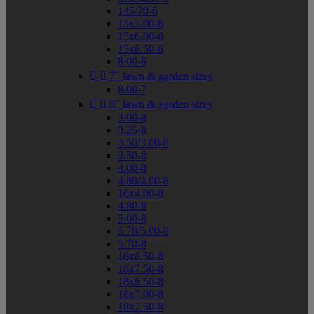
145/70-6
15x5.00-6
15x6.00-6
15x6.50-6
8.00-6


7" lawn & garden sizes
8.00-7


8" lawn & garden sizes
3.00-8
3.25-8
3.50/3.00-8
3.50-8
4.00-8
4.80/4.00-8
16x4.00-8
4.80-8
5.00-8
5.70/5.00-8
5.70-8
16x6.50-8
16x7.50-8
18x6.50-8
18x7.00-8
18x7.50-8