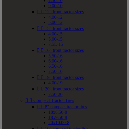
7.50-10
9.00-10


12" front tractor sizes
4.00-12
5.00-12


15" front tractor sizes
4.00-15
5.00-15
7.5L-15


16" front tractor sizes
5.50-16
6.00-16
6.50-16
7.50-16


19" front tractor sizes
4.00-19


20" front tractor sizes
7.50-20


Compact Tractor Tires


8" compact tractor tires
18x8.50-8
18x9.50-8
20x10.00-8


10" compact tractor tires