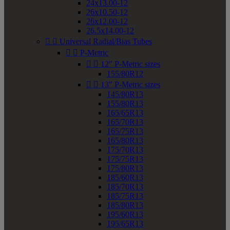
24x13.00-12
26x10.50-12
26x12.00-12
26.5x14.00-12


Universal Radial/Bias Tubes


P-Metric


12" P-Metric sizes
155/80R12


13" P-Metric sizes
145/80R13
155/80R13
165/65R13
165/70R13
165/75R13
165/80R13
175/70R13
175/75R13
175/80R13
185/60R13
185/70R13
185/75R13
185/80R13
195/60R13
195/65R13