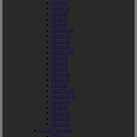
21x9-10
21x10-10
22x7-10
22x8-10
22x9-10
22x9.50-10
22x10-10
22x11-10
22x12-10
22x12.5-10
23x7-10
23x8-10
23x9-10
23x10-10
23x11-10
24x9-10
24x9.50-10
24x10.50-10
24x11-10
25x8-10
25x11-10
25x12-10
26x12-10


11" atv sizes
22x8-11