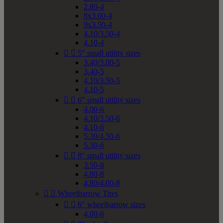
2.80-4
8x3.00-4
9x3.50-4
4.10/3.50-4
4.10-4


5" small utility sizes
3.40/3.00-5
3.40-5
4.10/3.50-5
4.10-5


6" small utility sizes
4.00-6
4.10/3.50-6
4.10-6
5.30/4.50-6
5.30-6


8" small utility sizes
3.50-8
4.80-8
4.80/4.00-8


Wheelbarrow Tires


6" wheelbarrow sizes
4.00-6