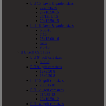


15" lawn & garden sizes
27x8.50-15
27x10.50-15
27/12LL-15
29x12.50-15


16" lawn & garden sizes
6.00-16
7-16
26x12.00-16
8-16
9.5-16


Golf Cart Tires


6" golf cart sizes
8.00-6


8" golf cart sizes
18x8.50-8
18x9.50-8


10" golf cart sizes
205/50-10


12" golf cart sizes
215/35-12
23x10.50-12


14" golf cart sizes