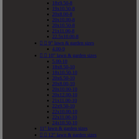
18x9.50-8
19x10.50-8
20x8.00-8
20x10.00-8
20x10.50-8
21x11.00-8
22.5x10.00-8


9" lawn & garden sizes
4.00-9


10" lawn & garden sizes
5.00-10
18x8.50-10
18x10.50-10
20x6.50-10
20x8.00-10
20x10.00-10
20x12.00-10
21x11.00-10
22x9.50-10
22x10.00-10
22x11.00-10
24x10.50-10
11" lawn & garden sizes


12" lawn & garden sizes