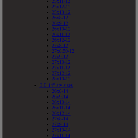
25x11-12
25x12-12
25x13-12
26x8-12
26x9-12
26x10-12
26x11-12
26x12-12
27x8-12
27x8.50-12
27x9-12
27x10-12
27x11-12
27x12-12
28x10-12


14" atv sizes
26x8-14
26x9-14
26x10-14
26x11-14
26x12-14
27x8-14
27x9-14
27x10-14
27x11-14