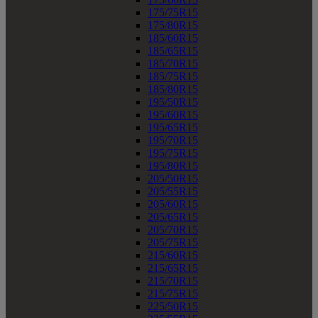
175/75R15
175/80R15
185/60R15
185/65R15
185/70R15
185/75R15
185/80R15
195/50R15
195/60R15
195/65R15
195/70R15
195/75R15
195/80R15
205/50R15
205/55R15
205/60R15
205/65R15
205/70R15
205/75R15
215/60R15
215/65R15
215/70R15
215/75R15
225/50R15