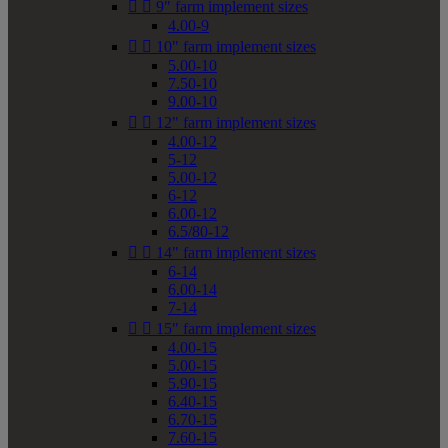


9" farm implement sizes
4.00-9


10" farm implement sizes
5.00-10
7.50-10
9.00-10


12" farm implement sizes
4.00-12
5-12
5.00-12
6-12
6.00-12
6.5/80-12


14" farm implement sizes
6-14
6.00-14
7-14


15" farm implement sizes
4.00-15
5.00-15
5.90-15
6.40-15
6.70-15
7.60-15