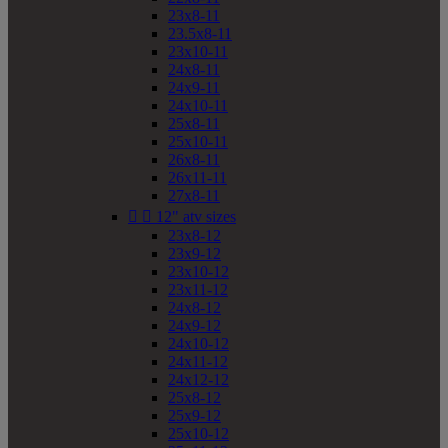
23x8-11
23.5x8-11
23x10-11
24x8-11
24x9-11
24x10-11
25x8-11
25x10-11
26x8-11
26x11-11
27x8-11


12" atv sizes
23x8-12
23x9-12
23x10-12
23x11-12
24x8-12
24x9-12
24x10-12
24x11-12
24x12-12
25x8-12
25x9-12
25x10-12