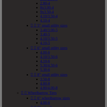
2.80-4
8x3.00-4
9x3.50-4
4.10/3.50-4
4.10-4


5" small utility sizes
3.40/3.00-5
3.40-5
4.10/3.50-5
4.10-5


6" small utility sizes
4.00-6
4.10/3.50-6
4.10-6
5.30/4.50-6
5.30-6


8" small utility sizes
3.50-8
4.80-8
4.80/4.00-8


Wheelbarrow Tires


6" wheelbarrow sizes
4.00-6