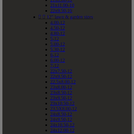
21x11.00-10
22x9.50-10


12" lawn & garden sizes
4.00-12
4.50-12
4.80-12
5-12
5.00-12
5.30-12
6-12
6.00-12
7-12
22x7.50-12
22x9.50-12
22.5x8.00-12
23x8.00-12
23x8.50-12
23x9.50-12
23x10.50-12
23.5X8.00-12
24x8.50-12
24x9.50-12
24x10.50-12
24x12.00-12