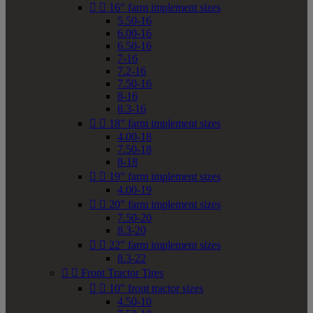


16" farm implement sizes
5.50-16
6.00-16
6.50-16
7-16
7.2-16
7.50-16
8-16
8.3-16


18" farm implement sizes
4.00-18
7.50-18
8-18


19" farm implement sizes
4.00-19


20" farm implement sizes
7.50-20
8.3-20


22" farm implement sizes
8.3-22


Front Tractor Tires


10" front tractor sizes
4.50-10