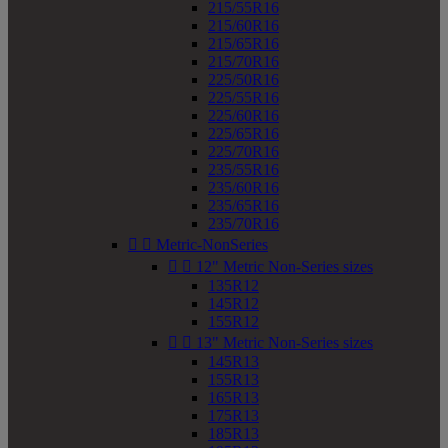
215/55R16
215/60R16
215/65R16
215/70R16
225/50R16
225/55R16
225/60R16
225/65R16
225/70R16
235/55R16
235/60R16
235/65R16
235/70R16


Metric-NonSeries


12" Metric Non-Series sizes
135R12
145R12
155R12


13" Metric Non-Series sizes
145R13
155R13
165R13
175R13
185R13