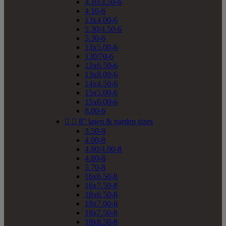
4.10/3.50-6
4.10-6
13x4.00-6
5.30/4.50-6
5.30-6
13x5.00-6
130/70-6
13x6.50-6
13x8.00-6
14x4.50-6
15x5.00-6
15x6.00-6
8.00-6


8" lawn & garden sizes
3.50-8
4.00-8
4.80/4.00-8
4.80-8
5.70-8
16x6.50-8
16x7.50-8
18x6.50-8
18x7.00-8
18x7.50-8
18x8.50-8