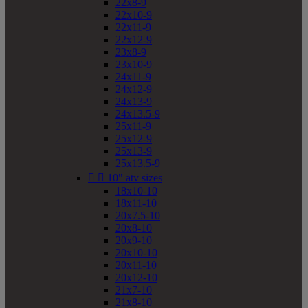
22x8-9
22x10-9
22x11-9
22x12-9
23x8-9
23x10-9
24x11-9
24x12-9
24x13-9
24x13.5-9
25x11-9
25x12-9
25x13-9
25x13.5-9


10" atv sizes
18x10-10
18x11-10
20x7.5-10
20x8-10
20x9-10
20x10-10
20x11-10
20x12-10
21x7-10
21x8-10