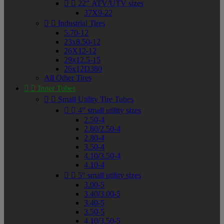


22" ATV/UTV sizes
37X9-22


Industrial Tires
5.70-12
23x8.50-12
26X12-12
29x12.5-15
26x12D380
All Other Tires


Inner Tubes


Small Utility Tire Tubes


4" small utility sizes
2.50-4
2.80/2.50-4
2.80-4
3.50-4
4.10/3.50-4
4.10-4


5" small utility sizes
3.00-5
3.40/3.00-5
3.40-5
3.50-5
4.10/3.50-5