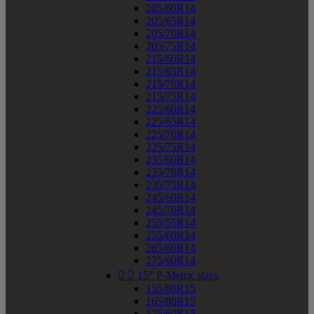
205/60R14
205/65R14
205/70R14
205/75R14
215/60R14
215/65R14
215/70R14
215/75R14
225/60R14
225/65R14
225/70R14
225/75R14
235/60R14
235/70R14
235/75R14
245/60R14
245/70R14
255/55R14
255/60R14
265/60R14
275/60R14


15" P-Metric sizes
155/80R15
165/80R15
175/60R15