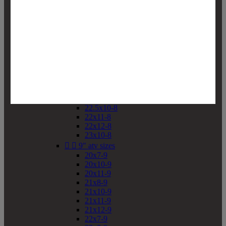
19x10-8
19x11-8
20x7-8
20x10-8
20x11-8
21x9-8
21x10-8
21x11-8
21x12-8
22x9-8
22x10-8
22.5x10-8
22x11-8
22x12-8
23x10-8


9" atv sizes
20x7-9
20x10-9
20x11-9
21x8-9
21x10-9
21x11-9
21x12-9
22x7-9