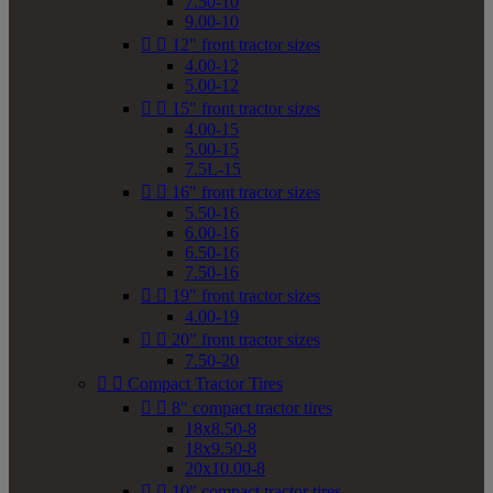
7.50-10
9.00-10


12" front tractor sizes
4.00-12
5.00-12


15" front tractor sizes
4.00-15
5.00-15
7.5L-15


16" front tractor sizes
5.50-16
6.00-16
6.50-16
7.50-16


19" front tractor sizes
4.00-19


20" front tractor sizes
7.50-20


Compact Tractor Tires


8" compact tractor tires
18x8.50-8
18x9.50-8
20x10.00-8


10" compact tractor tires