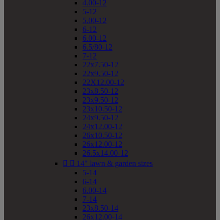
4.00-12
5-12
5.00-12
6-12
6.00-12
6.5/80-12
7-12
22x7.50-12
22x9.50-12
22X12.00-12
23x8.50-12
23x9.50-12
23x10.50-12
24x9.50-12
24x12.00-12
26x10.50-12
26x12.00-12
26.5x14.00-12


14" lawn & garden sizes
5-14
6-14
6.00-14
7-14
23x8.50-14
26x12.00-14