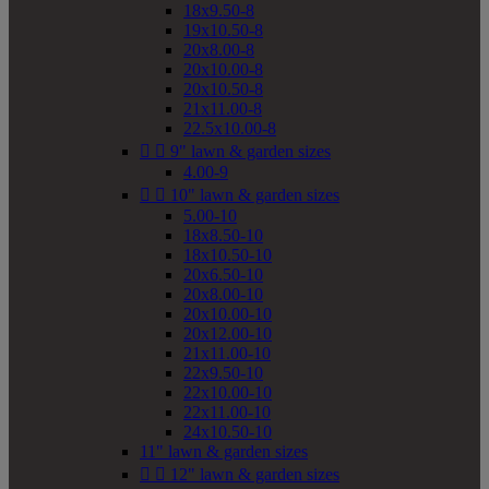
18x9.50-8
19x10.50-8
20x8.00-8
20x10.00-8
20x10.50-8
21x11.00-8
22.5x10.00-8


9" lawn & garden sizes
4.00-9


10" lawn & garden sizes
5.00-10
18x8.50-10
18x10.50-10
20x6.50-10
20x8.00-10
20x10.00-10
20x12.00-10
21x11.00-10
22x9.50-10
22x10.00-10
22x11.00-10
24x10.50-10
11" lawn & garden sizes


12" lawn & garden sizes