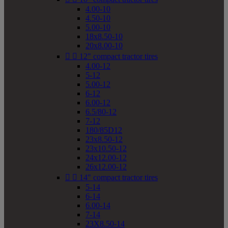
4.00-10
4.50-10
5.00-10
18x8.50-10
20x8.00-10


12" compact tractor tires
4.00-12
5-12
5.00-12
6-12
6.00-12
6.5/80-12
7-12
180/85D12
23x8.50-12
23x10.50-12
24x12.00-12
26x12.00-12


14" compact tractor tires
5-14
6-14
6.00-14
7-14
23X8.50-14