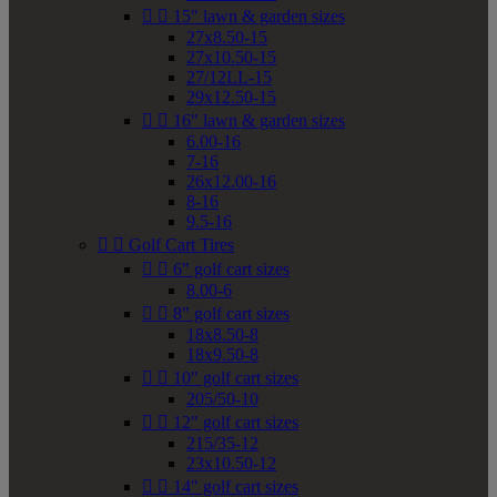


15" lawn & garden sizes
27x8.50-15
27x10.50-15
27/12LL-15
29x12.50-15


16" lawn & garden sizes
6.00-16
7-16
26x12.00-16
8-16
9.5-16


Golf Cart Tires


6" golf cart sizes
8.00-6


8" golf cart sizes
18x8.50-8
18x9.50-8


10" golf cart sizes
205/50-10


12" golf cart sizes
215/35-12
23x10.50-12


14" golf cart sizes