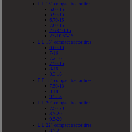


15" compact tractor tires
5.00-15
5.90-15
6.70-15
7.60-15
27x8.50-15
27x10.50-15


16" compact tractor tires
6.00-16
7-16
7.2-16
7.50-16
8-16
8.3-16


18" compact tractor tires
7.50-18
8-18
9.5-18


20" compact tractor tires
7.50-20
8.3-20
9.5-20


22" compact tractor tires
8.3-22