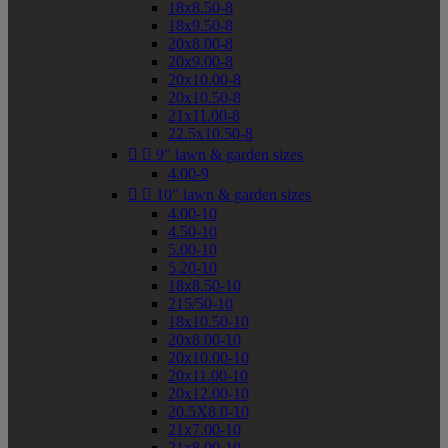
18x8.50-8
18x9.50-8
20x8.00-8
20x9.00-8
20x10.00-8
20x10.50-8
21x11.00-8
22.5x10.50-8


9" lawn & garden sizes
4.00-9


10" lawn & garden sizes
4.00-10
4.50-10
5.00-10
5.20-10
18x8.50-10
215/50-10
18x10.50-10
20x8.00-10
20x10.00-10
20x11.00-10
20x12.00-10
20.5X8.0-10
21x7.00-10
21x8.00-10