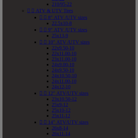
210/95-22


ATV & UTV Tires


8" ATV /UTV sizes
22.5x10-8


9" ATV /UTV sizes
25x13-9


10" ATV /UTV sizes
22x9.50-10
22x11.00-10
23x11.00-10
24x9.00-10
24x9.50-10
24x10.50-10
24x11.00-10
24x12-10


12" ATV/UTV sizes
23x10.50-12
25x9-12
25x10-12
25x11-12


14" ATV/UTV sizes
26x8-14
26x11-14