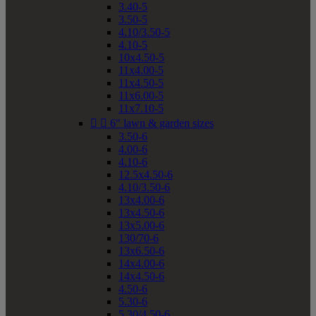
3.40-5
3.50-5
4.10/3.50-5
4.10-5
10x4.50-5
11x4.00-5
11x4.50-5
11x6.00-5
11x7.10-5


6" lawn & garden sizes
3.50-6
4.00-6
4.10-6
12.5x4.50-6
4.10/3.50-6
13x4.00-6
13x4.50-6
13x5.00-6
130/70-6
13x6.50-6
14x4.00-6
14x4.50-6
4.50-6
5.30-6
5.30/4.50-6