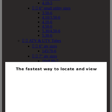
4.10-5


6" small utility sizes
3.50-6
4.10/3.50-6
4.10-6
4.50-6
5.30/4.50-6
5.30-6


ATV & UTV Tubes


6" atv sizes
145/70-6


7" atv sizes
16x8.00-7


8" atv sizes
18x8-8
18x8.50-8
18x9.50-8
18x10-8
18x11-8
19x7-8
19x8-8
19x8.50-8
19x9-8
19x9.50-8