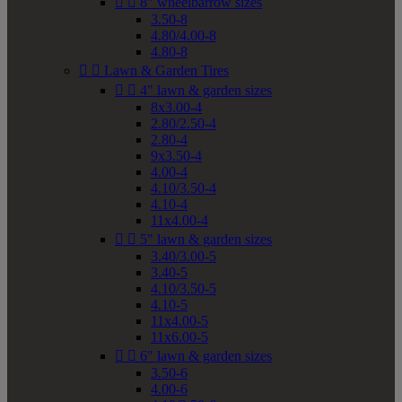


8" wheelbarrow sizes
3.50-8
4.80/4.00-8
4.80-8


Lawn & Garden Tires


4" lawn & garden sizes
8x3.00-4
2.80/2.50-4
2.80-4
9x3.50-4
4.00-4
4.10/3.50-4
4.10-4
11x4.00-4


5" lawn & garden sizes
3.40/3.00-5
3.40-5
4.10/3.50-5
4.10-5
11x4.00-5
11x6.00-5


6" lawn & garden sizes
3.50-6
4.00-6