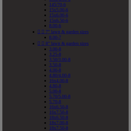
145/70-6
15x5.00-6
15x6.00-6
15x6.50-6
8.00-6


7" lawn & garden sizes
8.00-7


8" lawn & garden sizes
3.00-8
3.25-8
3.50/3.00-8
3.50-8
4.00-8
4.80/4.00-8
16x4.00-8
4.80-8
5.00-8
5.70/5.00-8
5.70-8
16x6.50-8
16x7.50-8
18x6.50-8
18x7.00-8
18x7.50-8