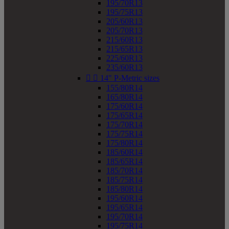
195/70R13
195/75R13
205/60R13
205/70R13
215/60R13
215/65R13
225/60R13
235/60R13


14" P-Metric sizes
155/80R14
165/80R14
175/60R14
175/65R14
175/70R14
175/75R14
175/80R14
185/60R14
185/65R14
185/70R14
185/75R14
185/80R14
195/60R14
195/65R14
195/70R14
195/75R14