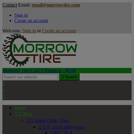
Contact
Email:
email@morrowtire.com
Sign in
Create an account
Welcome,
Sign in
or
Create an account
shopping_cart
Cart:
0
Products - $0.00

Search



Home


Tires


Small Utility Tires


4" small utility sizes
2.80/2.50-4