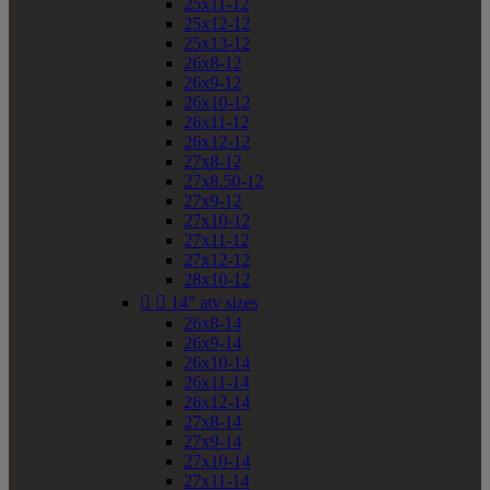
25x11-12
25x12-12
25x13-12
26x8-12
26x9-12
26x10-12
26x11-12
26x12-12
27x8-12
27x8.50-12
27x9-12
27x10-12
27x11-12
27x12-12
28x10-12


14" atv sizes
26x8-14
26x9-14
26x10-14
26x11-14
26x12-14
27x8-14
27x9-14
27x10-14
27x11-14