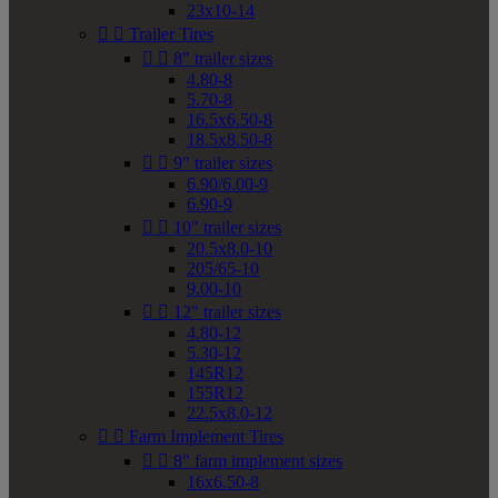
23x10-14


Trailer Tires


8" trailer sizes
4.80-8
5.70-8
16.5x6.50-8
18.5x8.50-8


9" trailer sizes
6.90/6.00-9
6.90-9


10" trailer sizes
20.5x8.0-10
205/65-10
9.00-10


12" trailer sizes
4.80-12
5.30-12
145R12
155R12
22.5x8.0-12


Farm Implement Tires


8" farm implement sizes
16x6.50-8