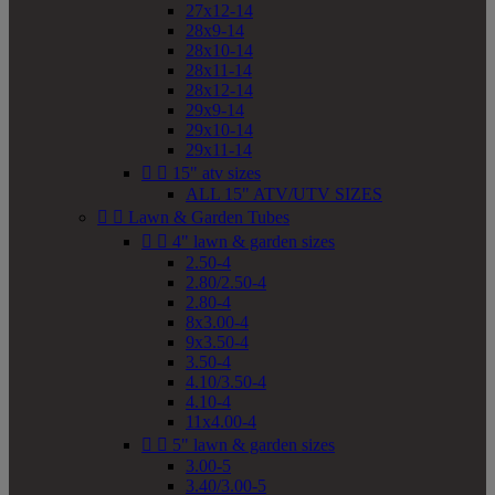
27x12-14
28x9-14
28x10-14
28x11-14
28x12-14
29x9-14
29x10-14
29x11-14


15" atv sizes
ALL 15" ATV/UTV SIZES


Lawn & Garden Tubes


4" lawn & garden sizes
2.50-4
2.80/2.50-4
2.80-4
8x3.00-4
9x3.50-4
3.50-4
4.10/3.50-4
4.10-4
11x4.00-4


5" lawn & garden sizes
3.00-5
3.40/3.00-5