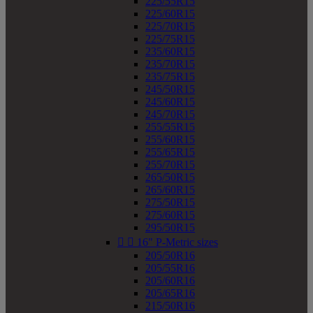
225/55R15
225/60R15
225/70R15
225/75R15
235/60R15
235/70R15
235/75R15
245/50R15
245/60R15
245/70R15
255/55R15
255/60R15
255/65R15
255/70R15
265/50R15
265/60R15
275/50R15
275/60R15
295/50R15


16" P-Metric sizes
205/50R16
205/55R16
205/60R16
205/65R16
215/50R16