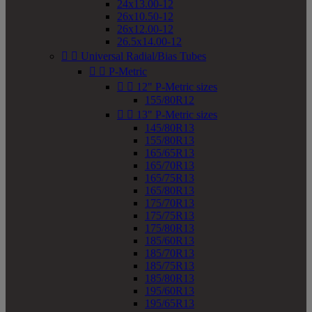
24x13.00-12
26x10.50-12
26x12.00-12
26.5x14.00-12


Universal Radial/Bias Tubes


P-Metric


12" P-Metric sizes
155/80R12


13" P-Metric sizes
145/80R13
155/80R13
165/65R13
165/70R13
165/75R13
165/80R13
175/70R13
175/75R13
175/80R13
185/60R13
185/70R13
185/75R13
185/80R13
195/60R13
195/65R13