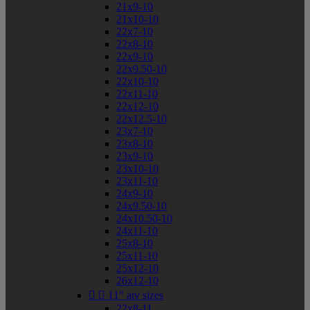
21x9-10
21x10-10
22x7-10
22x8-10
22x9-10
22x9.50-10
22x10-10
22x11-10
22x12-10
22x12.5-10
23x7-10
23x8-10
23x9-10
23x10-10
23x11-10
24x9-10
24x9.50-10
24x10.50-10
24x11-10
25x8-10
25x11-10
25x12-10
26x12-10


11" atv sizes
22x8-11