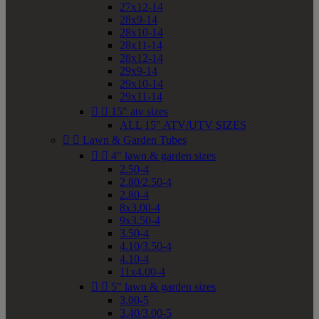
27x12-14
28x9-14
28x10-14
28x11-14
28x12-14
29x9-14
29x10-14
29x11-14


15" atv sizes
ALL 15" ATV/UTV SIZES


Lawn & Garden Tubes


4" lawn & garden sizes
2.50-4
2.80/2.50-4
2.80-4
8x3.00-4
9x3.50-4
3.50-4
4.10/3.50-4
4.10-4
11x4.00-4


5" lawn & garden sizes
3.00-5
3.40/3.00-5