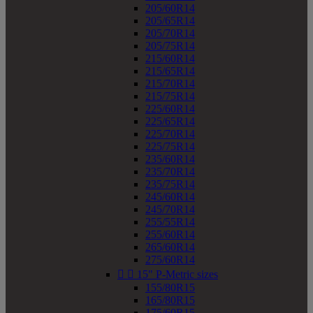
205/60R14
205/65R14
205/70R14
205/75R14
215/60R14
215/65R14
215/70R14
215/75R14
225/60R14
225/65R14
225/70R14
225/75R14
235/60R14
235/70R14
235/75R14
245/60R14
245/70R14
255/55R14
255/60R14
265/60R14
275/60R14


15" P-Metric sizes
155/80R15
165/80R15
175/60R15