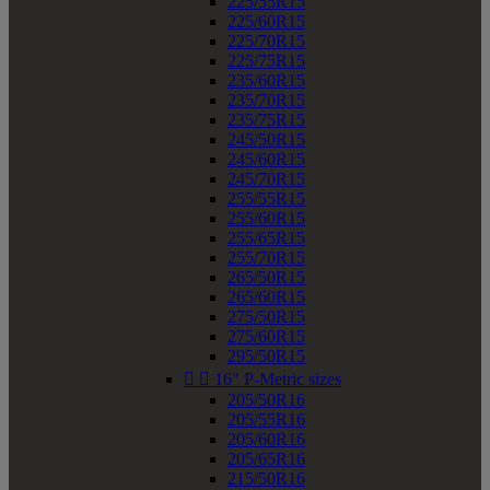
225/55R15
225/60R15
225/70R15
225/75R15
235/60R15
235/70R15
235/75R15
245/50R15
245/60R15
245/70R15
255/55R15
255/60R15
255/65R15
255/70R15
265/50R15
265/60R15
275/50R15
275/60R15
295/50R15


16" P-Metric sizes
205/50R16
205/55R16
205/60R16
205/65R16
215/50R16