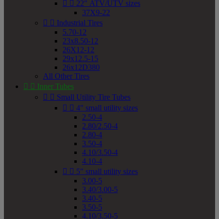


22" ATV/UTV sizes
37X9-22


Industrial Tires
5.70-12
23x8.50-12
26X12-12
29x12.5-15
26x12D380
All Other Tires


Inner Tubes


Small Utility Tire Tubes


4" small utility sizes
2.50-4
2.80/2.50-4
2.80-4
3.50-4
4.10/3.50-4
4.10-4


5" small utility sizes
3.00-5
3.40/3.00-5
3.40-5
3.50-5
4.10/3.50-5