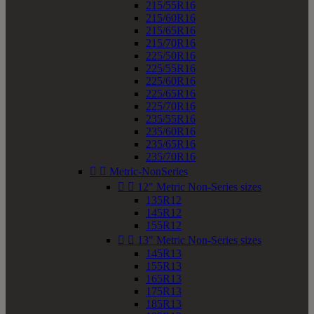
215/55R16
215/60R16
215/65R16
215/70R16
225/50R16
225/55R16
225/60R16
225/65R16
225/70R16
235/55R16
235/60R16
235/65R16
235/70R16


Metric-NonSeries


12" Metric Non-Series sizes
135R12
145R12
155R12


13" Metric Non-Series sizes
145R13
155R13
165R13
175R13
185R13