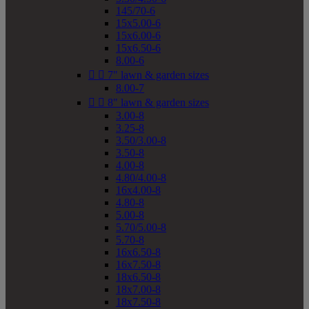
145/70-6
15x5.00-6
15x6.00-6
15x6.50-6
8.00-6


7" lawn & garden sizes
8.00-7


8" lawn & garden sizes
3.00-8
3.25-8
3.50/3.00-8
3.50-8
4.00-8
4.80/4.00-8
16x4.00-8
4.80-8
5.00-8
5.70/5.00-8
5.70-8
16x6.50-8
16x7.50-8
18x6.50-8
18x7.00-8
18x7.50-8