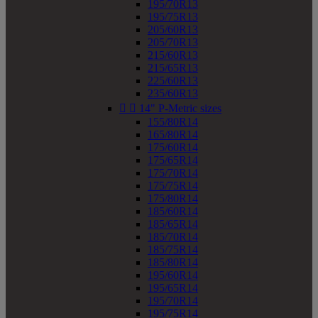
195/70R13
195/75R13
205/60R13
205/70R13
215/60R13
215/65R13
225/60R13
235/60R13


14" P-Metric sizes
155/80R14
165/80R14
175/60R14
175/65R14
175/70R14
175/75R14
175/80R14
185/60R14
185/65R14
185/70R14
185/75R14
185/80R14
195/60R14
195/65R14
195/70R14
195/75R14