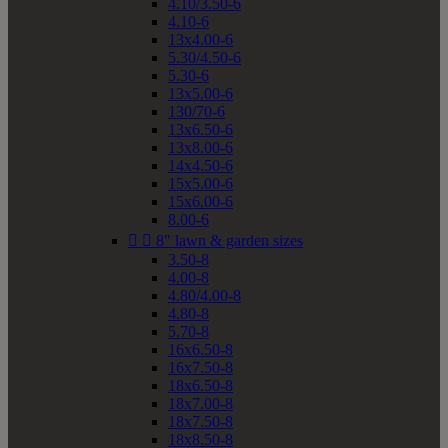
4.10/3.50-6
4.10-6
13x4.00-6
5.30/4.50-6
5.30-6
13x5.00-6
130/70-6
13x6.50-6
13x8.00-6
14x4.50-6
15x5.00-6
15x6.00-6
8.00-6


8" lawn & garden sizes
3.50-8
4.00-8
4.80/4.00-8
4.80-8
5.70-8
16x6.50-8
16x7.50-8
18x6.50-8
18x7.00-8
18x7.50-8
18x8.50-8