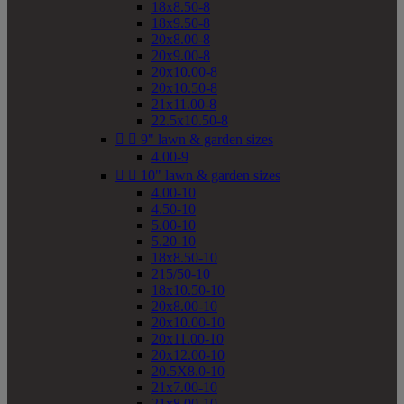
18x8.50-8
18x9.50-8
20x8.00-8
20x9.00-8
20x10.00-8
20x10.50-8
21x11.00-8
22.5x10.50-8


9" lawn & garden sizes
4.00-9


10" lawn & garden sizes
4.00-10
4.50-10
5.00-10
5.20-10
18x8.50-10
215/50-10
18x10.50-10
20x8.00-10
20x10.00-10
20x11.00-10
20x12.00-10
20.5X8.0-10
21x7.00-10
21x8.00-10