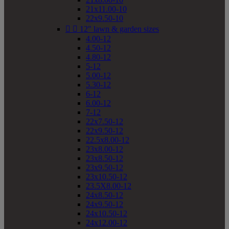
21x11.00-10
22x9.50-10


12" lawn & garden sizes
4.00-12
4.50-12
4.80-12
5-12
5.00-12
5.30-12
6-12
6.00-12
7-12
22x7.50-12
22x9.50-12
22.5x8.00-12
23x8.00-12
23x8.50-12
23x9.50-12
23x10.50-12
23.5X8.00-12
24x8.50-12
24x9.50-12
24x10.50-12
24x12.00-12