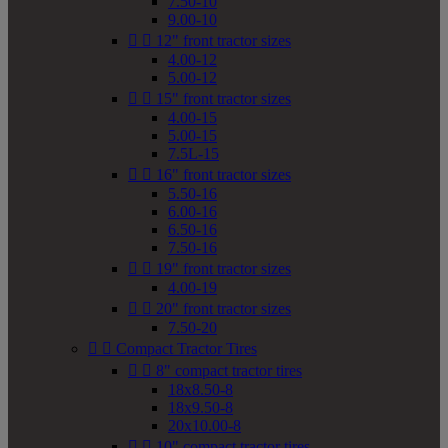
7.50-10
9.00-10


12" front tractor sizes
4.00-12
5.00-12


15" front tractor sizes
4.00-15
5.00-15
7.5L-15


16" front tractor sizes
5.50-16
6.00-16
6.50-16
7.50-16


19" front tractor sizes
4.00-19


20" front tractor sizes
7.50-20


Compact Tractor Tires


8" compact tractor tires
18x8.50-8
18x9.50-8
20x10.00-8


10" compact tractor tires