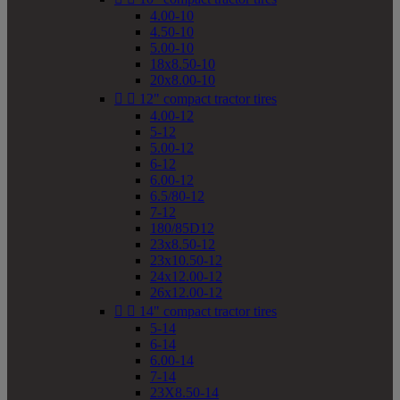
4.00-10
4.50-10
5.00-10
18x8.50-10
20x8.00-10


12" compact tractor tires
4.00-12
5-12
5.00-12
6-12
6.00-12
6.5/80-12
7-12
180/85D12
23x8.50-12
23x10.50-12
24x12.00-12
26x12.00-12


14" compact tractor tires
5-14
6-14
6.00-14
7-14
23X8.50-14