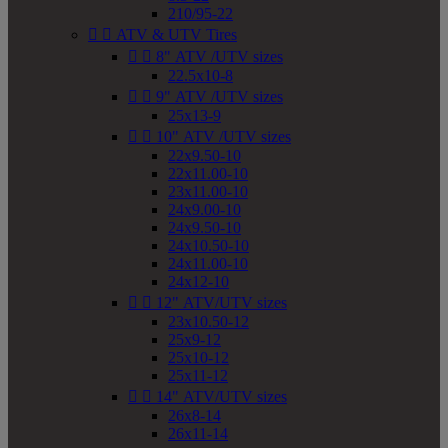
210/95-22


ATV & UTV Tires


8" ATV /UTV sizes
22.5x10-8


9" ATV /UTV sizes
25x13-9


10" ATV /UTV sizes
22x9.50-10
22x11.00-10
23x11.00-10
24x9.00-10
24x9.50-10
24x10.50-10
24x11.00-10
24x12-10


12" ATV/UTV sizes
23x10.50-12
25x9-12
25x10-12
25x11-12


14" ATV/UTV sizes
26x8-14
26x11-14