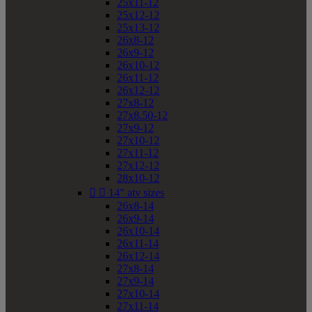
25x11-12
25x12-12
25x13-12
26x8-12
26x9-12
26x10-12
26x11-12
26x12-12
27x8-12
27x8.50-12
27x9-12
27x10-12
27x11-12
27x12-12
28x10-12


14" atv sizes
26x8-14
26x9-14
26x10-14
26x11-14
26x12-14
27x8-14
27x9-14
27x10-14
27x11-14