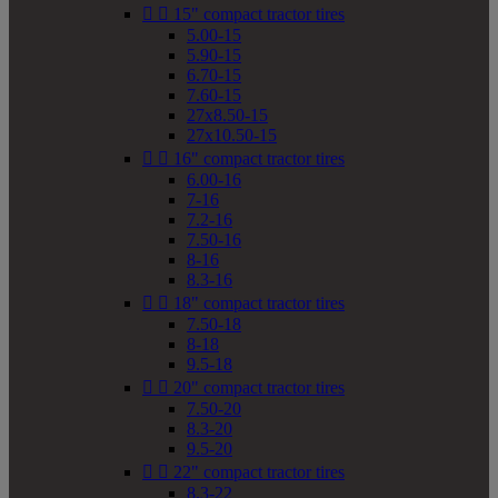


15" compact tractor tires
5.00-15
5.90-15
6.70-15
7.60-15
27x8.50-15
27x10.50-15


16" compact tractor tires
6.00-16
7-16
7.2-16
7.50-16
8-16
8.3-16


18" compact tractor tires
7.50-18
8-18
9.5-18


20" compact tractor tires
7.50-20
8.3-20
9.5-20


22" compact tractor tires
8.3-22