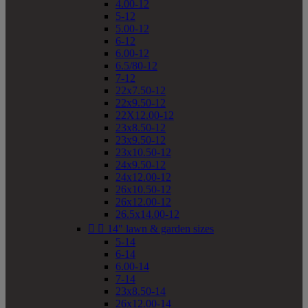
4.00-12
5-12
5.00-12
6-12
6.00-12
6.5/80-12
7-12
22x7.50-12
22x9.50-12
22X12.00-12
23x8.50-12
23x9.50-12
23x10.50-12
24x9.50-12
24x12.00-12
26x10.50-12
26x12.00-12
26.5x14.00-12


14" lawn & garden sizes
5-14
6-14
6.00-14
7-14
23x8.50-14
26x12.00-14