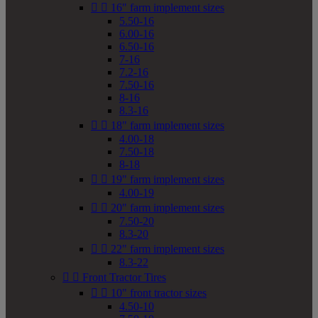


16" farm implement sizes
5.50-16
6.00-16
6.50-16
7-16
7.2-16
7.50-16
8-16
8.3-16


18" farm implement sizes
4.00-18
7.50-18
8-18


19" farm implement sizes
4.00-19


20" farm implement sizes
7.50-20
8.3-20


22" farm implement sizes
8.3-22


Front Tractor Tires


10" front tractor sizes
4.50-10