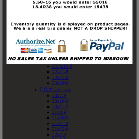
19x10-8
19x11-8
20x7-8
20x10-8
20x11-8
21x9-8
21x10-8
21x11-8
21x12-8
22x9-8
22x10-8
22.5x10-8
22x11-8
22x12-8
23x10-8


9" atv sizes
20x7-9
20x10-9
20x11-9
21x8-9
21x10-9
21x11-9
21x12-9
22x7-9