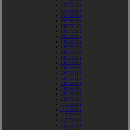
175/75R15
175/80R15
185/60R15
185/65R15
185/70R15
185/75R15
185/80R15
195/50R15
195/60R15
195/65R15
195/70R15
195/75R15
195/80R15
205/50R15
205/55R15
205/60R15
205/65R15
205/70R15
205/75R15
215/60R15
215/65R15
215/70R15
215/75R15
225/50R15