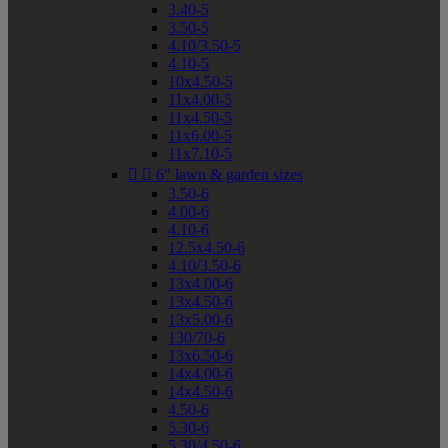
3.40-5
3.50-5
4.10/3.50-5
4.10-5
10x4.50-5
11x4.00-5
11x4.50-5
11x6.00-5
11x7.10-5


6" lawn & garden sizes
3.50-6
4.00-6
4.10-6
12.5x4.50-6
4.10/3.50-6
13x4.00-6
13x4.50-6
13x5.00-6
130/70-6
13x6.50-6
14x4.00-6
14x4.50-6
4.50-6
5.30-6
5.30/4.50-6