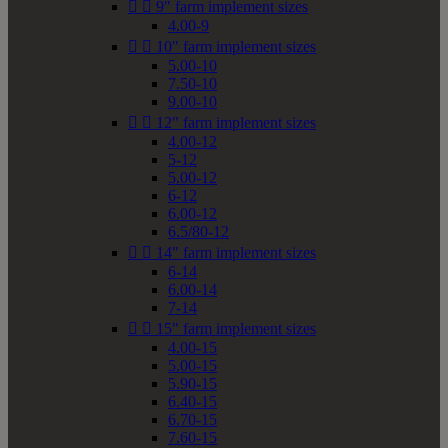


9" farm implement sizes
4.00-9


10" farm implement sizes
5.00-10
7.50-10
9.00-10


12" farm implement sizes
4.00-12
5-12
5.00-12
6-12
6.00-12
6.5/80-12


14" farm implement sizes
6-14
6.00-14
7-14


15" farm implement sizes
4.00-15
5.00-15
5.90-15
6.40-15
6.70-15
7.60-15