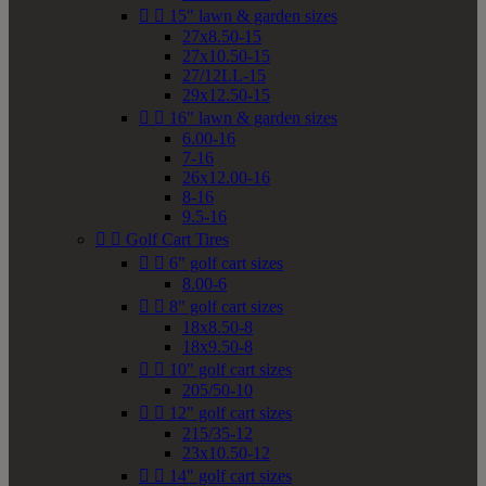


15" lawn & garden sizes
27x8.50-15
27x10.50-15
27/12LL-15
29x12.50-15


16" lawn & garden sizes
6.00-16
7-16
26x12.00-16
8-16
9.5-16


Golf Cart Tires


6" golf cart sizes
8.00-6


8" golf cart sizes
18x8.50-8
18x9.50-8


10" golf cart sizes
205/50-10


12" golf cart sizes
215/35-12
23x10.50-12


14" golf cart sizes