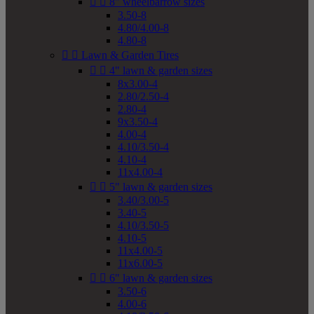


8" wheelbarrow sizes
3.50-8
4.80/4.00-8
4.80-8


Lawn & Garden Tires


4" lawn & garden sizes
8x3.00-4
2.80/2.50-4
2.80-4
9x3.50-4
4.00-4
4.10/3.50-4
4.10-4
11x4.00-4


5" lawn & garden sizes
3.40/3.00-5
3.40-5
4.10/3.50-5
4.10-5
11x4.00-5
11x6.00-5


6" lawn & garden sizes
3.50-6
4.00-6