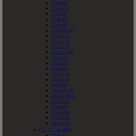
21x9-10
21x10-10
22x7-10
22x8-10
22x9-10
22x9.50-10
22x10-10
22x11-10
22x12-10
22x12.5-10
23x7-10
23x8-10
23x9-10
23x10-10
23x11-10
24x9-10
24x9.50-10
24x10.50-10
24x11-10
25x8-10
25x11-10
25x12-10
26x12-10


11" atv sizes
22x8-11