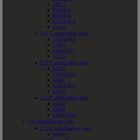
2.80-4
8x3.00-4
9x3.50-4
4.10/3.50-4
4.10-4


5" small utility sizes
3.40/3.00-5
3.40-5
4.10/3.50-5
4.10-5


6" small utility sizes
4.00-6
4.10/3.50-6
4.10-6
5.30/4.50-6
5.30-6


8" small utility sizes
3.50-8
4.80-8
4.80/4.00-8


Wheelbarrow Tires


6" wheelbarrow sizes
4.00-6