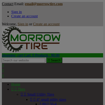
Contact
Email:
email@morrowtire.com
Sign in
Create an account
Welcome,
Sign in
or
Create an account
shopping_cart
Cart:
0
Products - $0.00

Search



Home


Tires


Small Utility Tires


4" small utility sizes
2.80/2.50-4