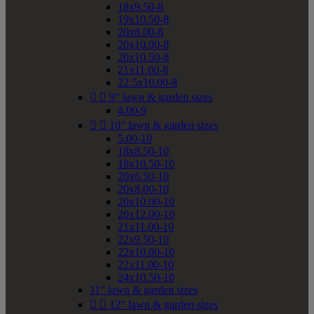
18x9.50-8
19x10.50-8
20x8.00-8
20x10.00-8
20x10.50-8
21x11.00-8
22.5x10.00-8


9" lawn & garden sizes
4.00-9


10" lawn & garden sizes
5.00-10
18x8.50-10
18x10.50-10
20x6.50-10
20x8.00-10
20x10.00-10
20x12.00-10
21x11.00-10
22x9.50-10
22x10.00-10
22x11.00-10
24x10.50-10
11" lawn & garden sizes


12" lawn & garden sizes