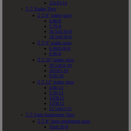
23x10-14


Trailer Tires


8" trailer sizes
4.80-8
5.70-8
16.5x6.50-8
18.5x8.50-8


9" trailer sizes
6.90/6.00-9
6.90-9


10" trailer sizes
20.5x8.0-10
205/65-10
9.00-10


12" trailer sizes
4.80-12
5.30-12
145R12
155R12
22.5x8.0-12


Farm Implement Tires


8" farm implement sizes
16x6.50-8