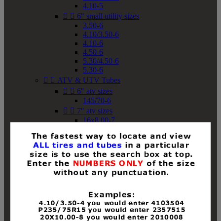
4.10-5


6" small utility sizes
3.50-6
4.10/3.50-6
4.10-6
4.50-6
5.30/4.50-6
5.30-6


ATV & UTV Tubes


6" atv sizes
145/70-6


7" atv sizes
16x8.00-7


8" atv sizes
18x8-8
18x8.50-8
18x9.50-8
18x10-8
18x11-8
19x7-8
19x8-8
19x8.50-8
19x9-8
19x9.50-8