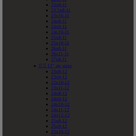
23x8-11
23.5x8-11
23x10-11
24x8-11
24x9-11
24x10-11
25x8-11
25x10-11
26x8-11
26x11-11
27x8-11


12" atv sizes
23x8-12
23x9-12
23x10-12
23x11-12
24x8-12
24x9-12
24x10-12
24x11-12
24x12-12
25x8-12
25x9-12
25x10-12