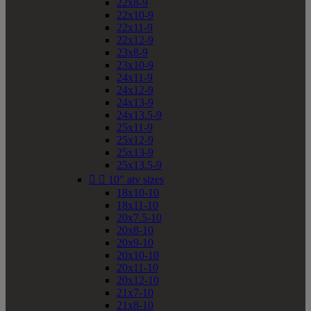
22x8-9
22x10-9
22x11-9
22x12-9
23x8-9
23x10-9
24x11-9
24x12-9
24x13-9
24x13.5-9
25x11-9
25x12-9
25x13-9
25x13.5-9


10" atv sizes
18x10-10
18x11-10
20x7.5-10
20x8-10
20x9-10
20x10-10
20x11-10
20x12-10
21x7-10
21x8-10