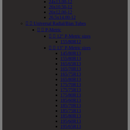
24x13.00-12
26x10.50-12
26x12.00-12
26.5x14.00-12


Universal Radial/Bias Tubes


P-Metric


12" P-Metric sizes
155/80R12


13" P-Metric sizes
145/80R13
155/80R13
165/65R13
165/70R13
165/75R13
165/80R13
175/70R13
175/75R13
175/80R13
185/60R13
185/70R13
185/75R13
185/80R13
195/60R13
195/65R13