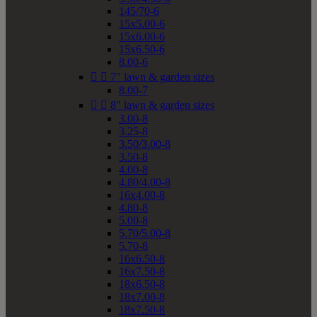
145/70-6
15x5.00-6
15x6.00-6
15x6.50-6
8.00-6


7" lawn & garden sizes
8.00-7


8" lawn & garden sizes
3.00-8
3.25-8
3.50/3.00-8
3.50-8
4.00-8
4.80/4.00-8
16x4.00-8
4.80-8
5.00-8
5.70/5.00-8
5.70-8
16x6.50-8
16x7.50-8
18x6.50-8
18x7.00-8
18x7.50-8