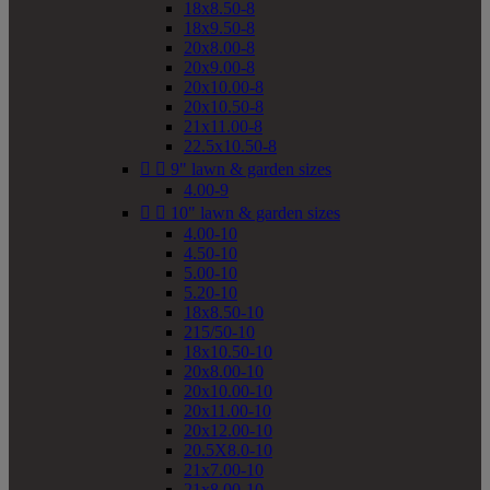
18x8.50-8
18x9.50-8
20x8.00-8
20x9.00-8
20x10.00-8
20x10.50-8
21x11.00-8
22.5x10.50-8


9" lawn & garden sizes
4.00-9


10" lawn & garden sizes
4.00-10
4.50-10
5.00-10
5.20-10
18x8.50-10
215/50-10
18x10.50-10
20x8.00-10
20x10.00-10
20x11.00-10
20x12.00-10
20.5X8.0-10
21x7.00-10
21x8.00-10