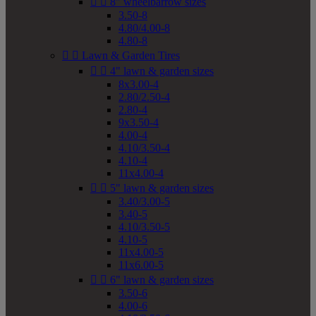


8" wheelbarrow sizes
3.50-8
4.80/4.00-8
4.80-8


Lawn & Garden Tires


4" lawn & garden sizes
8x3.00-4
2.80/2.50-4
2.80-4
9x3.50-4
4.00-4
4.10/3.50-4
4.10-4
11x4.00-4


5" lawn & garden sizes
3.40/3.00-5
3.40-5
4.10/3.50-5
4.10-5
11x4.00-5
11x6.00-5


6" lawn & garden sizes
3.50-6
4.00-6