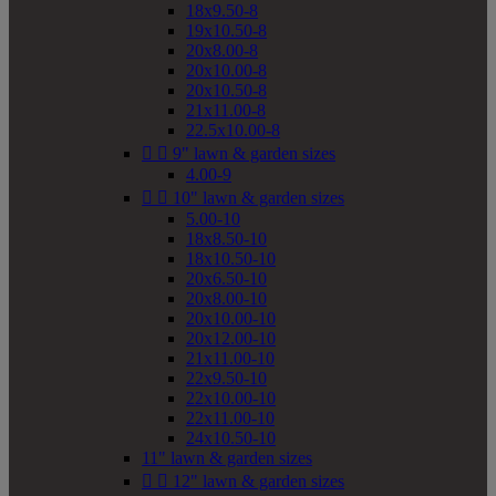
18x9.50-8
19x10.50-8
20x8.00-8
20x10.00-8
20x10.50-8
21x11.00-8
22.5x10.00-8


9" lawn & garden sizes
4.00-9


10" lawn & garden sizes
5.00-10
18x8.50-10
18x10.50-10
20x6.50-10
20x8.00-10
20x10.00-10
20x12.00-10
21x11.00-10
22x9.50-10
22x10.00-10
22x11.00-10
24x10.50-10
11" lawn & garden sizes


12" lawn & garden sizes