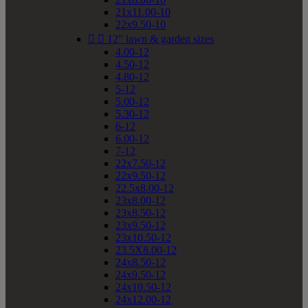
21x11.00-10
22x9.50-10


12" lawn & garden sizes
4.00-12
4.50-12
4.80-12
5-12
5.00-12
5.30-12
6-12
6.00-12
7-12
22x7.50-12
22x9.50-12
22.5x8.00-12
23x8.00-12
23x8.50-12
23x9.50-12
23x10.50-12
23.5X8.00-12
24x8.50-12
24x9.50-12
24x10.50-12
24x12.00-12