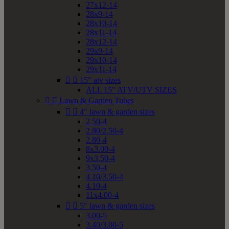
27x12-14
28x9-14
28x10-14
28x11-14
28x12-14
29x9-14
29x10-14
29x11-14


15" atv sizes
ALL 15" ATV/UTV SIZES


Lawn & Garden Tubes


4" lawn & garden sizes
2.50-4
2.80/2.50-4
2.80-4
8x3.00-4
9x3.50-4
3.50-4
4.10/3.50-4
4.10-4
11x4.00-4


5" lawn & garden sizes
3.00-5
3.40/3.00-5