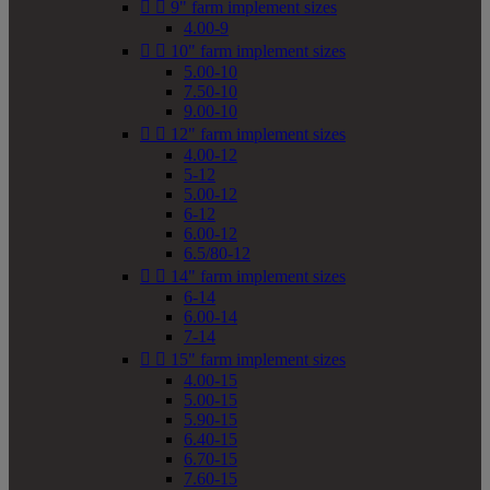


9" farm implement sizes
4.00-9


10" farm implement sizes
5.00-10
7.50-10
9.00-10


12" farm implement sizes
4.00-12
5-12
5.00-12
6-12
6.00-12
6.5/80-12


14" farm implement sizes
6-14
6.00-14
7-14


15" farm implement sizes
4.00-15
5.00-15
5.90-15
6.40-15
6.70-15
7.60-15