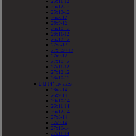
25x11-12
25x12-12
25x13-12
26x8-12
26x9-12
26x10-12
26x11-12
26x12-12
27x8-12
27x8.50-12
27x9-12
27x10-12
27x11-12
27x12-12
28x10-12


14" atv sizes
26x8-14
26x9-14
26x10-14
26x11-14
26x12-14
27x8-14
27x9-14
27x10-14
27x11-14