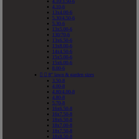
4.10/3.50-6
4.10-6
13x4.00-6
5.30/4.50-6
5.30-6
13x5.00-6
130/70-6
13x6.50-6
13x8.00-6
14x4.50-6
15x5.00-6
15x6.00-6
8.00-6


8" lawn & garden sizes
3.50-8
4.00-8
4.80/4.00-8
4.80-8
5.70-8
16x6.50-8
16x7.50-8
18x6.50-8
18x7.00-8
18x7.50-8
18x8.50-8