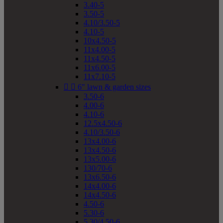
3.40-5
3.50-5
4.10/3.50-5
4.10-5
10x4.50-5
11x4.00-5
11x4.50-5
11x6.00-5
11x7.10-5


6" lawn & garden sizes
3.50-6
4.00-6
4.10-6
12.5x4.50-6
4.10/3.50-6
13x4.00-6
13x4.50-6
13x5.00-6
130/70-6
13x6.50-6
14x4.00-6
14x4.50-6
4.50-6
5.30-6
5.30/4.50-6