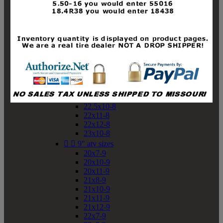
19x10-8
19x11-8
20x7-8
20x10-8
20x11-8
21x9-8
21x10-8
21x11-8
21x12-8
22x9-8
22x10-8
22.5x10-8
22x11-8
22x12-8
23x10-8


9" atv sizes
20x7-9
20x10-9
20x11-9
21x8-9
21x10-9
21x11-9
21x12-9
22x7-9