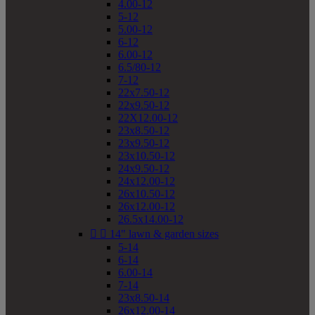
4.00-12
5-12
5.00-12
6-12
6.00-12
6.5/80-12
7-12
22x7.50-12
22x9.50-12
22X12.00-12
23x8.50-12
23x9.50-12
23x10.50-12
24x9.50-12
24x12.00-12
26x10.50-12
26x12.00-12
26.5x14.00-12


14" lawn & garden sizes
5-14
6-14
6.00-14
7-14
23x8.50-14
26x12.00-14