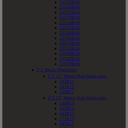
215/55R16
215/60R16
215/65R16
215/70R16
225/50R16
225/55R16
225/60R16
225/65R16
225/70R16
235/55R16
235/60R16
235/65R16
235/70R16


Metric-NonSeries


12" Metric Non-Series sizes
135R12
145R12
155R12


13" Metric Non-Series sizes
145R13
155R13
165R13
175R13
185R13