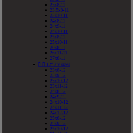
23x8-11
23.5x8-11
23x10-11
24x8-11
24x9-11
24x10-11
25x8-11
25x10-11
26x8-11
26x11-11
27x8-11


12" atv sizes
23x8-12
23x9-12
23x10-12
23x11-12
24x8-12
24x9-12
24x10-12
24x11-12
24x12-12
25x8-12
25x9-12
25x10-12