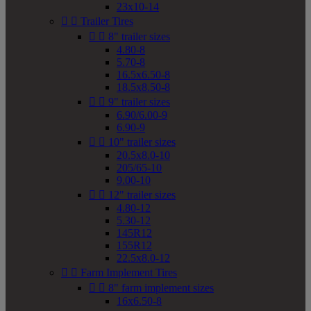
23x10-14


Trailer Tires


8" trailer sizes
4.80-8
5.70-8
16.5x6.50-8
18.5x8.50-8


9" trailer sizes
6.90/6.00-9
6.90-9


10" trailer sizes
20.5x8.0-10
205/65-10
9.00-10


12" trailer sizes
4.80-12
5.30-12
145R12
155R12
22.5x8.0-12


Farm Implement Tires


8" farm implement sizes
16x6.50-8