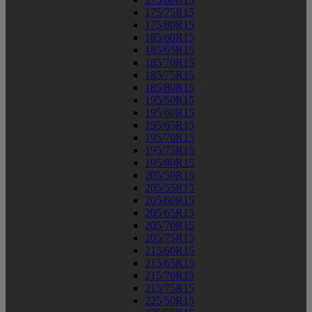
175/75R15
175/80R15
185/60R15
185/65R15
185/70R15
185/75R15
185/80R15
195/50R15
195/60R15
195/65R15
195/70R15
195/75R15
195/80R15
205/50R15
205/55R15
205/60R15
205/65R15
205/70R15
205/75R15
215/60R15
215/65R15
215/70R15
215/75R15
225/50R15