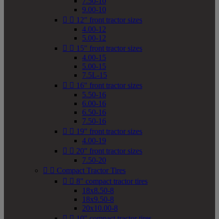
7.50-10
9.00-10


12" front tractor sizes
4.00-12
5.00-12


15" front tractor sizes
4.00-15
5.00-15
7.5L-15


16" front tractor sizes
5.50-16
6.00-16
6.50-16
7.50-16


19" front tractor sizes
4.00-19


20" front tractor sizes
7.50-20


Compact Tractor Tires


8" compact tractor tires
18x8.50-8
18x9.50-8
20x10.00-8


10" compact tractor tires