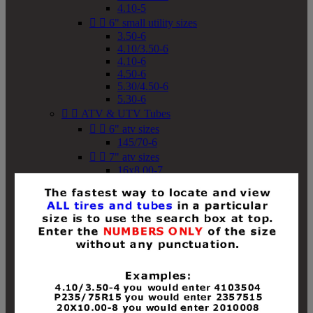
4.10-5


6" small utility sizes
3.50-6
4.10/3.50-6
4.10-6
4.50-6
5.30/4.50-6
5.30-6


ATV & UTV Tubes


6" atv sizes
145/70-6


7" atv sizes
16x8.00-7


8" atv sizes
18x8-8
18x8.50-8
18x9.50-8
18x10-8
18x11-8
19x7-8
19x8-8
19x8.50-8
19x9-8
19x9.50-8