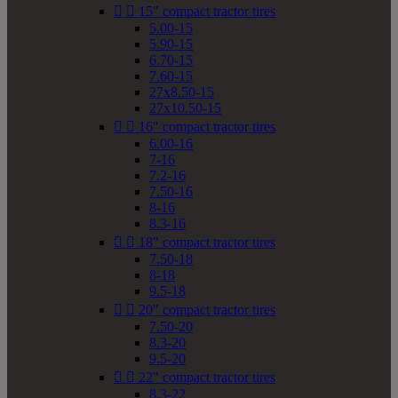


15" compact tractor tires
5.00-15
5.90-15
6.70-15
7.60-15
27x8.50-15
27x10.50-15


16" compact tractor tires
6.00-16
7-16
7.2-16
7.50-16
8-16
8.3-16


18" compact tractor tires
7.50-18
8-18
9.5-18


20" compact tractor tires
7.50-20
8.3-20
9.5-20


22" compact tractor tires
8.3-22