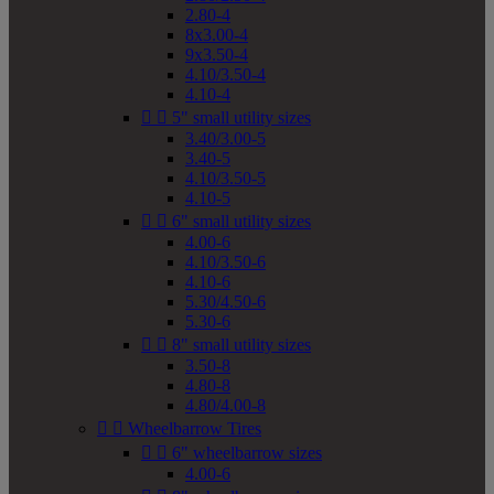
2.80-4
8x3.00-4
9x3.50-4
4.10/3.50-4
4.10-4


5" small utility sizes
3.40/3.00-5
3.40-5
4.10/3.50-5
4.10-5


6" small utility sizes
4.00-6
4.10/3.50-6
4.10-6
5.30/4.50-6
5.30-6


8" small utility sizes
3.50-8
4.80-8
4.80/4.00-8


Wheelbarrow Tires


6" wheelbarrow sizes
4.00-6