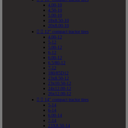
4.00-10
4.50-10
5.00-10
18x8.50-10
20x8.00-10


12" compact tractor tires
4.00-12
5-12
5.00-12
6-12
6.00-12
6.5/80-12
7-12
180/85D12
23x8.50-12
23x10.50-12
24x12.00-12
26x12.00-12


14" compact tractor tires
5-14
6-14
6.00-14
7-14
23X8.50-14