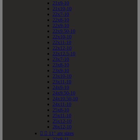
21x9-10
21x10-10
22x7-10
22x8-10
22x9-10
22x9.50-10
22x10-10
22x11-10
22x12-10
22x12.5-10
23x7-10
23x8-10
23x9-10
23x10-10
23x11-10
24x9-10
24x9.50-10
24x10.50-10
24x11-10
25x8-10
25x11-10
25x12-10
26x12-10


11" atv sizes
22x8-11