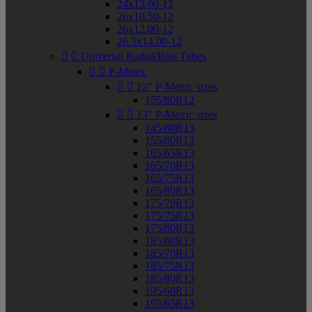
24x13.00-12
26x10.50-12
26x12.00-12
26.5x14.00-12


Universal Radial/Bias Tubes


P-Metric


12" P-Metric sizes
155/80R12


13" P-Metric sizes
145/80R13
155/80R13
165/65R13
165/70R13
165/75R13
165/80R13
175/70R13
175/75R13
175/80R13
185/60R13
185/70R13
185/75R13
185/80R13
195/60R13
195/65R13