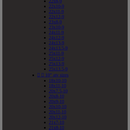
22x8-9
22x10-9
22x11-9
22x12-9
23x8-9
23x10-9
24x11-9
24x12-9
24x13-9
24x13.5-9
25x11-9
25x12-9
25x13-9
25x13.5-9


10" atv sizes
18x10-10
18x11-10
20x7.5-10
20x8-10
20x9-10
20x10-10
20x11-10
20x12-10
21x7-10
21x8-10