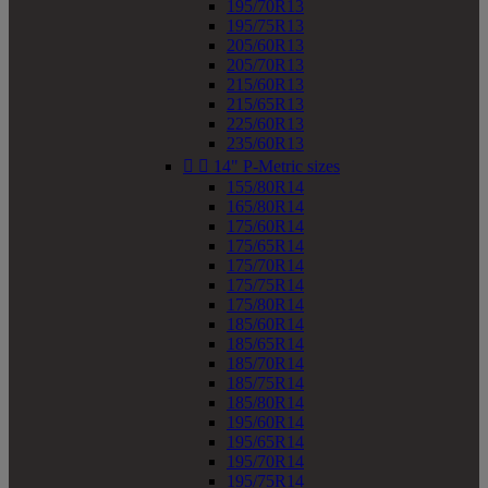
195/70R13
195/75R13
205/60R13
205/70R13
215/60R13
215/65R13
225/60R13
235/60R13


14" P-Metric sizes
155/80R14
165/80R14
175/60R14
175/65R14
175/70R14
175/75R14
175/80R14
185/60R14
185/65R14
185/70R14
185/75R14
185/80R14
195/60R14
195/65R14
195/70R14
195/75R14