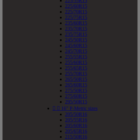
225/55R15
225/60R15
225/70R15
225/75R15
235/60R15
235/70R15
235/75R15
245/50R15
245/60R15
245/70R15
255/55R15
255/60R15
255/65R15
255/70R15
265/50R15
265/60R15
275/50R15
275/60R15
295/50R15


16" P-Metric sizes
205/50R16
205/55R16
205/60R16
205/65R16
215/50R16