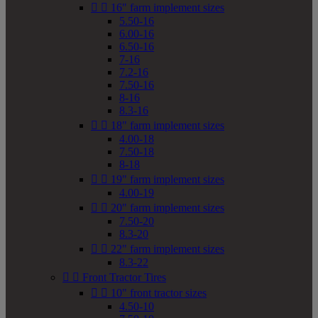


16" farm implement sizes
5.50-16
6.00-16
6.50-16
7-16
7.2-16
7.50-16
8-16
8.3-16


18" farm implement sizes
4.00-18
7.50-18
8-18


19" farm implement sizes
4.00-19


20" farm implement sizes
7.50-20
8.3-20


22" farm implement sizes
8.3-22


Front Tractor Tires


10" front tractor sizes
4.50-10