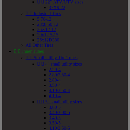


22" ATV/UTV sizes
37X9-22


Industrial Tires
5.70-12
23x8.50-12
26X12-12
29x12.5-15
26x12D380
All Other Tires


Inner Tubes


Small Utility Tire Tubes


4" small utility sizes
2.50-4
2.80/2.50-4
2.80-4
3.50-4
4.10/3.50-4
4.10-4


5" small utility sizes
3.00-5
3.40/3.00-5
3.40-5
3.50-5
4.10/3.50-5