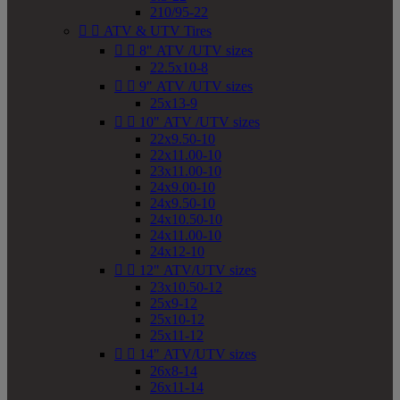
210/95-22


ATV & UTV Tires


8" ATV /UTV sizes
22.5x10-8


9" ATV /UTV sizes
25x13-9


10" ATV /UTV sizes
22x9.50-10
22x11.00-10
23x11.00-10
24x9.00-10
24x9.50-10
24x10.50-10
24x11.00-10
24x12-10


12" ATV/UTV sizes
23x10.50-12
25x9-12
25x10-12
25x11-12


14" ATV/UTV sizes
26x8-14
26x11-14