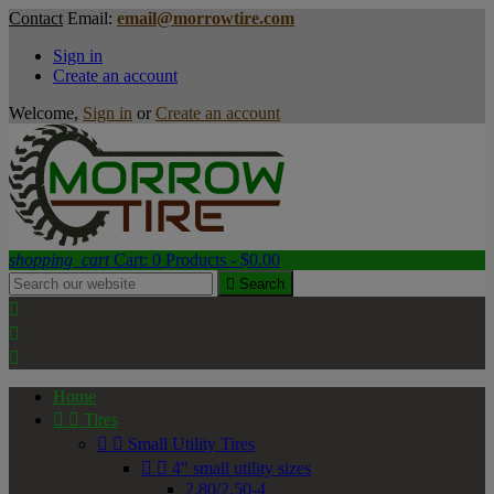
Contact
Email:
email@morrowtire.com
Sign in
Create an account
Welcome,
Sign in
or
Create an account
shopping_cart
Cart:
0
Products - $0.00

Search



Home


Tires


Small Utility Tires


4" small utility sizes
2.80/2.50-4