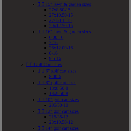


15" lawn & garden sizes
27x8.50-15
27x10.50-15
27/12LL-15
29x12.50-15


16" lawn & garden sizes
6.00-16
7-16
26x12.00-16
8-16
9.5-16


Golf Cart Tires


6" golf cart sizes
8.00-6


8" golf cart sizes
18x8.50-8
18x9.50-8


10" golf cart sizes
205/50-10


12" golf cart sizes
215/35-12
23x10.50-12


14" golf cart sizes