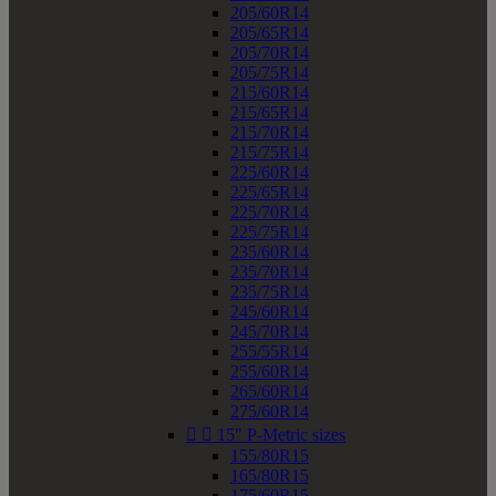
205/60R14
205/65R14
205/70R14
205/75R14
215/60R14
215/65R14
215/70R14
215/75R14
225/60R14
225/65R14
225/70R14
225/75R14
235/60R14
235/70R14
235/75R14
245/60R14
245/70R14
255/55R14
255/60R14
265/60R14
275/60R14


15" P-Metric sizes
155/80R15
165/80R15
175/60R15