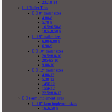
23x10-14


Trailer Tires


8" trailer sizes
4.80-8
5.70-8
16.5x6.50-8
18.5x8.50-8


9" trailer sizes
6.90/6.00-9
6.90-9


10" trailer sizes
20.5x8.0-10
205/65-10
9.00-10


12" trailer sizes
4.80-12
5.30-12
145R12
155R12
22.5x8.0-12


Farm Implement Tires


8" farm implement sizes
16x6.50-8