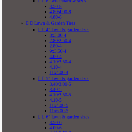


8" wheelbarrow sizes
3.50-8
4.80/4.00-8
4.80-8


Lawn & Garden Tires


4" lawn & garden sizes
8x3.00-4
2.80/2.50-4
2.80-4
9x3.50-4
4.00-4
4.10/3.50-4
4.10-4
11x4.00-4


5" lawn & garden sizes
3.40/3.00-5
3.40-5
4.10/3.50-5
4.10-5
11x4.00-5
11x6.00-5


6" lawn & garden sizes
3.50-6
4.00-6