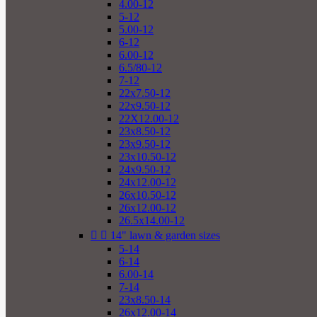
4.00-12
5-12
5.00-12
6-12
6.00-12
6.5/80-12
7-12
22x7.50-12
22x9.50-12
22X12.00-12
23x8.50-12
23x9.50-12
23x10.50-12
24x9.50-12
24x12.00-12
26x10.50-12
26x12.00-12
26.5x14.00-12


14" lawn & garden sizes
5-14
6-14
6.00-14
7-14
23x8.50-14
26x12.00-14