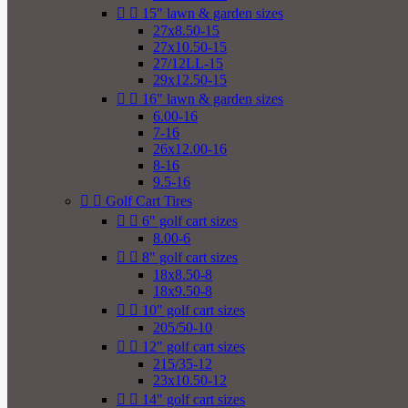


15" lawn & garden sizes
27x8.50-15
27x10.50-15
27/12LL-15
29x12.50-15


16" lawn & garden sizes
6.00-16
7-16
26x12.00-16
8-16
9.5-16


Golf Cart Tires


6" golf cart sizes
8.00-6


8" golf cart sizes
18x8.50-8
18x9.50-8


10" golf cart sizes
205/50-10


12" golf cart sizes
215/35-12
23x10.50-12


14" golf cart sizes