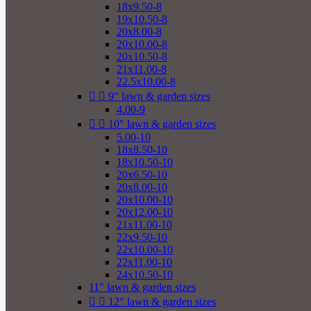
18x9.50-8
19x10.50-8
20x8.00-8
20x10.00-8
20x10.50-8
21x11.00-8
22.5x10.00-8


9" lawn & garden sizes
4.00-9


10" lawn & garden sizes
5.00-10
18x8.50-10
18x10.50-10
20x6.50-10
20x8.00-10
20x10.00-10
20x12.00-10
21x11.00-10
22x9.50-10
22x10.00-10
22x11.00-10
24x10.50-10
11" lawn & garden sizes


12" lawn & garden sizes