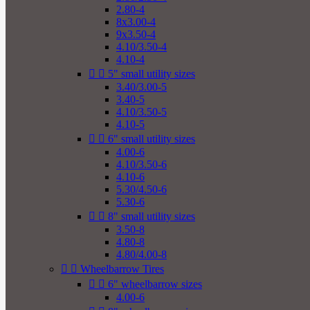
2.80-4
8x3.00-4
9x3.50-4
4.10/3.50-4
4.10-4


5" small utility sizes
3.40/3.00-5
3.40-5
4.10/3.50-5
4.10-5


6" small utility sizes
4.00-6
4.10/3.50-6
4.10-6
5.30/4.50-6
5.30-6


8" small utility sizes
3.50-8
4.80-8
4.80/4.00-8


Wheelbarrow Tires


6" wheelbarrow sizes
4.00-6