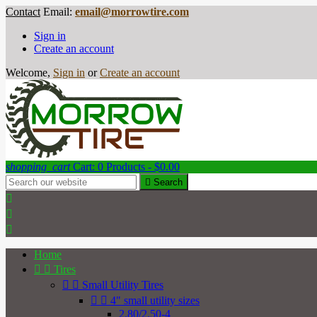
Contact
Email:
email@morrowtire.com
Sign in
Create an account
Welcome,
Sign in
or
Create an account
shopping_cart
Cart:
0
Products - $0.00

Search



Home


Tires


Small Utility Tires


4" small utility sizes
2.80/2.50-4