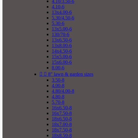
4.10/3.50-6
4.10-6
13x4.00-6
5.30/4.50-6
5.30-6
13x5.00-6
130/70-6
13x6.50-6
13x8.00-6
14x4.50-6
15x5.00-6
15x6.00-6
8.00-6


8" lawn & garden sizes
3.50-8
4.00-8
4.80/4.00-8
4.80-8
5.70-8
16x6.50-8
16x7.50-8
18x6.50-8
18x7.00-8
18x7.50-8
18x8.50-8