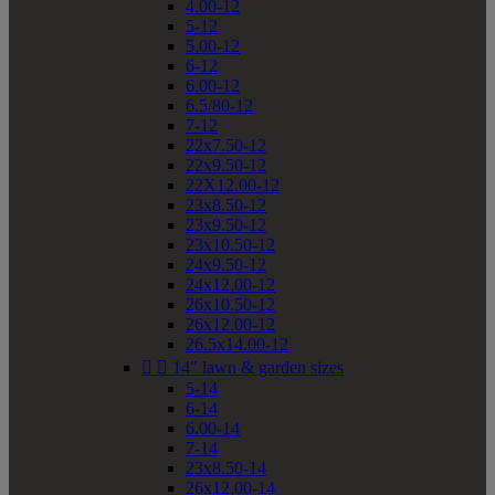
4.00-12
5-12
5.00-12
6-12
6.00-12
6.5/80-12
7-12
22x7.50-12
22x9.50-12
22X12.00-12
23x8.50-12
23x9.50-12
23x10.50-12
24x9.50-12
24x12.00-12
26x10.50-12
26x12.00-12
26.5x14.00-12


14" lawn & garden sizes
5-14
6-14
6.00-14
7-14
23x8.50-14
26x12.00-14