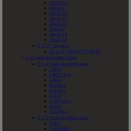
27x12-14
28x9-14
28x10-14
28x11-14
28x12-14
29x9-14
29x10-14
29x11-14


15" atv sizes
ALL 15" ATV/UTV SIZES


Lawn & Garden Tubes


4" lawn & garden sizes
2.50-4
2.80/2.50-4
2.80-4
8x3.00-4
9x3.50-4
3.50-4
4.10/3.50-4
4.10-4
11x4.00-4


5" lawn & garden sizes
3.00-5
3.40/3.00-5