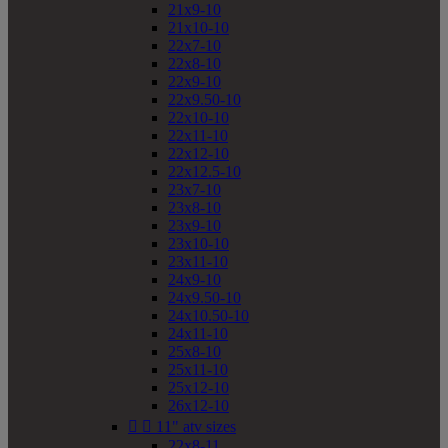
21x9-10
21x10-10
22x7-10
22x8-10
22x9-10
22x9.50-10
22x10-10
22x11-10
22x12-10
22x12.5-10
23x7-10
23x8-10
23x9-10
23x10-10
23x11-10
24x9-10
24x9.50-10
24x10.50-10
24x11-10
25x8-10
25x11-10
25x12-10
26x12-10


11" atv sizes
22x8-11