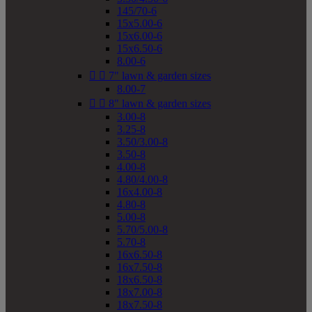
145/70-6
15x5.00-6
15x6.00-6
15x6.50-6
8.00-6


7" lawn & garden sizes
8.00-7


8" lawn & garden sizes
3.00-8
3.25-8
3.50/3.00-8
3.50-8
4.00-8
4.80/4.00-8
16x4.00-8
4.80-8
5.00-8
5.70/5.00-8
5.70-8
16x6.50-8
16x7.50-8
18x6.50-8
18x7.00-8
18x7.50-8