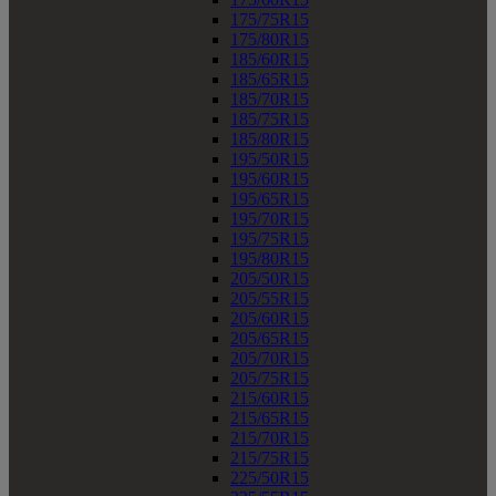
175/75R15
175/80R15
185/60R15
185/65R15
185/70R15
185/75R15
185/80R15
195/50R15
195/60R15
195/65R15
195/70R15
195/75R15
195/80R15
205/50R15
205/55R15
205/60R15
205/65R15
205/70R15
205/75R15
215/60R15
215/65R15
215/70R15
215/75R15
225/50R15