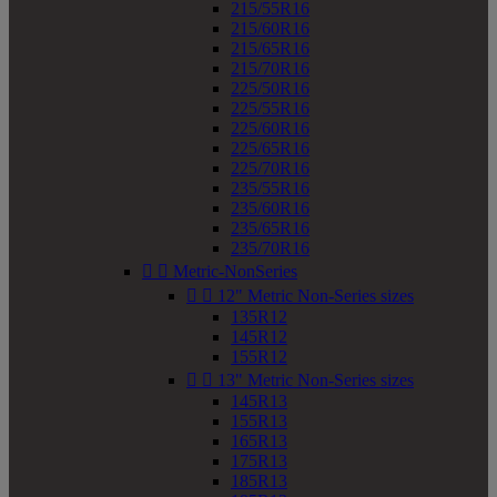
215/55R16
215/60R16
215/65R16
215/70R16
225/50R16
225/55R16
225/60R16
225/65R16
225/70R16
235/55R16
235/60R16
235/65R16
235/70R16


Metric-NonSeries


12" Metric Non-Series sizes
135R12
145R12
155R12


13" Metric Non-Series sizes
145R13
155R13
165R13
175R13
185R13