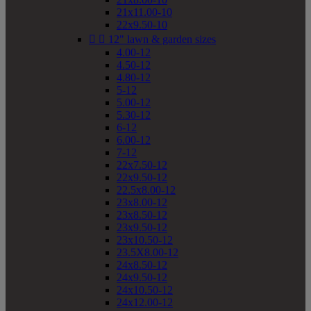
21x11.00-10
22x9.50-10


12" lawn & garden sizes
4.00-12
4.50-12
4.80-12
5-12
5.00-12
5.30-12
6-12
6.00-12
7-12
22x7.50-12
22x9.50-12
22.5x8.00-12
23x8.00-12
23x8.50-12
23x9.50-12
23x10.50-12
23.5X8.00-12
24x8.50-12
24x9.50-12
24x10.50-12
24x12.00-12