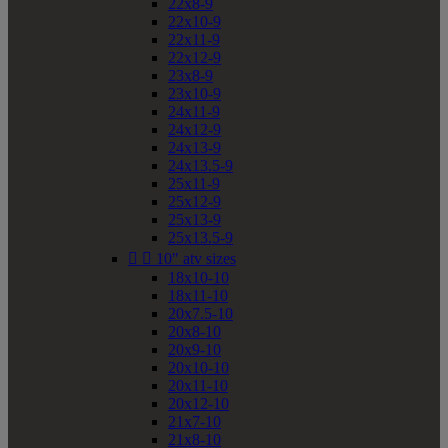
22x8-9
22x10-9
22x11-9
22x12-9
23x8-9
23x10-9
24x11-9
24x12-9
24x13-9
24x13.5-9
25x11-9
25x12-9
25x13-9
25x13.5-9


10" atv sizes
18x10-10
18x11-10
20x7.5-10
20x8-10
20x9-10
20x10-10
20x11-10
20x12-10
21x7-10
21x8-10