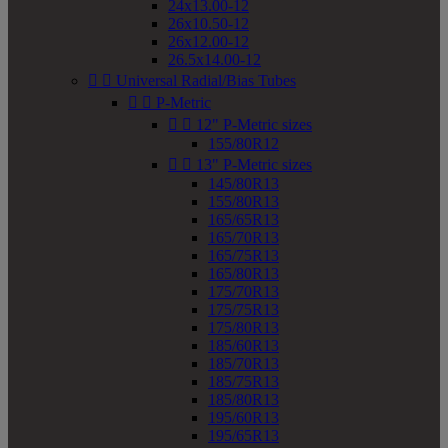
24x13.00-12
26x10.50-12
26x12.00-12
26.5x14.00-12


Universal Radial/Bias Tubes


P-Metric


12" P-Metric sizes
155/80R12


13" P-Metric sizes
145/80R13
155/80R13
165/65R13
165/70R13
165/75R13
165/80R13
175/70R13
175/75R13
175/80R13
185/60R13
185/70R13
185/75R13
185/80R13
195/60R13
195/65R13