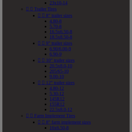
23x10-14


Trailer Tires


8" trailer sizes
4.80-8
5.70-8
16.5x6.50-8
18.5x8.50-8


9" trailer sizes
6.90/6.00-9
6.90-9


10" trailer sizes
20.5x8.0-10
205/65-10
9.00-10


12" trailer sizes
4.80-12
5.30-12
145R12
155R12
22.5x8.0-12


Farm Implement Tires


8" farm implement sizes
16x6.50-8