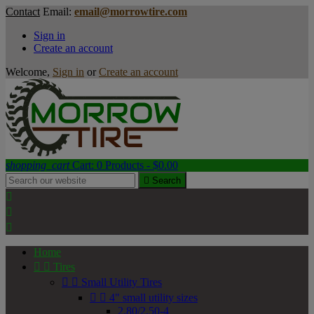
Contact
Email:
email@morrowtire.com
Sign in
Create an account
Welcome,
Sign in
or
Create an account
shopping_cart
Cart:
0
Products - $0.00

Search



Home


Tires


Small Utility Tires


4" small utility sizes
2.80/2.50-4