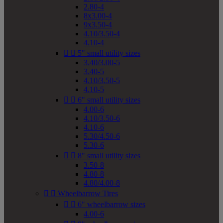
2.80-4
8x3.00-4
9x3.50-4
4.10/3.50-4
4.10-4


5" small utility sizes
3.40/3.00-5
3.40-5
4.10/3.50-5
4.10-5


6" small utility sizes
4.00-6
4.10/3.50-6
4.10-6
5.30/4.50-6
5.30-6


8" small utility sizes
3.50-8
4.80-8
4.80/4.00-8


Wheelbarrow Tires


6" wheelbarrow sizes
4.00-6