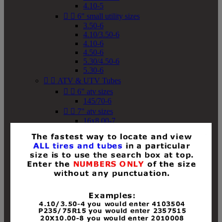
4.10-5


6" small utility sizes
3.50-6
4.10/3.50-6
4.10-6
4.50-6
5.30/4.50-6
5.30-6


ATV & UTV Tubes


6" atv sizes
145/70-6


7" atv sizes
16x8.00-7


8" atv sizes
18x8-8
18x8.50-8
18x9.50-8
18x10-8
18x11-8
19x7-8
19x8-8
19x8.50-8
19x9-8
19x9.50-8