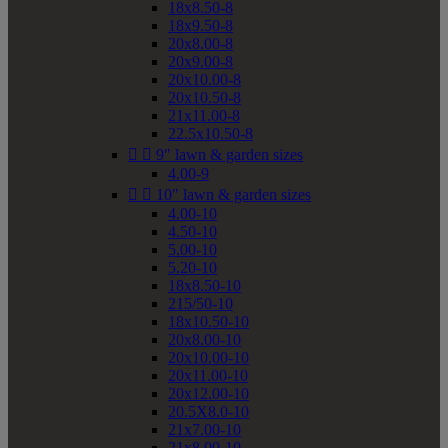
18x8.50-8
18x9.50-8
20x8.00-8
20x9.00-8
20x10.00-8
20x10.50-8
21x11.00-8
22.5x10.50-8


9" lawn & garden sizes
4.00-9


10" lawn & garden sizes
4.00-10
4.50-10
5.00-10
5.20-10
18x8.50-10
215/50-10
18x10.50-10
20x8.00-10
20x10.00-10
20x11.00-10
20x12.00-10
20.5X8.0-10
21x7.00-10
21x8.00-10