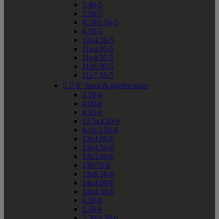
3.40-5
3.50-5
4.10/3.50-5
4.10-5
10x4.50-5
11x4.00-5
11x4.50-5
11x6.00-5
11x7.10-5


6" lawn & garden sizes
3.50-6
4.00-6
4.10-6
12.5x4.50-6
4.10/3.50-6
13x4.00-6
13x4.50-6
13x5.00-6
130/70-6
13x6.50-6
14x4.00-6
14x4.50-6
4.50-6
5.30-6
5.30/4.50-6