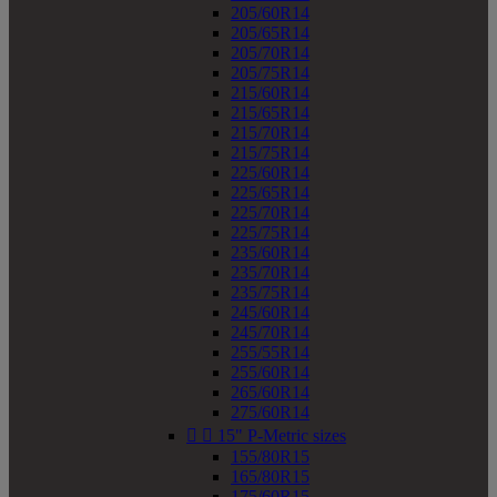
205/60R14
205/65R14
205/70R14
205/75R14
215/60R14
215/65R14
215/70R14
215/75R14
225/60R14
225/65R14
225/70R14
225/75R14
235/60R14
235/70R14
235/75R14
245/60R14
245/70R14
255/55R14
255/60R14
265/60R14
275/60R14


15" P-Metric sizes
155/80R15
165/80R15
175/60R15