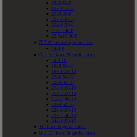
18x9.50-8
19x10.50-8
20x8.00-8
20x10.00-8
20x10.50-8
21x11.00-8
22.5x10.00-8


9" lawn & garden sizes
4.00-9


10" lawn & garden sizes
5.00-10
18x8.50-10
18x10.50-10
20x6.50-10
20x8.00-10
20x10.00-10
20x12.00-10
21x11.00-10
22x9.50-10
22x10.00-10
22x11.00-10
24x10.50-10
11" lawn & garden sizes


12" lawn & garden sizes