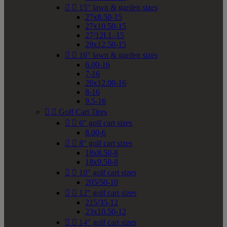


15" lawn & garden sizes
27x8.50-15
27x10.50-15
27/12LL-15
29x12.50-15


16" lawn & garden sizes
6.00-16
7-16
26x12.00-16
8-16
9.5-16


Golf Cart Tires


6" golf cart sizes
8.00-6


8" golf cart sizes
18x8.50-8
18x9.50-8


10" golf cart sizes
205/50-10


12" golf cart sizes
215/35-12
23x10.50-12


14" golf cart sizes