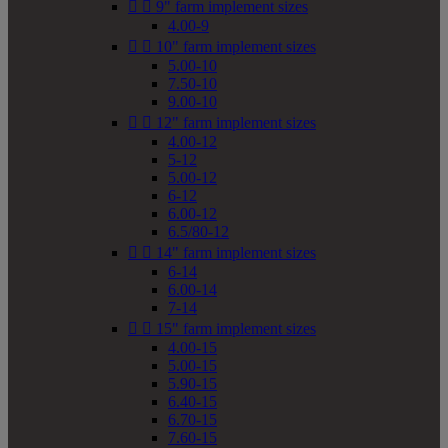


9" farm implement sizes
4.00-9


10" farm implement sizes
5.00-10
7.50-10
9.00-10


12" farm implement sizes
4.00-12
5-12
5.00-12
6-12
6.00-12
6.5/80-12


14" farm implement sizes
6-14
6.00-14
7-14


15" farm implement sizes
4.00-15
5.00-15
5.90-15
6.40-15
6.70-15
7.60-15