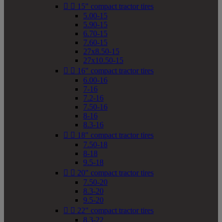


15" compact tractor tires
5.00-15
5.90-15
6.70-15
7.60-15
27x8.50-15
27x10.50-15


16" compact tractor tires
6.00-16
7-16
7.2-16
7.50-16
8-16
8.3-16


18" compact tractor tires
7.50-18
8-18
9.5-18


20" compact tractor tires
7.50-20
8.3-20
9.5-20


22" compact tractor tires
8.3-22