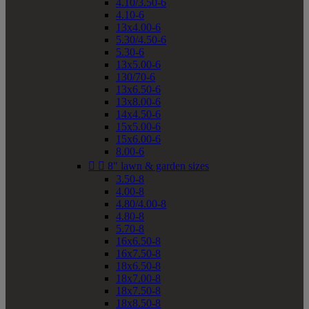
4.10/3.50-6
4.10-6
13x4.00-6
5.30/4.50-6
5.30-6
13x5.00-6
130/70-6
13x6.50-6
13x8.00-6
14x4.50-6
15x5.00-6
15x6.00-6
8.00-6


8" lawn & garden sizes
3.50-8
4.00-8
4.80/4.00-8
4.80-8
5.70-8
16x6.50-8
16x7.50-8
18x6.50-8
18x7.00-8
18x7.50-8
18x8.50-8