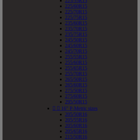
225/55R15
225/60R15
225/70R15
225/75R15
235/60R15
235/70R15
235/75R15
245/50R15
245/60R15
245/70R15
255/55R15
255/60R15
255/65R15
255/70R15
265/50R15
265/60R15
275/50R15
275/60R15
295/50R15


16" P-Metric sizes
205/50R16
205/55R16
205/60R16
205/65R16
215/50R16