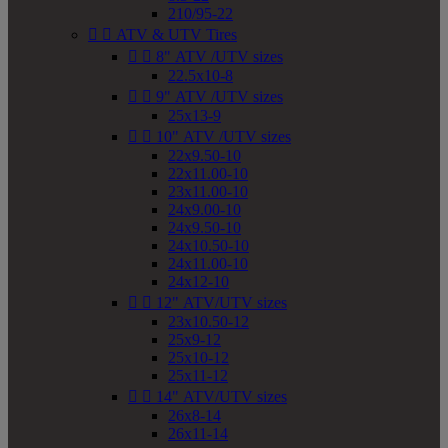
210/95-22


ATV & UTV Tires


8" ATV /UTV sizes
22.5x10-8


9" ATV /UTV sizes
25x13-9


10" ATV /UTV sizes
22x9.50-10
22x11.00-10
23x11.00-10
24x9.00-10
24x9.50-10
24x10.50-10
24x11.00-10
24x12-10


12" ATV/UTV sizes
23x10.50-12
25x9-12
25x10-12
25x11-12


14" ATV/UTV sizes
26x8-14
26x11-14