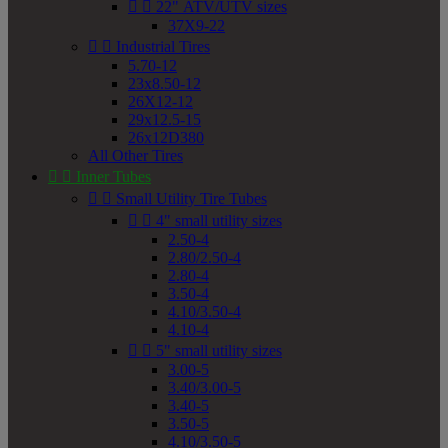


22" ATV/UTV sizes
37X9-22


Industrial Tires
5.70-12
23x8.50-12
26X12-12
29x12.5-15
26x12D380
All Other Tires


Inner Tubes


Small Utility Tire Tubes


4" small utility sizes
2.50-4
2.80/2.50-4
2.80-4
3.50-4
4.10/3.50-4
4.10-4


5" small utility sizes
3.00-5
3.40/3.00-5
3.40-5
3.50-5
4.10/3.50-5