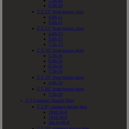
7.50-10
9.00-10


12" front tractor sizes
4.00-12
5.00-12


15" front tractor sizes
4.00-15
5.00-15
7.5L-15


16" front tractor sizes
5.50-16
6.00-16
6.50-16
7.50-16


19" front tractor sizes
4.00-19


20" front tractor sizes
7.50-20


Compact Tractor Tires


8" compact tractor tires
18x8.50-8
18x9.50-8
20x10.00-8


10" compact tractor tires