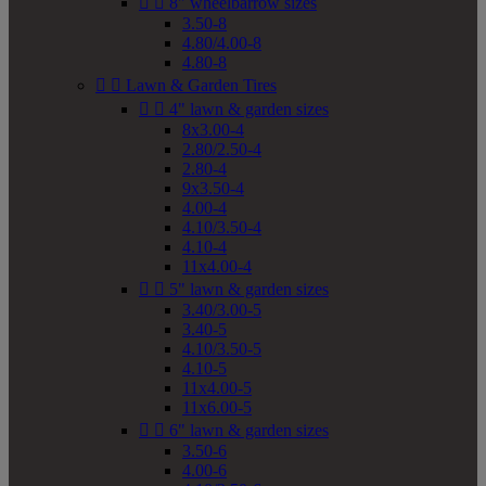


8" wheelbarrow sizes
3.50-8
4.80/4.00-8
4.80-8


Lawn & Garden Tires


4" lawn & garden sizes
8x3.00-4
2.80/2.50-4
2.80-4
9x3.50-4
4.00-4
4.10/3.50-4
4.10-4
11x4.00-4


5" lawn & garden sizes
3.40/3.00-5
3.40-5
4.10/3.50-5
4.10-5
11x4.00-5
11x6.00-5


6" lawn & garden sizes
3.50-6
4.00-6