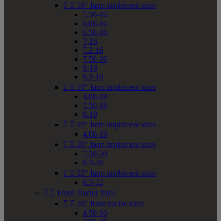


16" farm implement sizes
5.50-16
6.00-16
6.50-16
7-16
7.2-16
7.50-16
8-16
8.3-16


18" farm implement sizes
4.00-18
7.50-18
8-18


19" farm implement sizes
4.00-19


20" farm implement sizes
7.50-20
8.3-20


22" farm implement sizes
8.3-22


Front Tractor Tires


10" front tractor sizes
4.50-10