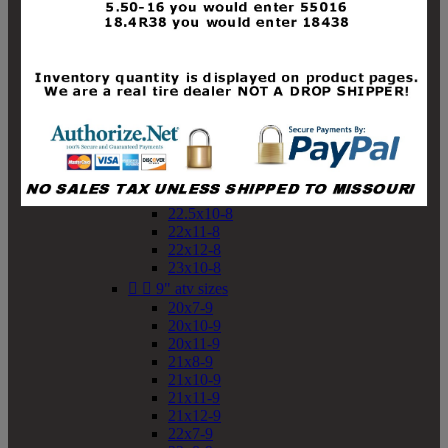
19x10-8
19x11-8
20x7-8
20x10-8
20x11-8
21x9-8
21x10-8
21x11-8
21x12-8
22x9-8
22x10-8
22.5x10-8
22x11-8
22x12-8
23x10-8


9" atv sizes
20x7-9
20x10-9
20x11-9
21x8-9
21x10-9
21x11-9
21x12-9
22x7-9