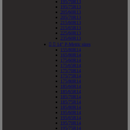
195/70R13
195/75R13
205/60R13
205/70R13
215/60R13
215/65R13
225/60R13
235/60R13


14" P-Metric sizes
155/80R14
165/80R14
175/60R14
175/65R14
175/70R14
175/75R14
175/80R14
185/60R14
185/65R14
185/70R14
185/75R14
185/80R14
195/60R14
195/65R14
195/70R14
195/75R14