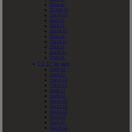
23x8-11
23.5x8-11
23x10-11
24x8-11
24x9-11
24x10-11
25x8-11
25x10-11
26x8-11
26x11-11
27x8-11


12" atv sizes
23x8-12
23x9-12
23x10-12
23x11-12
24x8-12
24x9-12
24x10-12
24x11-12
24x12-12
25x8-12
25x9-12
25x10-12