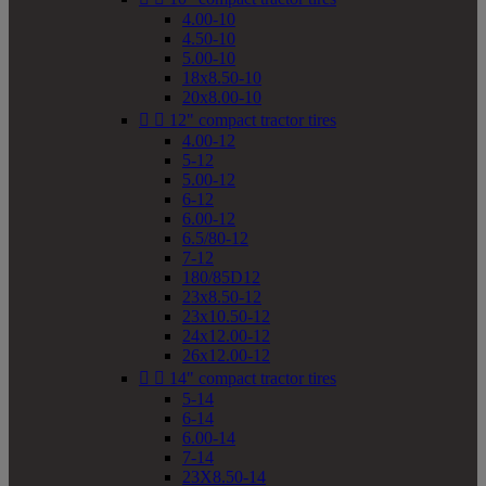
4.00-10
4.50-10
5.00-10
18x8.50-10
20x8.00-10


12" compact tractor tires
4.00-12
5-12
5.00-12
6-12
6.00-12
6.5/80-12
7-12
180/85D12
23x8.50-12
23x10.50-12
24x12.00-12
26x12.00-12


14" compact tractor tires
5-14
6-14
6.00-14
7-14
23X8.50-14