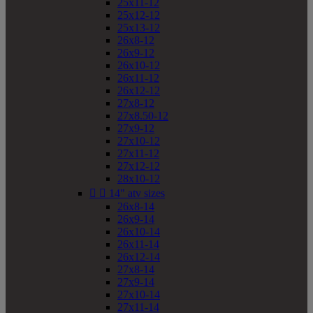
25x11-12
25x12-12
25x13-12
26x8-12
26x9-12
26x10-12
26x11-12
26x12-12
27x8-12
27x8.50-12
27x9-12
27x10-12
27x11-12
27x12-12
28x10-12


14" atv sizes
26x8-14
26x9-14
26x10-14
26x11-14
26x12-14
27x8-14
27x9-14
27x10-14
27x11-14