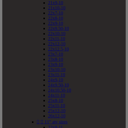
21x9-10
21x10-10
22x7-10
22x8-10
22x9-10
22x9.50-10
22x10-10
22x11-10
22x12-10
22x12.5-10
23x7-10
23x8-10
23x9-10
23x10-10
23x11-10
24x9-10
24x9.50-10
24x10.50-10
24x11-10
25x8-10
25x11-10
25x12-10
26x12-10


11" atv sizes
22x8-11