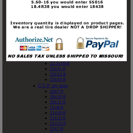
19x10-8
19x11-8
20x7-8
20x10-8
20x11-8
21x9-8
21x10-8
21x11-8
21x12-8
22x9-8
22x10-8
22.5x10-8
22x11-8
22x12-8
23x10-8


9" atv sizes
20x7-9
20x10-9
20x11-9
21x8-9
21x10-9
21x11-9
21x12-9
22x7-9