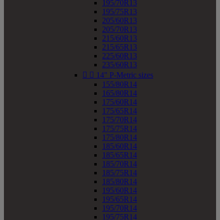
195/70R13
195/75R13
205/60R13
205/70R13
215/60R13
215/65R13
225/60R13
235/60R13


14" P-Metric sizes
155/80R14
165/80R14
175/60R14
175/65R14
175/70R14
175/75R14
175/80R14
185/60R14
185/65R14
185/70R14
185/75R14
185/80R14
195/60R14
195/65R14
195/70R14
195/75R14