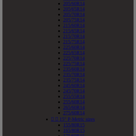
205/60R14
205/65R14
205/70R14
205/75R14
215/60R14
215/65R14
215/70R14
215/75R14
225/60R14
225/65R14
225/70R14
225/75R14
235/60R14
235/70R14
235/75R14
245/60R14
245/70R14
255/55R14
255/60R14
265/60R14
275/60R14


15" P-Metric sizes
155/80R15
165/80R15
175/60R15