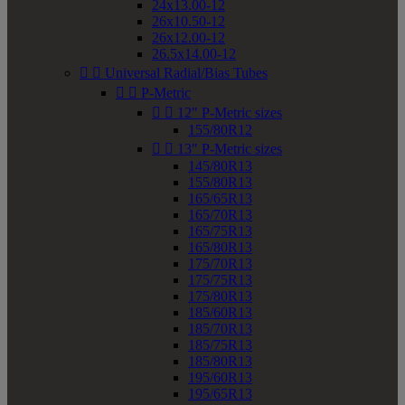
24x13.00-12
26x10.50-12
26x12.00-12
26.5x14.00-12


Universal Radial/Bias Tubes


P-Metric


12" P-Metric sizes
155/80R12


13" P-Metric sizes
145/80R13
155/80R13
165/65R13
165/70R13
165/75R13
165/80R13
175/70R13
175/75R13
175/80R13
185/60R13
185/70R13
185/75R13
185/80R13
195/60R13
195/65R13