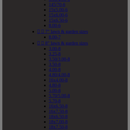
145/70-6
15x5.00-6
15x6.00-6
15x6.50-6
8.00-6


7" lawn & garden sizes
8.00-7


8" lawn & garden sizes
3.00-8
3.25-8
3.50/3.00-8
3.50-8
4.00-8
4.80/4.00-8
16x4.00-8
4.80-8
5.00-8
5.70/5.00-8
5.70-8
16x6.50-8
16x7.50-8
18x6.50-8
18x7.00-8
18x7.50-8