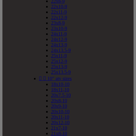
22x8-9
22x10-9
22x11-9
22x12-9
23x8-9
23x10-9
24x11-9
24x12-9
24x13-9
24x13.5-9
25x11-9
25x12-9
25x13-9
25x13.5-9


10" atv sizes
18x10-10
18x11-10
20x7.5-10
20x8-10
20x9-10
20x10-10
20x11-10
20x12-10
21x7-10
21x8-10