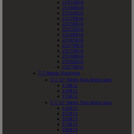
215/55R16
215/60R16
215/65R16
215/70R16
225/50R16
225/55R16
225/60R16
225/65R16
225/70R16
235/55R16
235/60R16
235/65R16
235/70R16


Metric-NonSeries


12" Metric Non-Series sizes
135R12
145R12
155R12


13" Metric Non-Series sizes
145R13
155R13
165R13
175R13
185R13