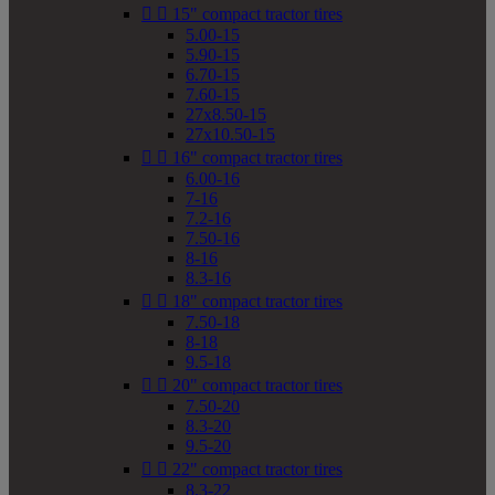


15" compact tractor tires
5.00-15
5.90-15
6.70-15
7.60-15
27x8.50-15
27x10.50-15


16" compact tractor tires
6.00-16
7-16
7.2-16
7.50-16
8-16
8.3-16


18" compact tractor tires
7.50-18
8-18
9.5-18


20" compact tractor tires
7.50-20
8.3-20
9.5-20


22" compact tractor tires
8.3-22