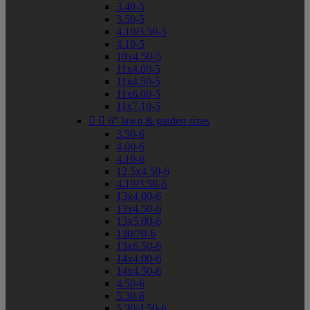
3.40-5
3.50-5
4.10/3.50-5
4.10-5
10x4.50-5
11x4.00-5
11x4.50-5
11x6.00-5
11x7.10-5


6" lawn & garden sizes
3.50-6
4.00-6
4.10-6
12.5x4.50-6
4.10/3.50-6
13x4.00-6
13x4.50-6
13x5.00-6
130/70-6
13x6.50-6
14x4.00-6
14x4.50-6
4.50-6
5.30-6
5.30/4.50-6