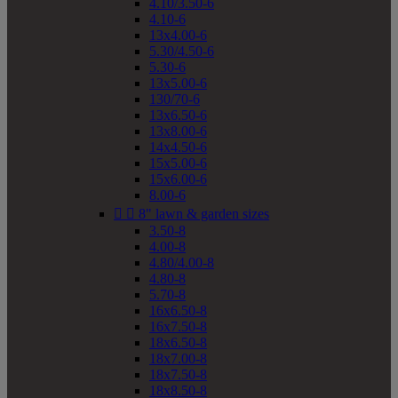
4.10/3.50-6
4.10-6
13x4.00-6
5.30/4.50-6
5.30-6
13x5.00-6
130/70-6
13x6.50-6
13x8.00-6
14x4.50-6
15x5.00-6
15x6.00-6
8.00-6


8" lawn & garden sizes
3.50-8
4.00-8
4.80/4.00-8
4.80-8
5.70-8
16x6.50-8
16x7.50-8
18x6.50-8
18x7.00-8
18x7.50-8
18x8.50-8