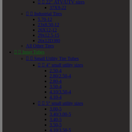


22" ATV/UTV sizes
37X9-22


Industrial Tires
5.70-12
23x8.50-12
26X12-12
29x12.5-15
26x12D380
All Other Tires


Inner Tubes


Small Utility Tire Tubes


4" small utility sizes
2.50-4
2.80/2.50-4
2.80-4
3.50-4
4.10/3.50-4
4.10-4


5" small utility sizes
3.00-5
3.40/3.00-5
3.40-5
3.50-5
4.10/3.50-5