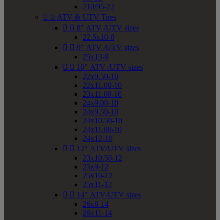
210/95-22


ATV & UTV Tires


8" ATV /UTV sizes
22.5x10-8


9" ATV /UTV sizes
25x13-9


10" ATV /UTV sizes
22x9.50-10
22x11.00-10
23x11.00-10
24x9.00-10
24x9.50-10
24x10.50-10
24x11.00-10
24x12-10


12" ATV/UTV sizes
23x10.50-12
25x9-12
25x10-12
25x11-12


14" ATV/UTV sizes
26x8-14
26x11-14