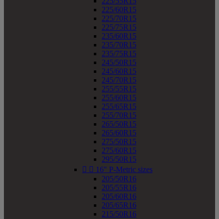
225/55R15
225/60R15
225/70R15
225/75R15
235/60R15
235/70R15
235/75R15
245/50R15
245/60R15
245/70R15
255/55R15
255/60R15
255/65R15
255/70R15
265/50R15
265/60R15
275/50R15
275/60R15
295/50R15


16" P-Metric sizes
205/50R16
205/55R16
205/60R16
205/65R16
215/50R16