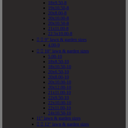
18x9.50-8
19x10.50-8
20x8.00-8
20x10.00-8
20x10.50-8
21x11.00-8
22.5x10.00-8


9" lawn & garden sizes
4.00-9


10" lawn & garden sizes
5.00-10
18x8.50-10
18x10.50-10
20x6.50-10
20x8.00-10
20x10.00-10
20x12.00-10
21x11.00-10
22x9.50-10
22x10.00-10
22x11.00-10
24x10.50-10
11" lawn & garden sizes


12" lawn & garden sizes