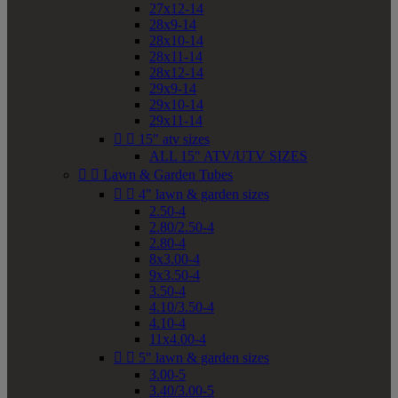
27x12-14
28x9-14
28x10-14
28x11-14
28x12-14
29x9-14
29x10-14
29x11-14


15" atv sizes
ALL 15" ATV/UTV SIZES


Lawn & Garden Tubes


4" lawn & garden sizes
2.50-4
2.80/2.50-4
2.80-4
8x3.00-4
9x3.50-4
3.50-4
4.10/3.50-4
4.10-4
11x4.00-4


5" lawn & garden sizes
3.00-5
3.40/3.00-5