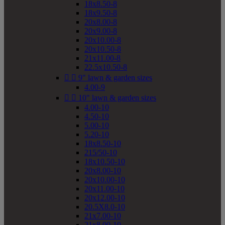
18x8.50-8
18x9.50-8
20x8.00-8
20x9.00-8
20x10.00-8
20x10.50-8
21x11.00-8
22.5x10.50-8


9" lawn & garden sizes
4.00-9


10" lawn & garden sizes
4.00-10
4.50-10
5.00-10
5.20-10
18x8.50-10
215/50-10
18x10.50-10
20x8.00-10
20x10.00-10
20x11.00-10
20x12.00-10
20.5X8.0-10
21x7.00-10
21x8.00-10