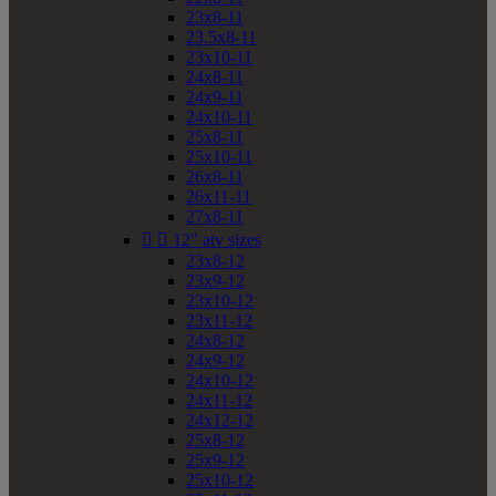
23x8-11
23.5x8-11
23x10-11
24x8-11
24x9-11
24x10-11
25x8-11
25x10-11
26x8-11
26x11-11
27x8-11


12" atv sizes
23x8-12
23x9-12
23x10-12
23x11-12
24x8-12
24x9-12
24x10-12
24x11-12
24x12-12
25x8-12
25x9-12
25x10-12