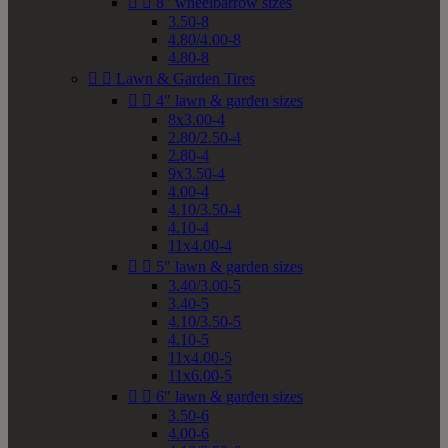


8" wheelbarrow sizes
3.50-8
4.80/4.00-8
4.80-8


Lawn & Garden Tires


4" lawn & garden sizes
8x3.00-4
2.80/2.50-4
2.80-4
9x3.50-4
4.00-4
4.10/3.50-4
4.10-4
11x4.00-4


5" lawn & garden sizes
3.40/3.00-5
3.40-5
4.10/3.50-5
4.10-5
11x4.00-5
11x6.00-5


6" lawn & garden sizes
3.50-6
4.00-6