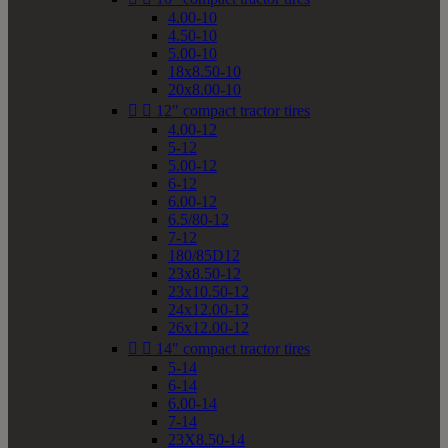
4.00-10
4.50-10
5.00-10
18x8.50-10
20x8.00-10


12" compact tractor tires
4.00-12
5-12
5.00-12
6-12
6.00-12
6.5/80-12
7-12
180/85D12
23x8.50-12
23x10.50-12
24x12.00-12
26x12.00-12


14" compact tractor tires
5-14
6-14
6.00-14
7-14
23X8.50-14