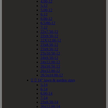
4.00-12
5-12
5.00-12
6-12
6.00-12
6.5/80-12
7-12
22x7.50-12
22x9.50-12
22X12.00-12
23x8.50-12
23x9.50-12
23x10.50-12
24x9.50-12
24x12.00-12
26x10.50-12
26x12.00-12
26.5x14.00-12


14" lawn & garden sizes
5-14
6-14
6.00-14
7-14
23x8.50-14
26x12.00-14