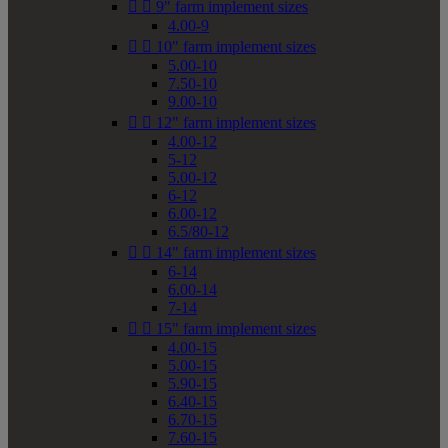


9" farm implement sizes
4.00-9


10" farm implement sizes
5.00-10
7.50-10
9.00-10


12" farm implement sizes
4.00-12
5-12
5.00-12
6-12
6.00-12
6.5/80-12


14" farm implement sizes
6-14
6.00-14
7-14


15" farm implement sizes
4.00-15
5.00-15
5.90-15
6.40-15
6.70-15
7.60-15