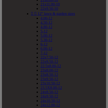
21x11.00-10
22x9.50-10


12" lawn & garden sizes
4.00-12
4.50-12
4.80-12
5-12
5.00-12
5.30-12
6-12
6.00-12
7-12
22x7.50-12
22x9.50-12
22.5x8.00-12
23x8.00-12
23x8.50-12
23x9.50-12
23x10.50-12
23.5X8.00-12
24x8.50-12
24x9.50-12
24x10.50-12
24x12.00-12