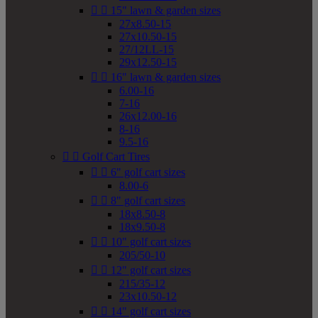


15" lawn & garden sizes
27x8.50-15
27x10.50-15
27/12LL-15
29x12.50-15


16" lawn & garden sizes
6.00-16
7-16
26x12.00-16
8-16
9.5-16


Golf Cart Tires


6" golf cart sizes
8.00-6


8" golf cart sizes
18x8.50-8
18x9.50-8


10" golf cart sizes
205/50-10


12" golf cart sizes
215/35-12
23x10.50-12


14" golf cart sizes