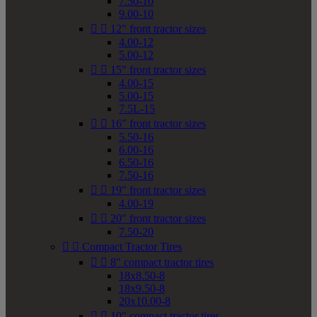
7.50-10
9.00-10


12" front tractor sizes
4.00-12
5.00-12


15" front tractor sizes
4.00-15
5.00-15
7.5L-15


16" front tractor sizes
5.50-16
6.00-16
6.50-16
7.50-16


19" front tractor sizes
4.00-19


20" front tractor sizes
7.50-20


Compact Tractor Tires


8" compact tractor tires
18x8.50-8
18x9.50-8
20x10.00-8


10" compact tractor tires