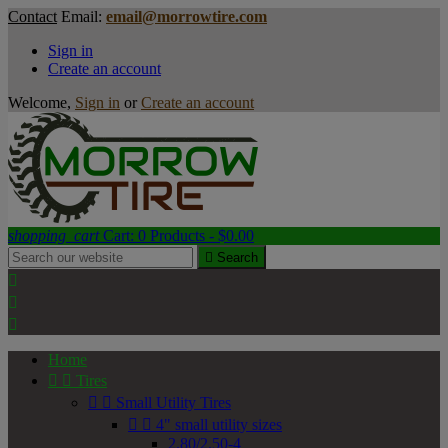
Contact
Email:
email@morrowtire.com
Sign in
Create an account
Welcome,
Sign in
or
Create an account
shopping_cart
Cart:
0
Products - $0.00

Search



Home


Tires


Small Utility Tires


4" small utility sizes
2.80/2.50-4