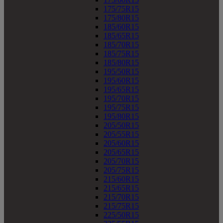
175/75R15
175/80R15
185/60R15
185/65R15
185/70R15
185/75R15
185/80R15
195/50R15
195/60R15
195/65R15
195/70R15
195/75R15
195/80R15
205/50R15
205/55R15
205/60R15
205/65R15
205/70R15
205/75R15
215/60R15
215/65R15
215/70R15
215/75R15
225/50R15