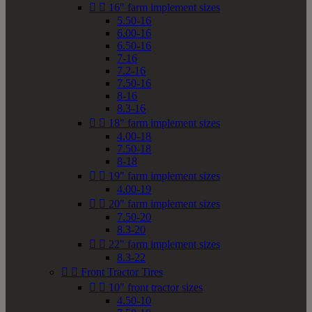


16" farm implement sizes
5.50-16
6.00-16
6.50-16
7-16
7.2-16
7.50-16
8-16
8.3-16


18" farm implement sizes
4.00-18
7.50-18
8-18


19" farm implement sizes
4.00-19


20" farm implement sizes
7.50-20
8.3-20


22" farm implement sizes
8.3-22


Front Tractor Tires


10" front tractor sizes
4.50-10