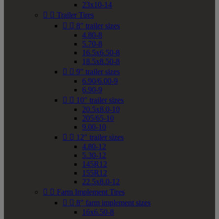
23x10-14


Trailer Tires


8" trailer sizes
4.80-8
5.70-8
16.5x6.50-8
18.5x8.50-8


9" trailer sizes
6.90/6.00-9
6.90-9


10" trailer sizes
20.5x8.0-10
205/65-10
9.00-10


12" trailer sizes
4.80-12
5.30-12
145R12
155R12
22.5x8.0-12


Farm Implement Tires


8" farm implement sizes
16x6.50-8