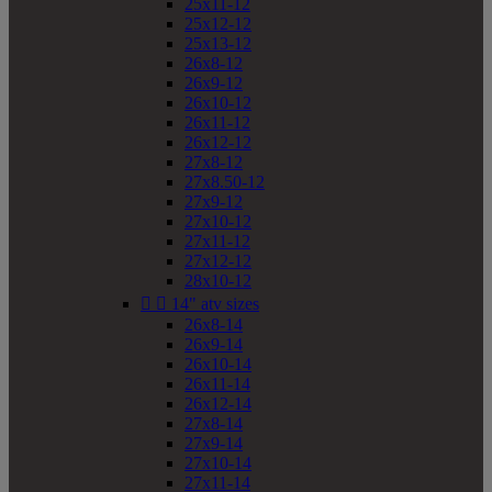
25x11-12
25x12-12
25x13-12
26x8-12
26x9-12
26x10-12
26x11-12
26x12-12
27x8-12
27x8.50-12
27x9-12
27x10-12
27x11-12
27x12-12
28x10-12


14" atv sizes
26x8-14
26x9-14
26x10-14
26x11-14
26x12-14
27x8-14
27x9-14
27x10-14
27x11-14