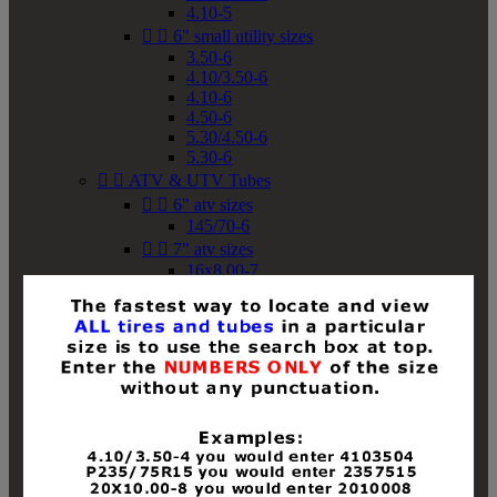
4.10-5


6" small utility sizes
3.50-6
4.10/3.50-6
4.10-6
4.50-6
5.30/4.50-6
5.30-6


ATV & UTV Tubes


6" atv sizes
145/70-6


7" atv sizes
16x8.00-7


8" atv sizes
18x8-8
18x8.50-8
18x9.50-8
18x10-8
18x11-8
19x7-8
19x8-8
19x8.50-8
19x9-8
19x9.50-8