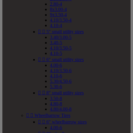
2.80-4
8x3.00-4
9x3.50-4
4.10/3.50-4
4.10-4


5" small utility sizes
3.40/3.00-5
3.40-5
4.10/3.50-5
4.10-5


6" small utility sizes
4.00-6
4.10/3.50-6
4.10-6
5.30/4.50-6
5.30-6


8" small utility sizes
3.50-8
4.80-8
4.80/4.00-8


Wheelbarrow Tires


6" wheelbarrow sizes
4.00-6