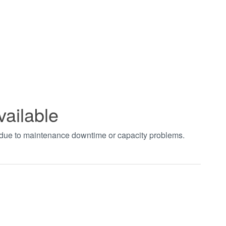
vailable
t due to maintenance downtime or capacity problems.