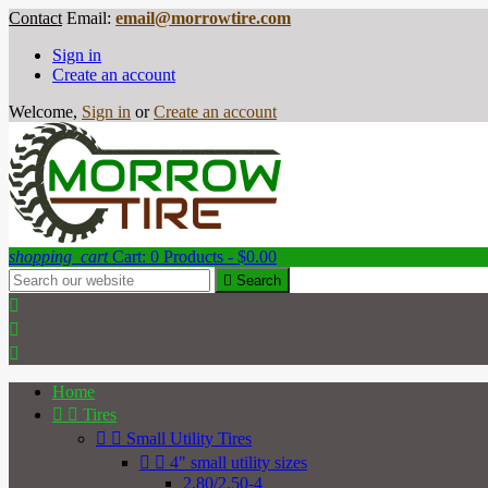
Contact
Email:
email@morrowtire.com
Sign in
Create an account
Welcome,
Sign in
or
Create an account
shopping_cart
Cart:
0
Products - $0.00

Search



Home


Tires


Small Utility Tires


4" small utility sizes
2.80/2.50-4