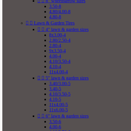


8" wheelbarrow sizes
3.50-8
4.80/4.00-8
4.80-8


Lawn & Garden Tires


4" lawn & garden sizes
8x3.00-4
2.80/2.50-4
2.80-4
9x3.50-4
4.00-4
4.10/3.50-4
4.10-4
11x4.00-4


5" lawn & garden sizes
3.40/3.00-5
3.40-5
4.10/3.50-5
4.10-5
11x4.00-5
11x6.00-5


6" lawn & garden sizes
3.50-6
4.00-6