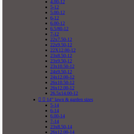
4.00-12
5-12
5.00-12
6-12
6.00-12
6.5/80-12
7-12
22x7.50-12
22x9.50-12
22X12.00-12
23x8.50-12
23x9.50-12
23x10.50-12
24x9.50-12
24x12.00-12
26x10.50-12
26x12.00-12
26.5x14.00-12


14" lawn & garden sizes
5-14
6-14
6.00-14
7-14
23x8.50-14
26x12.00-14