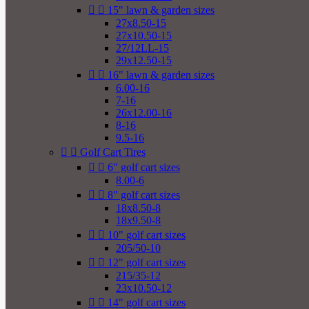


15" lawn & garden sizes
27x8.50-15
27x10.50-15
27/12LL-15
29x12.50-15


16" lawn & garden sizes
6.00-16
7-16
26x12.00-16
8-16
9.5-16


Golf Cart Tires


6" golf cart sizes
8.00-6


8" golf cart sizes
18x8.50-8
18x9.50-8


10" golf cart sizes
205/50-10


12" golf cart sizes
215/35-12
23x10.50-12


14" golf cart sizes