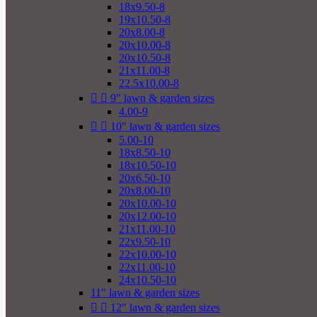
18x9.50-8
19x10.50-8
20x8.00-8
20x10.00-8
20x10.50-8
21x11.00-8
22.5x10.00-8


9" lawn & garden sizes
4.00-9


10" lawn & garden sizes
5.00-10
18x8.50-10
18x10.50-10
20x6.50-10
20x8.00-10
20x10.00-10
20x12.00-10
21x11.00-10
22x9.50-10
22x10.00-10
22x11.00-10
24x10.50-10
11" lawn & garden sizes


12" lawn & garden sizes