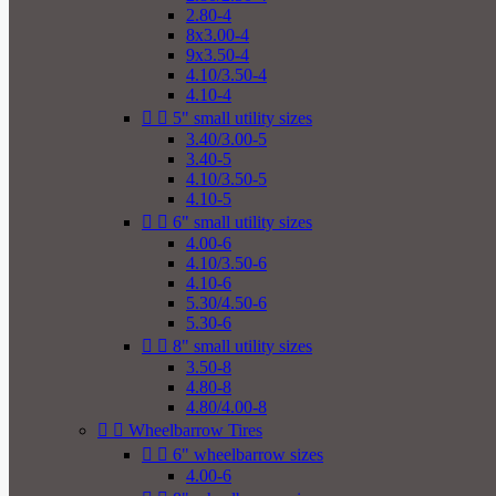
2.80-4
8x3.00-4
9x3.50-4
4.10/3.50-4
4.10-4


5" small utility sizes
3.40/3.00-5
3.40-5
4.10/3.50-5
4.10-5


6" small utility sizes
4.00-6
4.10/3.50-6
4.10-6
5.30/4.50-6
5.30-6


8" small utility sizes
3.50-8
4.80-8
4.80/4.00-8


Wheelbarrow Tires


6" wheelbarrow sizes
4.00-6