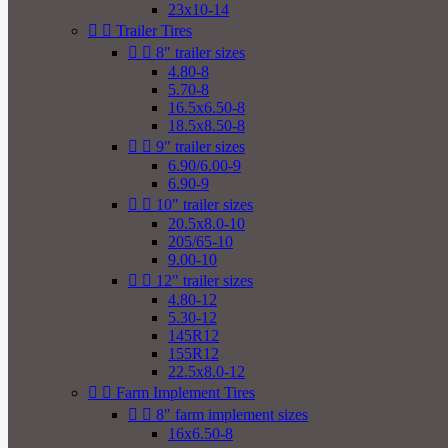
23x10-14


Trailer Tires


8" trailer sizes
4.80-8
5.70-8
16.5x6.50-8
18.5x8.50-8


9" trailer sizes
6.90/6.00-9
6.90-9


10" trailer sizes
20.5x8.0-10
205/65-10
9.00-10


12" trailer sizes
4.80-12
5.30-12
145R12
155R12
22.5x8.0-12


Farm Implement Tires


8" farm implement sizes
16x6.50-8