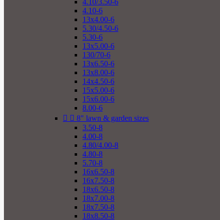
4.10/3.50-6
4.10-6
13x4.00-6
5.30/4.50-6
5.30-6
13x5.00-6
130/70-6
13x6.50-6
13x8.00-6
14x4.50-6
15x5.00-6
15x6.00-6
8.00-6


8" lawn & garden sizes
3.50-8
4.00-8
4.80/4.00-8
4.80-8
5.70-8
16x6.50-8
16x7.50-8
18x6.50-8
18x7.00-8
18x7.50-8
18x8.50-8