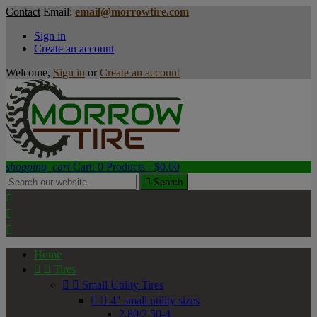
Contact
Email:
email@morrowtire.com
Sign in
Create an account
Welcome,
Sign in
or
Create an account
shopping_cart
Cart:
0
Products - $0.00

Search



Home


Tires


Small Utility Tires


4" small utility sizes
2.80/2.50-4