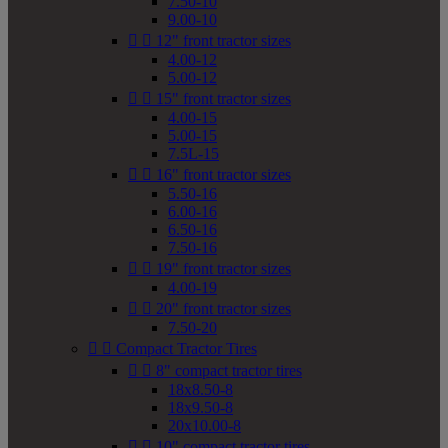
7.50-10
9.00-10


12" front tractor sizes
4.00-12
5.00-12


15" front tractor sizes
4.00-15
5.00-15
7.5L-15


16" front tractor sizes
5.50-16
6.00-16
6.50-16
7.50-16


19" front tractor sizes
4.00-19


20" front tractor sizes
7.50-20


Compact Tractor Tires


8" compact tractor tires
18x8.50-8
18x9.50-8
20x10.00-8


10" compact tractor tires