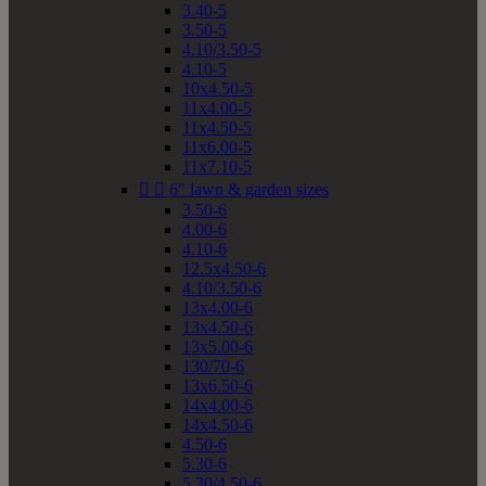
3.40-5
3.50-5
4.10/3.50-5
4.10-5
10x4.50-5
11x4.00-5
11x4.50-5
11x6.00-5
11x7.10-5


6" lawn & garden sizes
3.50-6
4.00-6
4.10-6
12.5x4.50-6
4.10/3.50-6
13x4.00-6
13x4.50-6
13x5.00-6
130/70-6
13x6.50-6
14x4.00-6
14x4.50-6
4.50-6
5.30-6
5.30/4.50-6