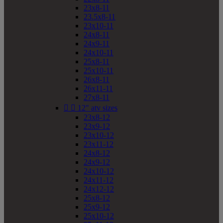
23x8-11
23.5x8-11
23x10-11
24x8-11
24x9-11
24x10-11
25x8-11
25x10-11
26x8-11
26x11-11
27x8-11


12" atv sizes
23x8-12
23x9-12
23x10-12
23x11-12
24x8-12
24x9-12
24x10-12
24x11-12
24x12-12
25x8-12
25x9-12
25x10-12