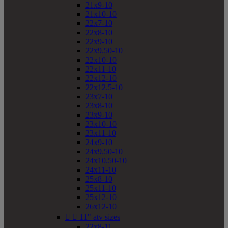
21x9-10
21x10-10
22x7-10
22x8-10
22x9-10
22x9.50-10
22x10-10
22x11-10
22x12-10
22x12.5-10
23x7-10
23x8-10
23x9-10
23x10-10
23x11-10
24x9-10
24x9.50-10
24x10.50-10
24x11-10
25x8-10
25x11-10
25x12-10
26x12-10


11" atv sizes
22x8-11