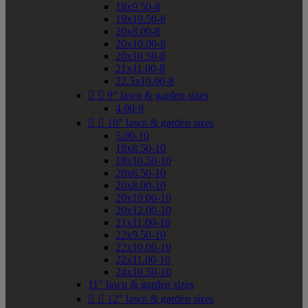
18x9.50-8
19x10.50-8
20x8.00-8
20x10.00-8
20x10.50-8
21x11.00-8
22.5x10.00-8


9" lawn & garden sizes
4.00-9


10" lawn & garden sizes
5.00-10
18x8.50-10
18x10.50-10
20x6.50-10
20x8.00-10
20x10.00-10
20x12.00-10
21x11.00-10
22x9.50-10
22x10.00-10
22x11.00-10
24x10.50-10
11" lawn & garden sizes


12" lawn & garden sizes