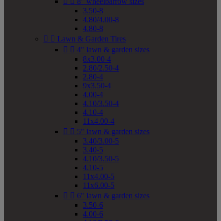


8" wheelbarrow sizes
3.50-8
4.80/4.00-8
4.80-8


Lawn & Garden Tires


4" lawn & garden sizes
8x3.00-4
2.80/2.50-4
2.80-4
9x3.50-4
4.00-4
4.10/3.50-4
4.10-4
11x4.00-4


5" lawn & garden sizes
3.40/3.00-5
3.40-5
4.10/3.50-5
4.10-5
11x4.00-5
11x6.00-5


6" lawn & garden sizes
3.50-6
4.00-6