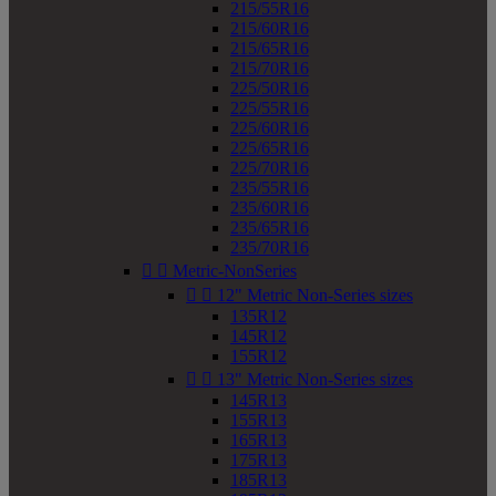
215/55R16
215/60R16
215/65R16
215/70R16
225/50R16
225/55R16
225/60R16
225/65R16
225/70R16
235/55R16
235/60R16
235/65R16
235/70R16


Metric-NonSeries


12" Metric Non-Series sizes
135R12
145R12
155R12


13" Metric Non-Series sizes
145R13
155R13
165R13
175R13
185R13