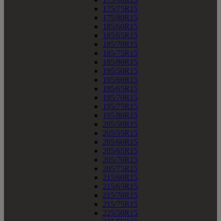
175/75R15
175/80R15
185/60R15
185/65R15
185/70R15
185/75R15
185/80R15
195/50R15
195/60R15
195/65R15
195/70R15
195/75R15
195/80R15
205/50R15
205/55R15
205/60R15
205/65R15
205/70R15
205/75R15
215/60R15
215/65R15
215/70R15
215/75R15
225/50R15