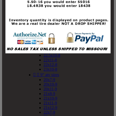
19x10-8
19x11-8
20x7-8
20x10-8
20x11-8
21x9-8
21x10-8
21x11-8
21x12-8
22x9-8
22x10-8
22.5x10-8
22x11-8
22x12-8
23x10-8


9" atv sizes
20x7-9
20x10-9
20x11-9
21x8-9
21x10-9
21x11-9
21x12-9
22x7-9