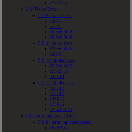
23x10-14


Trailer Tires


8" trailer sizes
4.80-8
5.70-8
16.5x6.50-8
18.5x8.50-8


9" trailer sizes
6.90/6.00-9
6.90-9


10" trailer sizes
20.5x8.0-10
205/65-10
9.00-10


12" trailer sizes
4.80-12
5.30-12
145R12
155R12
22.5x8.0-12


Farm Implement Tires


8" farm implement sizes
16x6.50-8