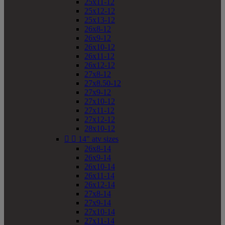
25x11-12
25x12-12
25x13-12
26x8-12
26x9-12
26x10-12
26x11-12
26x12-12
27x8-12
27x8.50-12
27x9-12
27x10-12
27x11-12
27x12-12
28x10-12


14" atv sizes
26x8-14
26x9-14
26x10-14
26x11-14
26x12-14
27x8-14
27x9-14
27x10-14
27x11-14