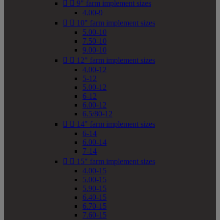


9" farm implement sizes
4.00-9


10" farm implement sizes
5.00-10
7.50-10
9.00-10


12" farm implement sizes
4.00-12
5-12
5.00-12
6-12
6.00-12
6.5/80-12


14" farm implement sizes
6-14
6.00-14
7-14


15" farm implement sizes
4.00-15
5.00-15
5.90-15
6.40-15
6.70-15
7.60-15