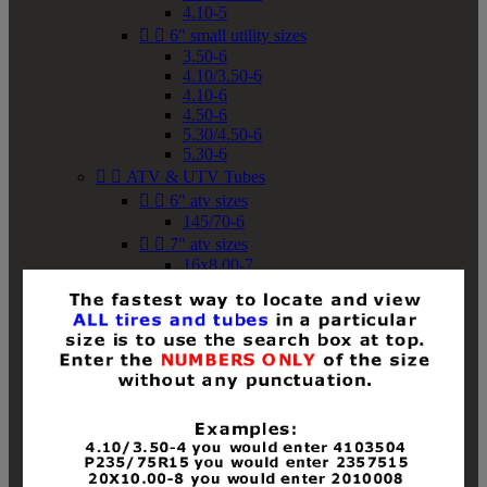
4.10-5


6" small utility sizes
3.50-6
4.10/3.50-6
4.10-6
4.50-6
5.30/4.50-6
5.30-6


ATV & UTV Tubes


6" atv sizes
145/70-6


7" atv sizes
16x8.00-7


8" atv sizes
18x8-8
18x8.50-8
18x9.50-8
18x10-8
18x11-8
19x7-8
19x8-8
19x8.50-8
19x9-8
19x9.50-8