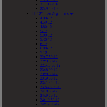
21x11.00-10
22x9.50-10


12" lawn & garden sizes
4.00-12
4.50-12
4.80-12
5-12
5.00-12
5.30-12
6-12
6.00-12
7-12
22x7.50-12
22x9.50-12
22.5x8.00-12
23x8.00-12
23x8.50-12
23x9.50-12
23x10.50-12
23.5X8.00-12
24x8.50-12
24x9.50-12
24x10.50-12
24x12.00-12