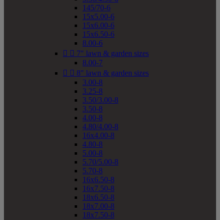
145/70-6
15x5.00-6
15x6.00-6
15x6.50-6
8.00-6


7" lawn & garden sizes
8.00-7


8" lawn & garden sizes
3.00-8
3.25-8
3.50/3.00-8
3.50-8
4.00-8
4.80/4.00-8
16x4.00-8
4.80-8
5.00-8
5.70/5.00-8
5.70-8
16x6.50-8
16x7.50-8
18x6.50-8
18x7.00-8
18x7.50-8