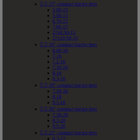


15" compact tractor tires
5.00-15
5.90-15
6.70-15
7.60-15
27x8.50-15
27x10.50-15


16" compact tractor tires
6.00-16
7-16
7.2-16
7.50-16
8-16
8.3-16


18" compact tractor tires
7.50-18
8-18
9.5-18


20" compact tractor tires
7.50-20
8.3-20
9.5-20


22" compact tractor tires
8.3-22