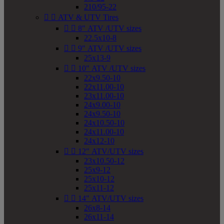
210/95-22


ATV & UTV Tires


8" ATV /UTV sizes
22.5x10-8


9" ATV /UTV sizes
25x13-9


10" ATV /UTV sizes
22x9.50-10
22x11.00-10
23x11.00-10
24x9.00-10
24x9.50-10
24x10.50-10
24x11.00-10
24x12-10


12" ATV/UTV sizes
23x10.50-12
25x9-12
25x10-12
25x11-12


14" ATV/UTV sizes
26x8-14
26x11-14