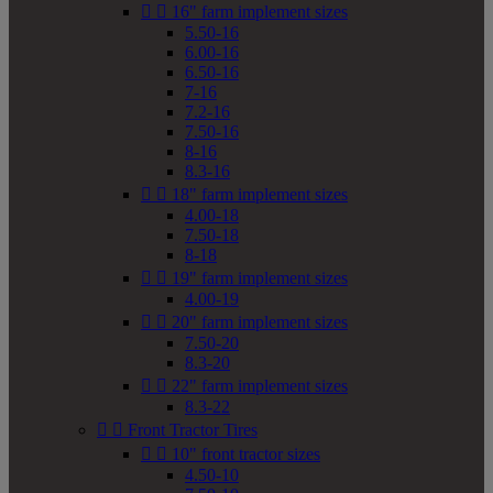


16" farm implement sizes
5.50-16
6.00-16
6.50-16
7-16
7.2-16
7.50-16
8-16
8.3-16


18" farm implement sizes
4.00-18
7.50-18
8-18


19" farm implement sizes
4.00-19


20" farm implement sizes
7.50-20
8.3-20


22" farm implement sizes
8.3-22


Front Tractor Tires


10" front tractor sizes
4.50-10