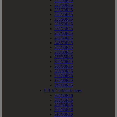
225/55R15
225/60R15
225/70R15
225/75R15
235/60R15
235/70R15
235/75R15
245/50R15
245/60R15
245/70R15
255/55R15
255/60R15
255/65R15
255/70R15
265/50R15
265/60R15
275/50R15
275/60R15
295/50R15


16" P-Metric sizes
205/50R16
205/55R16
205/60R16
205/65R16
215/50R16