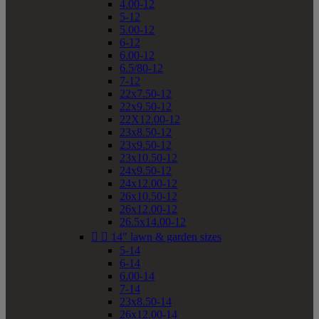
4.00-12
5-12
5.00-12
6-12
6.00-12
6.5/80-12
7-12
22x7.50-12
22x9.50-12
22X12.00-12
23x8.50-12
23x9.50-12
23x10.50-12
24x9.50-12
24x12.00-12
26x10.50-12
26x12.00-12
26.5x14.00-12


14" lawn & garden sizes
5-14
6-14
6.00-14
7-14
23x8.50-14
26x12.00-14