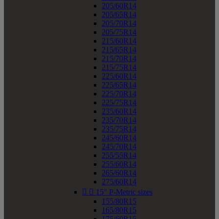
205/60R14
205/65R14
205/70R14
205/75R14
215/60R14
215/65R14
215/70R14
215/75R14
225/60R14
225/65R14
225/70R14
225/75R14
235/60R14
235/70R14
235/75R14
245/60R14
245/70R14
255/55R14
255/60R14
265/60R14
275/60R14


15" P-Metric sizes
155/80R15
165/80R15
175/60R15