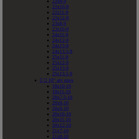
22x8-9
22x10-9
22x11-9
22x12-9
23x8-9
23x10-9
24x11-9
24x12-9
24x13-9
24x13.5-9
25x11-9
25x12-9
25x13-9
25x13.5-9


10" atv sizes
18x10-10
18x11-10
20x7.5-10
20x8-10
20x9-10
20x10-10
20x11-10
20x12-10
21x7-10
21x8-10