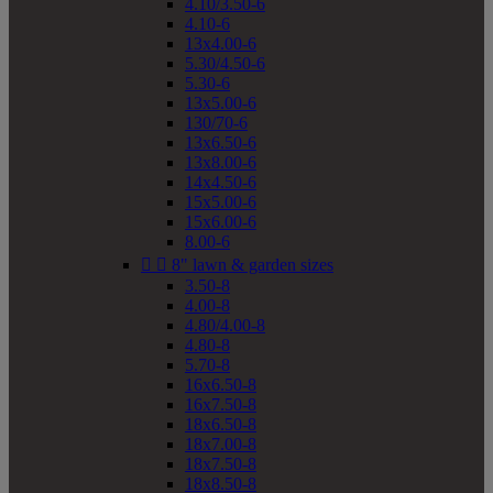
4.10/3.50-6
4.10-6
13x4.00-6
5.30/4.50-6
5.30-6
13x5.00-6
130/70-6
13x6.50-6
13x8.00-6
14x4.50-6
15x5.00-6
15x6.00-6
8.00-6


8" lawn & garden sizes
3.50-8
4.00-8
4.80/4.00-8
4.80-8
5.70-8
16x6.50-8
16x7.50-8
18x6.50-8
18x7.00-8
18x7.50-8
18x8.50-8