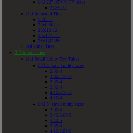


22" ATV/UTV sizes
37X9-22


Industrial Tires
5.70-12
23x8.50-12
26X12-12
29x12.5-15
26x12D380
All Other Tires


Inner Tubes


Small Utility Tire Tubes


4" small utility sizes
2.50-4
2.80/2.50-4
2.80-4
3.50-4
4.10/3.50-4
4.10-4


5" small utility sizes
3.00-5
3.40/3.00-5
3.40-5
3.50-5
4.10/3.50-5