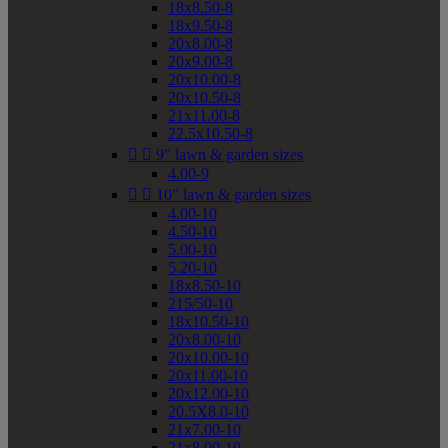
18x8.50-8
18x9.50-8
20x8.00-8
20x9.00-8
20x10.00-8
20x10.50-8
21x11.00-8
22.5x10.50-8


9" lawn & garden sizes
4.00-9


10" lawn & garden sizes
4.00-10
4.50-10
5.00-10
5.20-10
18x8.50-10
215/50-10
18x10.50-10
20x8.00-10
20x10.00-10
20x11.00-10
20x12.00-10
20.5X8.0-10
21x7.00-10
21x8.00-10