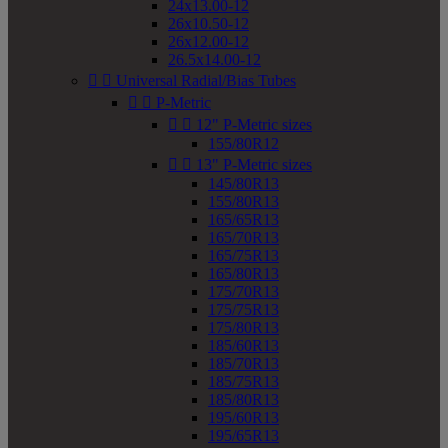
24x13.00-12
26x10.50-12
26x12.00-12
26.5x14.00-12


Universal Radial/Bias Tubes


P-Metric


12" P-Metric sizes
155/80R12


13" P-Metric sizes
145/80R13
155/80R13
165/65R13
165/70R13
165/75R13
165/80R13
175/70R13
175/75R13
175/80R13
185/60R13
185/70R13
185/75R13
185/80R13
195/60R13
195/65R13