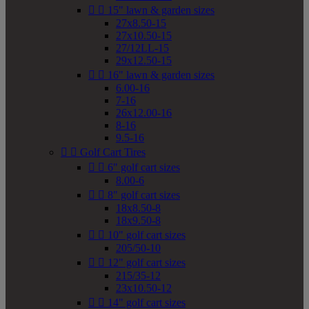


15" lawn & garden sizes
27x8.50-15
27x10.50-15
27/12LL-15
29x12.50-15


16" lawn & garden sizes
6.00-16
7-16
26x12.00-16
8-16
9.5-16


Golf Cart Tires


6" golf cart sizes
8.00-6


8" golf cart sizes
18x8.50-8
18x9.50-8


10" golf cart sizes
205/50-10


12" golf cart sizes
215/35-12
23x10.50-12


14" golf cart sizes