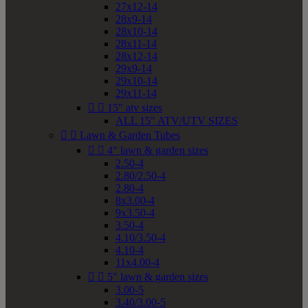
27x12-14
28x9-14
28x10-14
28x11-14
28x12-14
29x9-14
29x10-14
29x11-14


15" atv sizes
ALL 15" ATV/UTV SIZES


Lawn & Garden Tubes


4" lawn & garden sizes
2.50-4
2.80/2.50-4
2.80-4
8x3.00-4
9x3.50-4
3.50-4
4.10/3.50-4
4.10-4
11x4.00-4


5" lawn & garden sizes
3.00-5
3.40/3.00-5