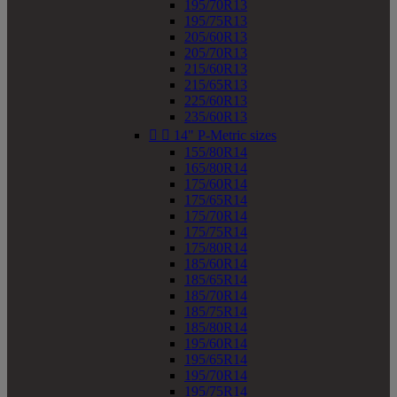
195/70R13
195/75R13
205/60R13
205/70R13
215/60R13
215/65R13
225/60R13
235/60R13


14" P-Metric sizes
155/80R14
165/80R14
175/60R14
175/65R14
175/70R14
175/75R14
175/80R14
185/60R14
185/65R14
185/70R14
185/75R14
185/80R14
195/60R14
195/65R14
195/70R14
195/75R14