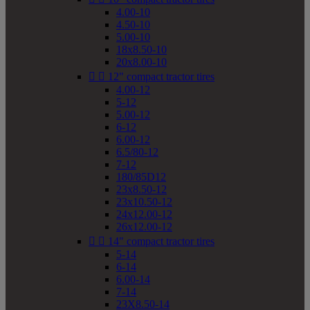
4.00-10
4.50-10
5.00-10
18x8.50-10
20x8.00-10


12" compact tractor tires
4.00-12
5-12
5.00-12
6-12
6.00-12
6.5/80-12
7-12
180/85D12
23x8.50-12
23x10.50-12
24x12.00-12
26x12.00-12


14" compact tractor tires
5-14
6-14
6.00-14
7-14
23X8.50-14