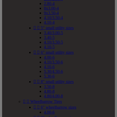
2.80-4
8x3.00-4
9x3.50-4
4.10/3.50-4
4.10-4


5" small utility sizes
3.40/3.00-5
3.40-5
4.10/3.50-5
4.10-5


6" small utility sizes
4.00-6
4.10/3.50-6
4.10-6
5.30/4.50-6
5.30-6


8" small utility sizes
3.50-8
4.80-8
4.80/4.00-8


Wheelbarrow Tires


6" wheelbarrow sizes
4.00-6