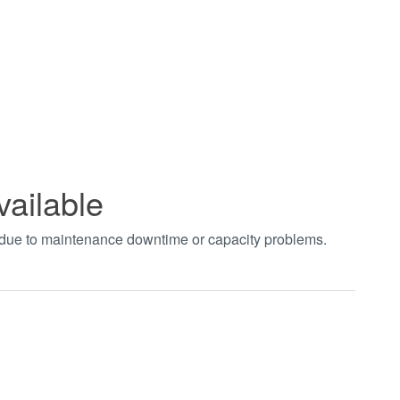
vailable
t due to maintenance downtime or capacity problems.