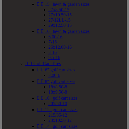


15" lawn & garden sizes
27x8.50-15
27x10.50-15
27/12LL-15
29x12.50-15


16" lawn & garden sizes
6.00-16
7-16
26x12.00-16
8-16
9.5-16


Golf Cart Tires


6" golf cart sizes
8.00-6


8" golf cart sizes
18x8.50-8
18x9.50-8


10" golf cart sizes
205/50-10


12" golf cart sizes
215/35-12
23x10.50-12


14" golf cart sizes