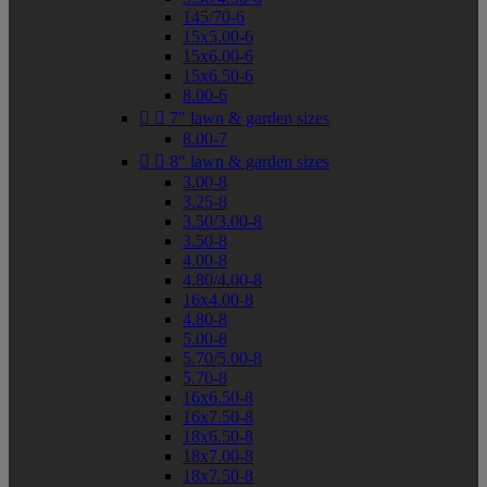
145/70-6
15x5.00-6
15x6.00-6
15x6.50-6
8.00-6


7" lawn & garden sizes
8.00-7


8" lawn & garden sizes
3.00-8
3.25-8
3.50/3.00-8
3.50-8
4.00-8
4.80/4.00-8
16x4.00-8
4.80-8
5.00-8
5.70/5.00-8
5.70-8
16x6.50-8
16x7.50-8
18x6.50-8
18x7.00-8
18x7.50-8