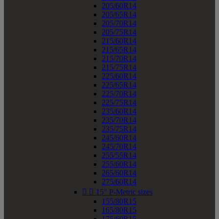
205/60R14
205/65R14
205/70R14
205/75R14
215/60R14
215/65R14
215/70R14
215/75R14
225/60R14
225/65R14
225/70R14
225/75R14
235/60R14
235/70R14
235/75R14
245/60R14
245/70R14
255/55R14
255/60R14
265/60R14
275/60R14


15" P-Metric sizes
155/80R15
165/80R15
175/60R15