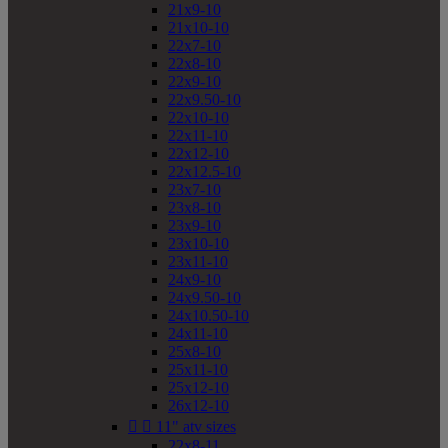
21x9-10
21x10-10
22x7-10
22x8-10
22x9-10
22x9.50-10
22x10-10
22x11-10
22x12-10
22x12.5-10
23x7-10
23x8-10
23x9-10
23x10-10
23x11-10
24x9-10
24x9.50-10
24x10.50-10
24x11-10
25x8-10
25x11-10
25x12-10
26x12-10


11" atv sizes
22x8-11