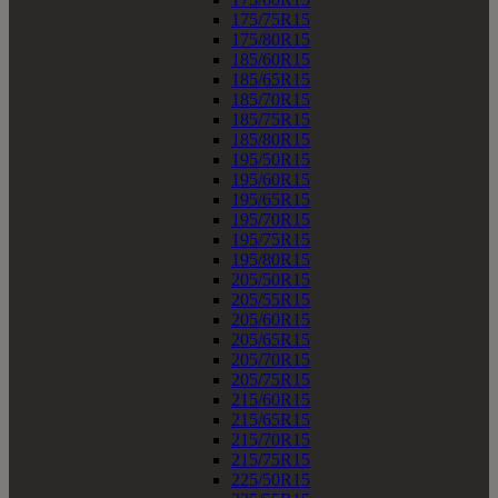
175/75R15
175/80R15
185/60R15
185/65R15
185/70R15
185/75R15
185/80R15
195/50R15
195/60R15
195/65R15
195/70R15
195/75R15
195/80R15
205/50R15
205/55R15
205/60R15
205/65R15
205/70R15
205/75R15
215/60R15
215/65R15
215/70R15
215/75R15
225/50R15