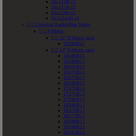
24x13.00-12
26x10.50-12
26x12.00-12
26.5x14.00-12


Universal Radial/Bias Tubes


P-Metric


12" P-Metric sizes
155/80R12


13" P-Metric sizes
145/80R13
155/80R13
165/65R13
165/70R13
165/75R13
165/80R13
175/70R13
175/75R13
175/80R13
185/60R13
185/70R13
185/75R13
185/80R13
195/60R13
195/65R13