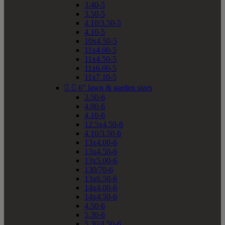
3.40-5
3.50-5
4.10/3.50-5
4.10-5
10x4.50-5
11x4.00-5
11x4.50-5
11x6.00-5
11x7.10-5


6" lawn & garden sizes
3.50-6
4.00-6
4.10-6
12.5x4.50-6
4.10/3.50-6
13x4.00-6
13x4.50-6
13x5.00-6
130/70-6
13x6.50-6
14x4.00-6
14x4.50-6
4.50-6
5.30-6
5.30/4.50-6