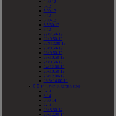
4.00-12
5-12
5.00-12
6-12
6.00-12
6.5/80-12
7-12
22x7.50-12
22x9.50-12
22X12.00-12
23x8.50-12
23x9.50-12
23x10.50-12
24x9.50-12
24x12.00-12
26x10.50-12
26x12.00-12
26.5x14.00-12


14" lawn & garden sizes
5-14
6-14
6.00-14
7-14
23x8.50-14
26x12.00-14