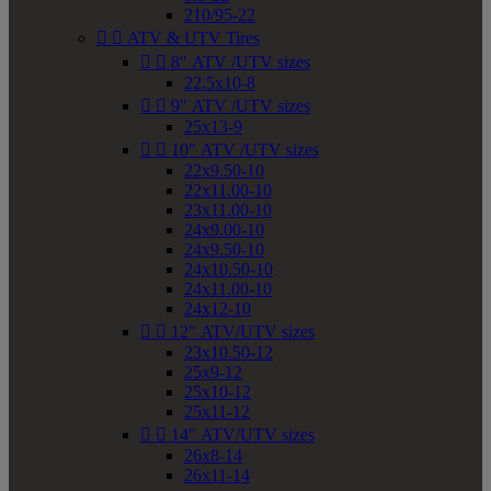
210/95-22


ATV & UTV Tires


8" ATV /UTV sizes
22.5x10-8


9" ATV /UTV sizes
25x13-9


10" ATV /UTV sizes
22x9.50-10
22x11.00-10
23x11.00-10
24x9.00-10
24x9.50-10
24x10.50-10
24x11.00-10
24x12-10


12" ATV/UTV sizes
23x10.50-12
25x9-12
25x10-12
25x11-12


14" ATV/UTV sizes
26x8-14
26x11-14