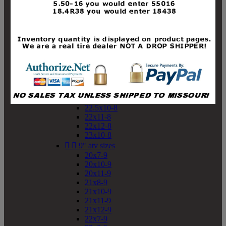
19x10-8
19x11-8
20x7-8
20x10-8
20x11-8
21x9-8
21x10-8
21x11-8
21x12-8
22x9-8
22x10-8
22.5x10-8
22x11-8
22x12-8
23x10-8


9" atv sizes
20x7-9
20x10-9
20x11-9
21x8-9
21x10-9
21x11-9
21x12-9
22x7-9