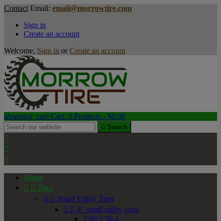
Contact
Email:
email@morrowtire.com
Sign in
Create an account
Welcome,
Sign in
or
Create an account
shopping_cart
Cart:
0
Products - $0.00

Search



Home


Tires


Small Utility Tires


4" small utility sizes
2.80/2.50-4