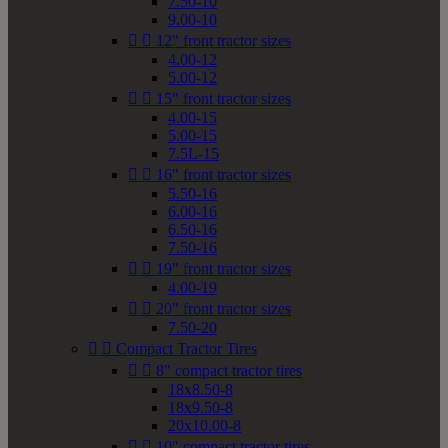
7.50-10
9.00-10


12" front tractor sizes
4.00-12
5.00-12


15" front tractor sizes
4.00-15
5.00-15
7.5L-15


16" front tractor sizes
5.50-16
6.00-16
6.50-16
7.50-16


19" front tractor sizes
4.00-19


20" front tractor sizes
7.50-20


Compact Tractor Tires


8" compact tractor tires
18x8.50-8
18x9.50-8
20x10.00-8


10" compact tractor tires