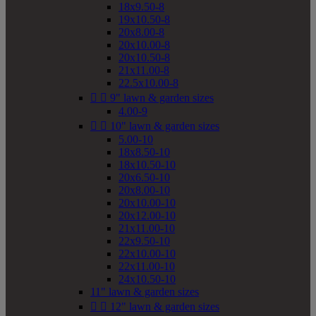
18x9.50-8
19x10.50-8
20x8.00-8
20x10.00-8
20x10.50-8
21x11.00-8
22.5x10.00-8


9" lawn & garden sizes
4.00-9


10" lawn & garden sizes
5.00-10
18x8.50-10
18x10.50-10
20x6.50-10
20x8.00-10
20x10.00-10
20x12.00-10
21x11.00-10
22x9.50-10
22x10.00-10
22x11.00-10
24x10.50-10
11" lawn & garden sizes


12" lawn & garden sizes