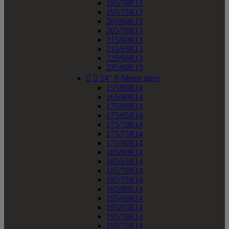
195/70R13
195/75R13
205/60R13
205/70R13
215/60R13
215/65R13
225/60R13
235/60R13


14" P-Metric sizes
155/80R14
165/80R14
175/60R14
175/65R14
175/70R14
175/75R14
175/80R14
185/60R14
185/65R14
185/70R14
185/75R14
185/80R14
195/60R14
195/65R14
195/70R14
195/75R14