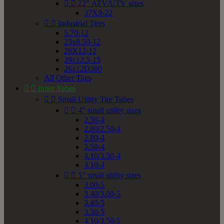


22" ATV/UTV sizes
37X9-22


Industrial Tires
5.70-12
23x8.50-12
26X12-12
29x12.5-15
26x12D380
All Other Tires


Inner Tubes


Small Utility Tire Tubes


4" small utility sizes
2.50-4
2.80/2.50-4
2.80-4
3.50-4
4.10/3.50-4
4.10-4


5" small utility sizes
3.00-5
3.40/3.00-5
3.40-5
3.50-5
4.10/3.50-5