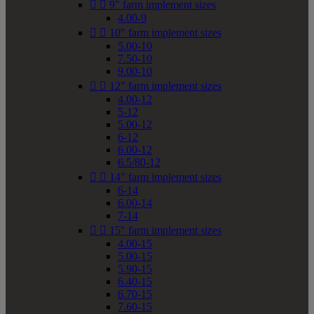


9" farm implement sizes
4.00-9


10" farm implement sizes
5.00-10
7.50-10
9.00-10


12" farm implement sizes
4.00-12
5-12
5.00-12
6-12
6.00-12
6.5/80-12


14" farm implement sizes
6-14
6.00-14
7-14


15" farm implement sizes
4.00-15
5.00-15
5.90-15
6.40-15
6.70-15
7.60-15