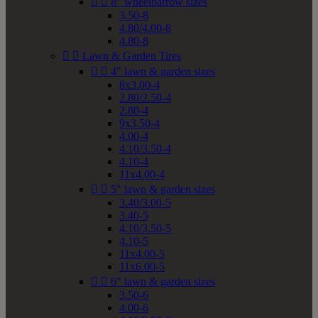


8" wheelbarrow sizes
3.50-8
4.80/4.00-8
4.80-8


Lawn & Garden Tires


4" lawn & garden sizes
8x3.00-4
2.80/2.50-4
2.80-4
9x3.50-4
4.00-4
4.10/3.50-4
4.10-4
11x4.00-4


5" lawn & garden sizes
3.40/3.00-5
3.40-5
4.10/3.50-5
4.10-5
11x4.00-5
11x6.00-5


6" lawn & garden sizes
3.50-6
4.00-6