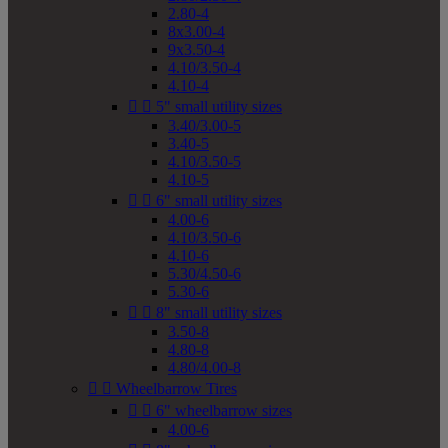
2.80-4
8x3.00-4
9x3.50-4
4.10/3.50-4
4.10-4


5" small utility sizes
3.40/3.00-5
3.40-5
4.10/3.50-5
4.10-5


6" small utility sizes
4.00-6
4.10/3.50-6
4.10-6
5.30/4.50-6
5.30-6


8" small utility sizes
3.50-8
4.80-8
4.80/4.00-8


Wheelbarrow Tires


6" wheelbarrow sizes
4.00-6