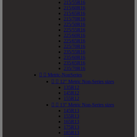
215/55R16
215/60R16
215/65R16
215/70R16
225/50R16
225/55R16
225/60R16
225/65R16
225/70R16
235/55R16
235/60R16
235/65R16
235/70R16


Metric-NonSeries


12" Metric Non-Series sizes
135R12
145R12
155R12


13" Metric Non-Series sizes
145R13
155R13
165R13
175R13
185R13