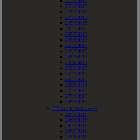
225/55R15
225/60R15
225/70R15
225/75R15
235/60R15
235/70R15
235/75R15
245/50R15
245/60R15
245/70R15
255/55R15
255/60R15
255/65R15
255/70R15
265/50R15
265/60R15
275/50R15
275/60R15
295/50R15


16" P-Metric sizes
205/50R16
205/55R16
205/60R16
205/65R16
215/50R16