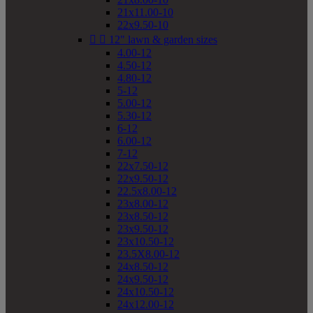
21x11.00-10
22x9.50-10


12" lawn & garden sizes
4.00-12
4.50-12
4.80-12
5-12
5.00-12
5.30-12
6-12
6.00-12
7-12
22x7.50-12
22x9.50-12
22.5x8.00-12
23x8.00-12
23x8.50-12
23x9.50-12
23x10.50-12
23.5X8.00-12
24x8.50-12
24x9.50-12
24x10.50-12
24x12.00-12