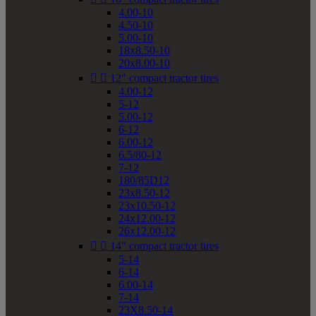
4.00-10
4.50-10
5.00-10
18x8.50-10
20x8.00-10


12" compact tractor tires
4.00-12
5-12
5.00-12
6-12
6.00-12
6.5/80-12
7-12
180/85D12
23x8.50-12
23x10.50-12
24x12.00-12
26x12.00-12


14" compact tractor tires
5-14
6-14
6.00-14
7-14
23X8.50-14