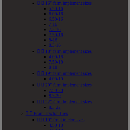


16" farm implement sizes
5.50-16
6.00-16
6.50-16
7-16
7.2-16
7.50-16
8-16
8.3-16


18" farm implement sizes
4.00-18
7.50-18
8-18


19" farm implement sizes
4.00-19


20" farm implement sizes
7.50-20
8.3-20


22" farm implement sizes
8.3-22


Front Tractor Tires


10" front tractor sizes
4.50-10