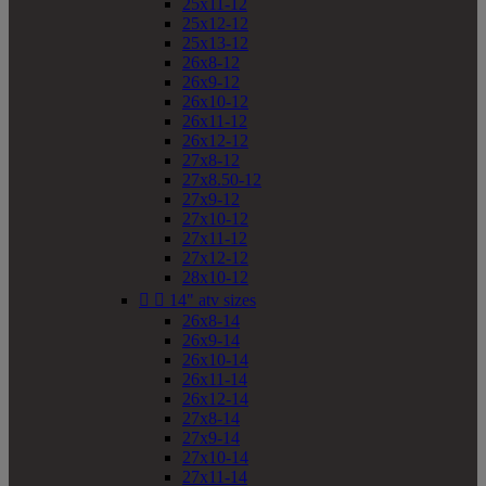
25x11-12
25x12-12
25x13-12
26x8-12
26x9-12
26x10-12
26x11-12
26x12-12
27x8-12
27x8.50-12
27x9-12
27x10-12
27x11-12
27x12-12
28x10-12


14" atv sizes
26x8-14
26x9-14
26x10-14
26x11-14
26x12-14
27x8-14
27x9-14
27x10-14
27x11-14