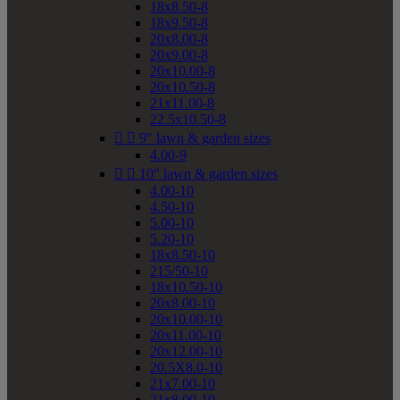
18x8.50-8
18x9.50-8
20x8.00-8
20x9.00-8
20x10.00-8
20x10.50-8
21x11.00-8
22.5x10.50-8


9" lawn & garden sizes
4.00-9


10" lawn & garden sizes
4.00-10
4.50-10
5.00-10
5.20-10
18x8.50-10
215/50-10
18x10.50-10
20x8.00-10
20x10.00-10
20x11.00-10
20x12.00-10
20.5X8.0-10
21x7.00-10
21x8.00-10