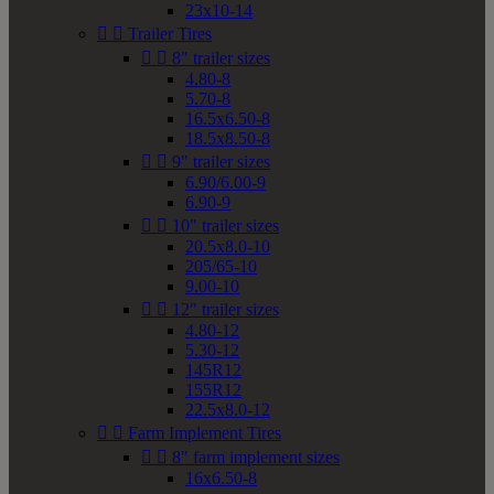
23x10-14


Trailer Tires


8" trailer sizes
4.80-8
5.70-8
16.5x6.50-8
18.5x8.50-8


9" trailer sizes
6.90/6.00-9
6.90-9


10" trailer sizes
20.5x8.0-10
205/65-10
9.00-10


12" trailer sizes
4.80-12
5.30-12
145R12
155R12
22.5x8.0-12


Farm Implement Tires


8" farm implement sizes
16x6.50-8