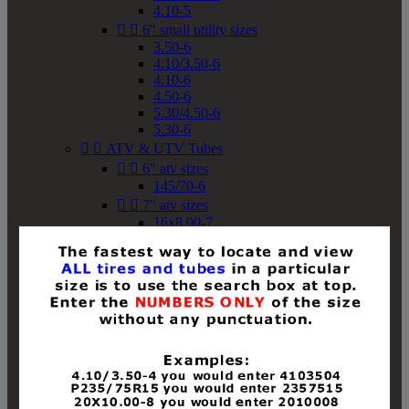
4.10-5


6" small utility sizes
3.50-6
4.10/3.50-6
4.10-6
4.50-6
5.30/4.50-6
5.30-6


ATV & UTV Tubes


6" atv sizes
145/70-6


7" atv sizes
16x8.00-7


8" atv sizes
18x8-8
18x8.50-8
18x9.50-8
18x10-8
18x11-8
19x7-8
19x8-8
19x8.50-8
19x9-8
19x9.50-8