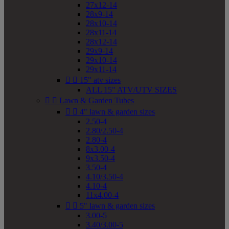
27x12-14
28x9-14
28x10-14
28x11-14
28x12-14
29x9-14
29x10-14
29x11-14


15" atv sizes
ALL 15" ATV/UTV SIZES


Lawn & Garden Tubes


4" lawn & garden sizes
2.50-4
2.80/2.50-4
2.80-4
8x3.00-4
9x3.50-4
3.50-4
4.10/3.50-4
4.10-4
11x4.00-4


5" lawn & garden sizes
3.00-5
3.40/3.00-5