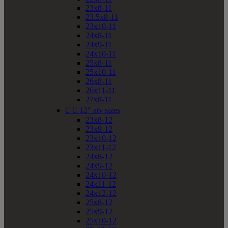
23x8-11
23.5x8-11
23x10-11
24x8-11
24x9-11
24x10-11
25x8-11
25x10-11
26x8-11
26x11-11
27x8-11


12" atv sizes
23x8-12
23x9-12
23x10-12
23x11-12
24x8-12
24x9-12
24x10-12
24x11-12
24x12-12
25x8-12
25x9-12
25x10-12