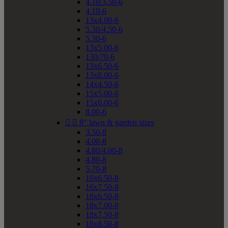
4.10/3.50-6
4.10-6
13x4.00-6
5.30/4.50-6
5.30-6
13x5.00-6
130/70-6
13x6.50-6
13x8.00-6
14x4.50-6
15x5.00-6
15x6.00-6
8.00-6


8" lawn & garden sizes
3.50-8
4.00-8
4.80/4.00-8
4.80-8
5.70-8
16x6.50-8
16x7.50-8
18x6.50-8
18x7.00-8
18x7.50-8
18x8.50-8