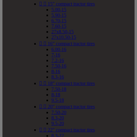


15" compact tractor tires
5.00-15
5.90-15
6.70-15
7.60-15
27x8.50-15
27x10.50-15


16" compact tractor tires
6.00-16
7-16
7.2-16
7.50-16
8-16
8.3-16


18" compact tractor tires
7.50-18
8-18
9.5-18


20" compact tractor tires
7.50-20
8.3-20
9.5-20


22" compact tractor tires
8.3-22