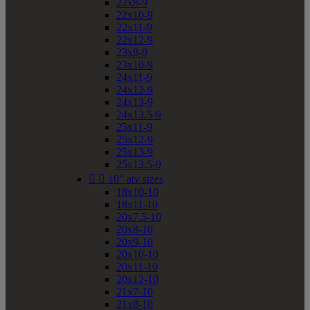
22x8-9
22x10-9
22x11-9
22x12-9
23x8-9
23x10-9
24x11-9
24x12-9
24x13-9
24x13.5-9
25x11-9
25x12-9
25x13-9
25x13.5-9


10" atv sizes
18x10-10
18x11-10
20x7.5-10
20x8-10
20x9-10
20x10-10
20x11-10
20x12-10
21x7-10
21x8-10