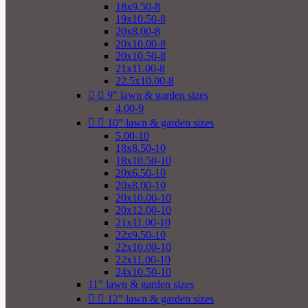
18x9.50-8
19x10.50-8
20x8.00-8
20x10.00-8
20x10.50-8
21x11.00-8
22.5x10.00-8


9" lawn & garden sizes
4.00-9


10" lawn & garden sizes
5.00-10
18x8.50-10
18x10.50-10
20x6.50-10
20x8.00-10
20x10.00-10
20x12.00-10
21x11.00-10
22x9.50-10
22x10.00-10
22x11.00-10
24x10.50-10
11" lawn & garden sizes


12" lawn & garden sizes