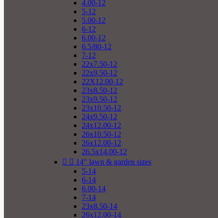
4.00-12
5-12
5.00-12
6-12
6.00-12
6.5/80-12
7-12
22x7.50-12
22x9.50-12
22X12.00-12
23x8.50-12
23x9.50-12
23x10.50-12
24x9.50-12
24x12.00-12
26x10.50-12
26x12.00-12
26.5x14.00-12


14" lawn & garden sizes
5-14
6-14
6.00-14
7-14
23x8.50-14
26x12.00-14