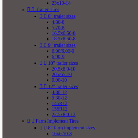
23x10-14


Trailer Tires


8" trailer sizes
4.80-8
5.70-8
16.5x6.50-8
18.5x8.50-8


9" trailer sizes
6.90/6.00-9
6.90-9


10" trailer sizes
20.5x8.0-10
205/65-10
9.00-10


12" trailer sizes
4.80-12
5.30-12
145R12
155R12
22.5x8.0-12


Farm Implement Tires


8" farm implement sizes
16x6.50-8