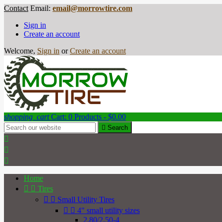
Contact
Email:
email@morrowtire.com
Sign in
Create an account
Welcome,
Sign in
or
Create an account
shopping_cart
Cart:
0
Products - $0.00

Search



Home


Tires


Small Utility Tires


4" small utility sizes
2.80/2.50-4