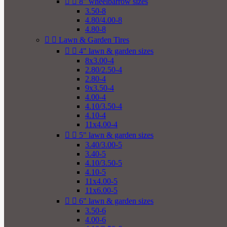


8" wheelbarrow sizes
3.50-8
4.80/4.00-8
4.80-8


Lawn & Garden Tires


4" lawn & garden sizes
8x3.00-4
2.80/2.50-4
2.80-4
9x3.50-4
4.00-4
4.10/3.50-4
4.10-4
11x4.00-4


5" lawn & garden sizes
3.40/3.00-5
3.40-5
4.10/3.50-5
4.10-5
11x4.00-5
11x6.00-5


6" lawn & garden sizes
3.50-6
4.00-6