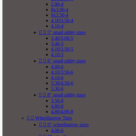
2.80-4
8x3.00-4
9x3.50-4
4.10/3.50-4
4.10-4


5" small utility sizes
3.40/3.00-5
3.40-5
4.10/3.50-5
4.10-5


6" small utility sizes
4.00-6
4.10/3.50-6
4.10-6
5.30/4.50-6
5.30-6


8" small utility sizes
3.50-8
4.80-8
4.80/4.00-8


Wheelbarrow Tires


6" wheelbarrow sizes
4.00-6