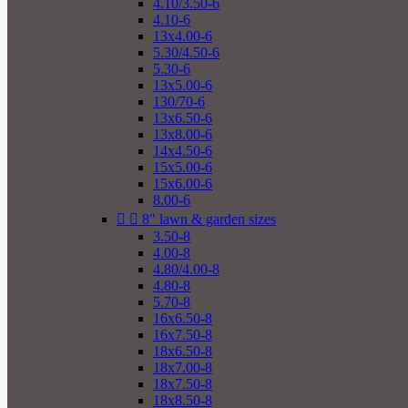
4.10/3.50-6
4.10-6
13x4.00-6
5.30/4.50-6
5.30-6
13x5.00-6
130/70-6
13x6.50-6
13x8.00-6
14x4.50-6
15x5.00-6
15x6.00-6
8.00-6


8" lawn & garden sizes
3.50-8
4.00-8
4.80/4.00-8
4.80-8
5.70-8
16x6.50-8
16x7.50-8
18x6.50-8
18x7.00-8
18x7.50-8
18x8.50-8