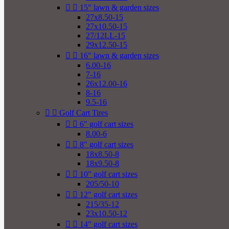


15" lawn & garden sizes
27x8.50-15
27x10.50-15
27/12LL-15
29x12.50-15


16" lawn & garden sizes
6.00-16
7-16
26x12.00-16
8-16
9.5-16


Golf Cart Tires


6" golf cart sizes
8.00-6


8" golf cart sizes
18x8.50-8
18x9.50-8


10" golf cart sizes
205/50-10


12" golf cart sizes
215/35-12
23x10.50-12


14" golf cart sizes