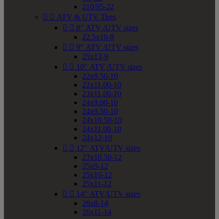
210/95-22


ATV & UTV Tires


8" ATV /UTV sizes
22.5x10-8


9" ATV /UTV sizes
25x13-9


10" ATV /UTV sizes
22x9.50-10
22x11.00-10
23x11.00-10
24x9.00-10
24x9.50-10
24x10.50-10
24x11.00-10
24x12-10


12" ATV/UTV sizes
23x10.50-12
25x9-12
25x10-12
25x11-12


14" ATV/UTV sizes
26x8-14
26x11-14