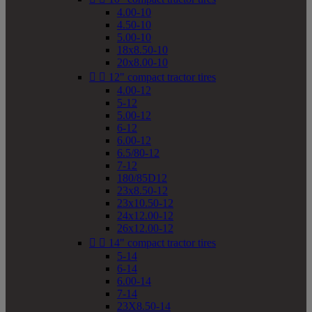
4.00-10
4.50-10
5.00-10
18x8.50-10
20x8.00-10


12" compact tractor tires
4.00-12
5-12
5.00-12
6-12
6.00-12
6.5/80-12
7-12
180/85D12
23x8.50-12
23x10.50-12
24x12.00-12
26x12.00-12


14" compact tractor tires
5-14
6-14
6.00-14
7-14
23X8.50-14