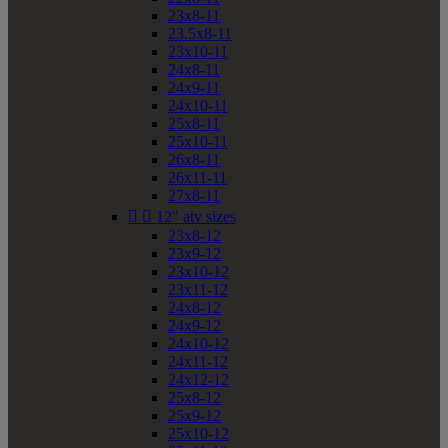
23x8-11
23.5x8-11
23x10-11
24x8-11
24x9-11
24x10-11
25x8-11
25x10-11
26x8-11
26x11-11
27x8-11


12" atv sizes
23x8-12
23x9-12
23x10-12
23x11-12
24x8-12
24x9-12
24x10-12
24x11-12
24x12-12
25x8-12
25x9-12
25x10-12