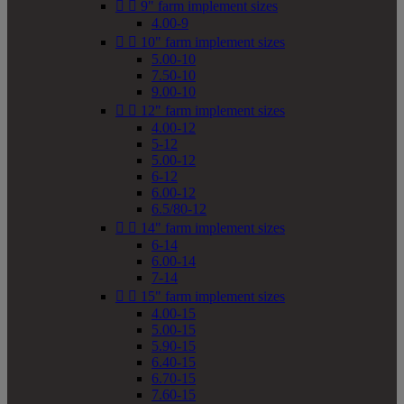


9" farm implement sizes
4.00-9


10" farm implement sizes
5.00-10
7.50-10
9.00-10


12" farm implement sizes
4.00-12
5-12
5.00-12
6-12
6.00-12
6.5/80-12


14" farm implement sizes
6-14
6.00-14
7-14


15" farm implement sizes
4.00-15
5.00-15
5.90-15
6.40-15
6.70-15
7.60-15