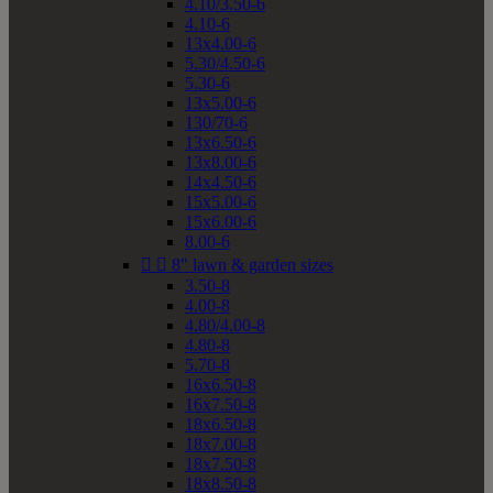
4.10/3.50-6
4.10-6
13x4.00-6
5.30/4.50-6
5.30-6
13x5.00-6
130/70-6
13x6.50-6
13x8.00-6
14x4.50-6
15x5.00-6
15x6.00-6
8.00-6


8" lawn & garden sizes
3.50-8
4.00-8
4.80/4.00-8
4.80-8
5.70-8
16x6.50-8
16x7.50-8
18x6.50-8
18x7.00-8
18x7.50-8
18x8.50-8