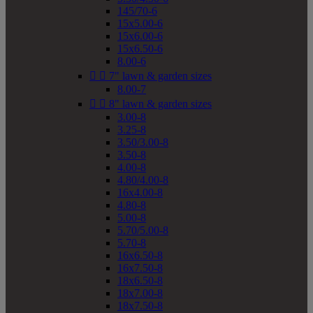
145/70-6
15x5.00-6
15x6.00-6
15x6.50-6
8.00-6


7" lawn & garden sizes
8.00-7


8" lawn & garden sizes
3.00-8
3.25-8
3.50/3.00-8
3.50-8
4.00-8
4.80/4.00-8
16x4.00-8
4.80-8
5.00-8
5.70/5.00-8
5.70-8
16x6.50-8
16x7.50-8
18x6.50-8
18x7.00-8
18x7.50-8