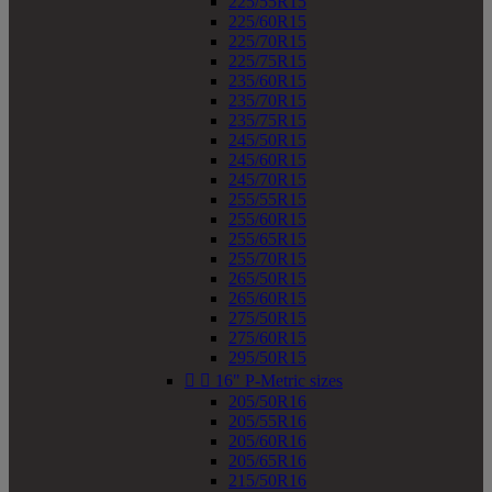
225/55R15
225/60R15
225/70R15
225/75R15
235/60R15
235/70R15
235/75R15
245/50R15
245/60R15
245/70R15
255/55R15
255/60R15
255/65R15
255/70R15
265/50R15
265/60R15
275/50R15
275/60R15
295/50R15


16" P-Metric sizes
205/50R16
205/55R16
205/60R16
205/65R16
215/50R16