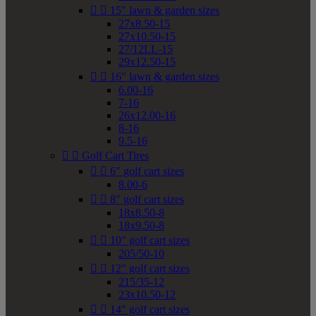


15" lawn & garden sizes
27x8.50-15
27x10.50-15
27/12LL-15
29x12.50-15


16" lawn & garden sizes
6.00-16
7-16
26x12.00-16
8-16
9.5-16


Golf Cart Tires


6" golf cart sizes
8.00-6


8" golf cart sizes
18x8.50-8
18x9.50-8


10" golf cart sizes
205/50-10


12" golf cart sizes
215/35-12
23x10.50-12


14" golf cart sizes