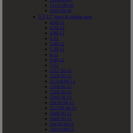
21x11.00-10
22x9.50-10


12" lawn & garden sizes
4.00-12
4.50-12
4.80-12
5-12
5.00-12
5.30-12
6-12
6.00-12
7-12
22x7.50-12
22x9.50-12
22.5x8.00-12
23x8.00-12
23x8.50-12
23x9.50-12
23x10.50-12
23.5X8.00-12
24x8.50-12
24x9.50-12
24x10.50-12
24x12.00-12