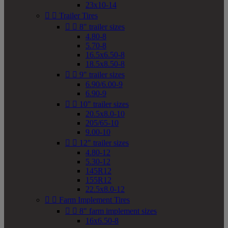
23x10-14


Trailer Tires


8" trailer sizes
4.80-8
5.70-8
16.5x6.50-8
18.5x8.50-8


9" trailer sizes
6.90/6.00-9
6.90-9


10" trailer sizes
20.5x8.0-10
205/65-10
9.00-10


12" trailer sizes
4.80-12
5.30-12
145R12
155R12
22.5x8.0-12


Farm Implement Tires


8" farm implement sizes
16x6.50-8