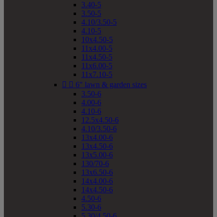
3.40-5
3.50-5
4.10/3.50-5
4.10-5
10x4.50-5
11x4.00-5
11x4.50-5
11x6.00-5
11x7.10-5


6" lawn & garden sizes
3.50-6
4.00-6
4.10-6
12.5x4.50-6
4.10/3.50-6
13x4.00-6
13x4.50-6
13x5.00-6
130/70-6
13x6.50-6
14x4.00-6
14x4.50-6
4.50-6
5.30-6
5.30/4.50-6