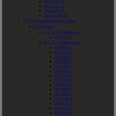
24x13.00-12
26x10.50-12
26x12.00-12
26.5x14.00-12


Universal Radial/Bias Tubes


P-Metric


12" P-Metric sizes
155/80R12


13" P-Metric sizes
145/80R13
155/80R13
165/65R13
165/70R13
165/75R13
165/80R13
175/70R13
175/75R13
175/80R13
185/60R13
185/70R13
185/75R13
185/80R13
195/60R13
195/65R13