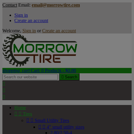
Contact
Email:
email@morrowtire.com
Sign in
Create an account
Welcome,
Sign in
or
Create an account
shopping_cart
Cart:
0
Products - $0.00

Search



Home


Tires


Small Utility Tires


4" small utility sizes
2.80/2.50-4