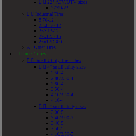


22" ATV/UTV sizes
37X9-22


Industrial Tires
5.70-12
23x8.50-12
26X12-12
29x12.5-15
26x12D380
All Other Tires


Inner Tubes


Small Utility Tire Tubes


4" small utility sizes
2.50-4
2.80/2.50-4
2.80-4
3.50-4
4.10/3.50-4
4.10-4


5" small utility sizes
3.00-5
3.40/3.00-5
3.40-5
3.50-5
4.10/3.50-5