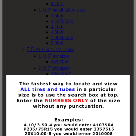
4.10-5


6" small utility sizes
3.50-6
4.10/3.50-6
4.10-6
4.50-6
5.30/4.50-6
5.30-6


ATV & UTV Tubes


6" atv sizes
145/70-6


7" atv sizes
16x8.00-7


8" atv sizes
18x8-8
18x8.50-8
18x9.50-8
18x10-8
18x11-8
19x7-8
19x8-8
19x8.50-8
19x9-8
19x9.50-8