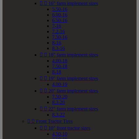


16" farm implement sizes
5.50-16
6.00-16
6.50-16
7-16
7.2-16
7.50-16
8-16
8.3-16


18" farm implement sizes
4.00-18
7.50-18
8-18


19" farm implement sizes
4.00-19


20" farm implement sizes
7.50-20
8.3-20


22" farm implement sizes
8.3-22


Front Tractor Tires


10" front tractor sizes
4.50-10