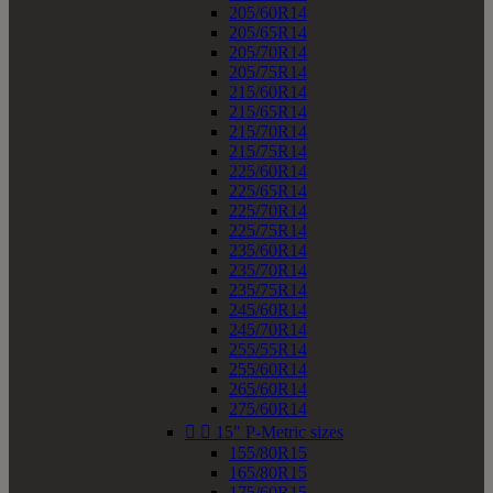
205/60R14
205/65R14
205/70R14
205/75R14
215/60R14
215/65R14
215/70R14
215/75R14
225/60R14
225/65R14
225/70R14
225/75R14
235/60R14
235/70R14
235/75R14
245/60R14
245/70R14
255/55R14
255/60R14
265/60R14
275/60R14


15" P-Metric sizes
155/80R15
165/80R15
175/60R15