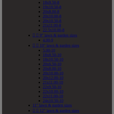
18x9.50-8
19x10.50-8
20x8.00-8
20x10.00-8
20x10.50-8
21x11.00-8
22.5x10.00-8


9" lawn & garden sizes
4.00-9


10" lawn & garden sizes
5.00-10
18x8.50-10
18x10.50-10
20x6.50-10
20x8.00-10
20x10.00-10
20x12.00-10
21x11.00-10
22x9.50-10
22x10.00-10
22x11.00-10
24x10.50-10
11" lawn & garden sizes


12" lawn & garden sizes