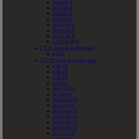
18x8.50-8
18x9.50-8
20x8.00-8
20x9.00-8
20x10.00-8
20x10.50-8
21x11.00-8
22.5x10.50-8


9" lawn & garden sizes
4.00-9


10" lawn & garden sizes
4.00-10
4.50-10
5.00-10
5.20-10
18x8.50-10
215/50-10
18x10.50-10
20x8.00-10
20x10.00-10
20x11.00-10
20x12.00-10
20.5X8.0-10
21x7.00-10
21x8.00-10