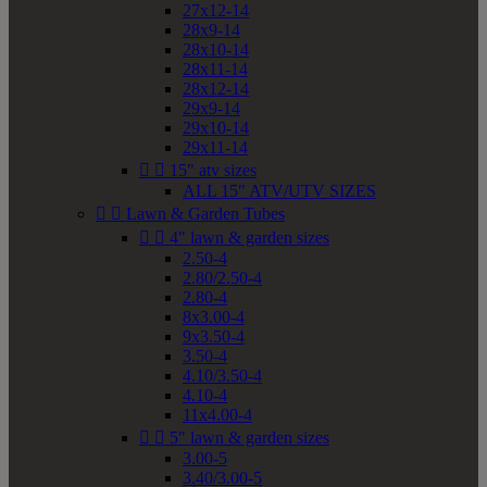
27x12-14
28x9-14
28x10-14
28x11-14
28x12-14
29x9-14
29x10-14
29x11-14


15" atv sizes
ALL 15" ATV/UTV SIZES


Lawn & Garden Tubes


4" lawn & garden sizes
2.50-4
2.80/2.50-4
2.80-4
8x3.00-4
9x3.50-4
3.50-4
4.10/3.50-4
4.10-4
11x4.00-4


5" lawn & garden sizes
3.00-5
3.40/3.00-5