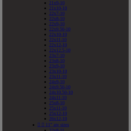
21x9-10
21x10-10
22x7-10
22x8-10
22x9-10
22x9.50-10
22x10-10
22x11-10
22x12-10
22x12.5-10
23x7-10
23x8-10
23x9-10
23x10-10
23x11-10
24x9-10
24x9.50-10
24x10.50-10
24x11-10
25x8-10
25x11-10
25x12-10
26x12-10


11" atv sizes
22x8-11