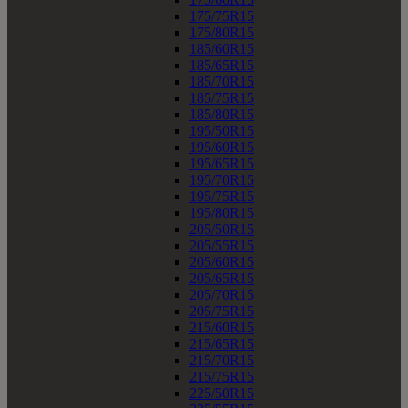
175/75R15
175/80R15
185/60R15
185/65R15
185/70R15
185/75R15
185/80R15
195/50R15
195/60R15
195/65R15
195/70R15
195/75R15
195/80R15
205/50R15
205/55R15
205/60R15
205/65R15
205/70R15
205/75R15
215/60R15
215/65R15
215/70R15
215/75R15
225/50R15