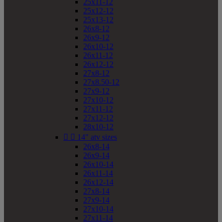
25x11-12
25x12-12
25x13-12
26x8-12
26x9-12
26x10-12
26x11-12
26x12-12
27x8-12
27x8.50-12
27x9-12
27x10-12
27x11-12
27x12-12
28x10-12


14" atv sizes
26x8-14
26x9-14
26x10-14
26x11-14
26x12-14
27x8-14
27x9-14
27x10-14
27x11-14