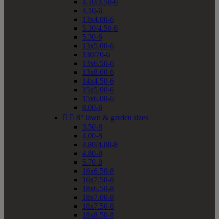
4.10/3.50-6
4.10-6
13x4.00-6
5.30/4.50-6
5.30-6
13x5.00-6
130/70-6
13x6.50-6
13x8.00-6
14x4.50-6
15x5.00-6
15x6.00-6
8.00-6


8" lawn & garden sizes
3.50-8
4.00-8
4.80/4.00-8
4.80-8
5.70-8
16x6.50-8
16x7.50-8
18x6.50-8
18x7.00-8
18x7.50-8
18x8.50-8