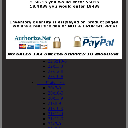
19x10-8
19x11-8
20x7-8
20x10-8
20x11-8
21x9-8
21x10-8
21x11-8
21x12-8
22x9-8
22x10-8
22.5x10-8
22x11-8
22x12-8
23x10-8


9" atv sizes
20x7-9
20x10-9
20x11-9
21x8-9
21x10-9
21x11-9
21x12-9
22x7-9