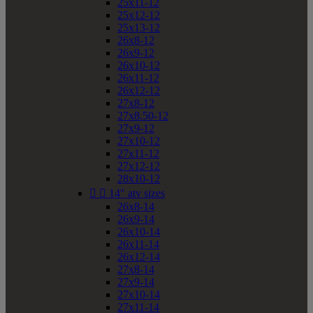
25x11-12
25x12-12
25x13-12
26x8-12
26x9-12
26x10-12
26x11-12
26x12-12
27x8-12
27x8.50-12
27x9-12
27x10-12
27x11-12
27x12-12
28x10-12


14" atv sizes
26x8-14
26x9-14
26x10-14
26x11-14
26x12-14
27x8-14
27x9-14
27x10-14
27x11-14