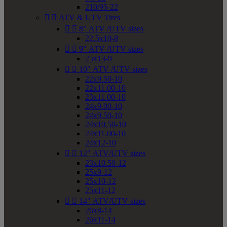
210/95-22


ATV & UTV Tires


8" ATV /UTV sizes
22.5x10-8


9" ATV /UTV sizes
25x13-9


10" ATV /UTV sizes
22x9.50-10
22x11.00-10
23x11.00-10
24x9.00-10
24x9.50-10
24x10.50-10
24x11.00-10
24x12-10


12" ATV/UTV sizes
23x10.50-12
25x9-12
25x10-12
25x11-12


14" ATV/UTV sizes
26x8-14
26x11-14