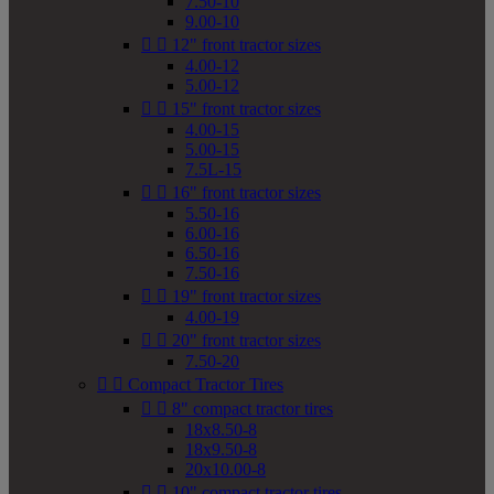
7.50-10
9.00-10


12" front tractor sizes
4.00-12
5.00-12


15" front tractor sizes
4.00-15
5.00-15
7.5L-15


16" front tractor sizes
5.50-16
6.00-16
6.50-16
7.50-16


19" front tractor sizes
4.00-19


20" front tractor sizes
7.50-20


Compact Tractor Tires


8" compact tractor tires
18x8.50-8
18x9.50-8
20x10.00-8


10" compact tractor tires