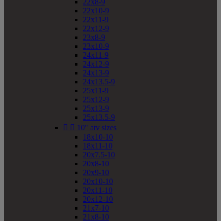
22x8-9
22x10-9
22x11-9
22x12-9
23x8-9
23x10-9
24x11-9
24x12-9
24x13-9
24x13.5-9
25x11-9
25x12-9
25x13-9
25x13.5-9


10" atv sizes
18x10-10
18x11-10
20x7.5-10
20x8-10
20x9-10
20x10-10
20x11-10
20x12-10
21x7-10
21x8-10