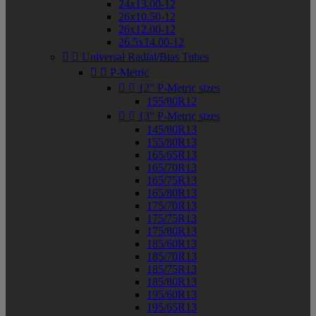
24x13.00-12
26x10.50-12
26x12.00-12
26.5x14.00-12


Universal Radial/Bias Tubes


P-Metric


12" P-Metric sizes
155/80R12


13" P-Metric sizes
145/80R13
155/80R13
165/65R13
165/70R13
165/75R13
165/80R13
175/70R13
175/75R13
175/80R13
185/60R13
185/70R13
185/75R13
185/80R13
195/60R13
195/65R13