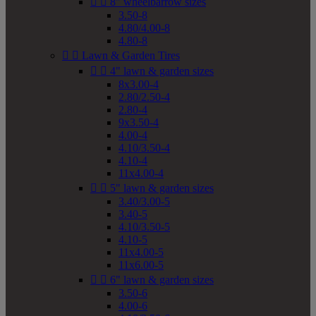


8" wheelbarrow sizes
3.50-8
4.80/4.00-8
4.80-8


Lawn & Garden Tires


4" lawn & garden sizes
8x3.00-4
2.80/2.50-4
2.80-4
9x3.50-4
4.00-4
4.10/3.50-4
4.10-4
11x4.00-4


5" lawn & garden sizes
3.40/3.00-5
3.40-5
4.10/3.50-5
4.10-5
11x4.00-5
11x6.00-5


6" lawn & garden sizes
3.50-6
4.00-6