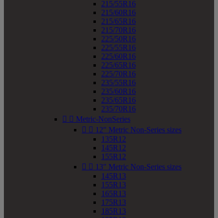
215/55R16
215/60R16
215/65R16
215/70R16
225/50R16
225/55R16
225/60R16
225/65R16
225/70R16
235/55R16
235/60R16
235/65R16
235/70R16


Metric-NonSeries


12" Metric Non-Series sizes
135R12
145R12
155R12


13" Metric Non-Series sizes
145R13
155R13
165R13
175R13
185R13