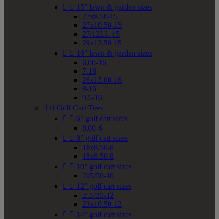


15" lawn & garden sizes
27x8.50-15
27x10.50-15
27/12LL-15
29x12.50-15


16" lawn & garden sizes
6.00-16
7-16
26x12.00-16
8-16
9.5-16


Golf Cart Tires


6" golf cart sizes
8.00-6


8" golf cart sizes
18x8.50-8
18x9.50-8


10" golf cart sizes
205/50-10


12" golf cart sizes
215/35-12
23x10.50-12


14" golf cart sizes