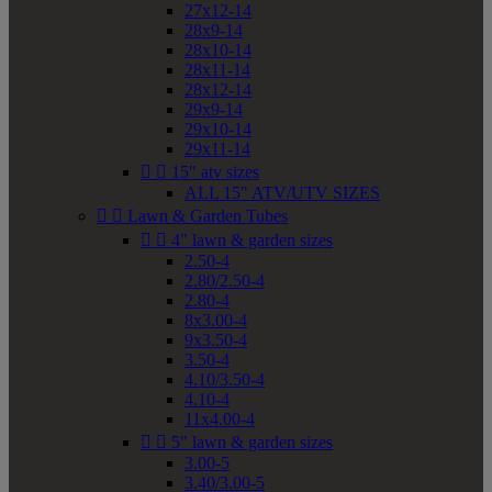
27x12-14
28x9-14
28x10-14
28x11-14
28x12-14
29x9-14
29x10-14
29x11-14


15" atv sizes
ALL 15" ATV/UTV SIZES


Lawn & Garden Tubes


4" lawn & garden sizes
2.50-4
2.80/2.50-4
2.80-4
8x3.00-4
9x3.50-4
3.50-4
4.10/3.50-4
4.10-4
11x4.00-4


5" lawn & garden sizes
3.00-5
3.40/3.00-5