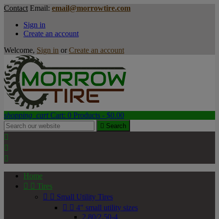
Contact
Email:
email@morrowtire.com
Sign in
Create an account
Welcome,
Sign in
or
Create an account
shopping_cart
Cart:
0
Products - $0.00

Search



Home


Tires


Small Utility Tires


4" small utility sizes
2.80/2.50-4