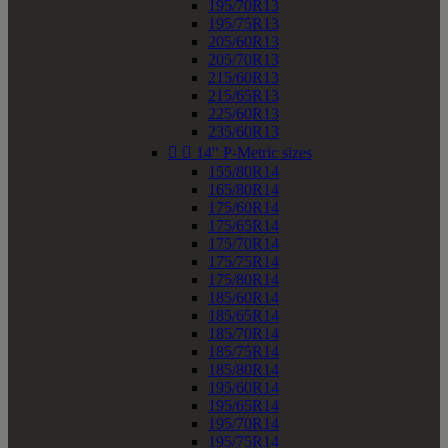
195/70R13
195/75R13
205/60R13
205/70R13
215/60R13
215/65R13
225/60R13
235/60R13


14" P-Metric sizes
155/80R14
165/80R14
175/60R14
175/65R14
175/70R14
175/75R14
175/80R14
185/60R14
185/65R14
185/70R14
185/75R14
185/80R14
195/60R14
195/65R14
195/70R14
195/75R14