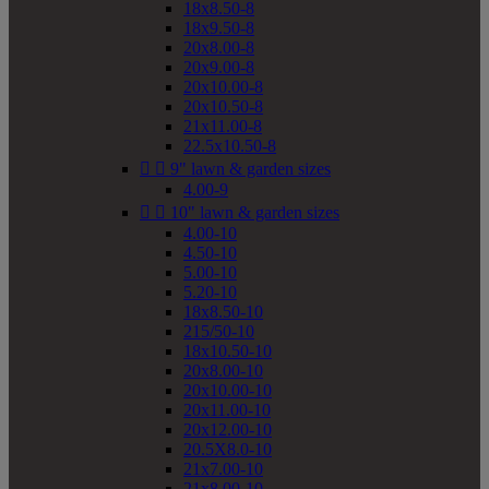
18x8.50-8
18x9.50-8
20x8.00-8
20x9.00-8
20x10.00-8
20x10.50-8
21x11.00-8
22.5x10.50-8


9" lawn & garden sizes
4.00-9


10" lawn & garden sizes
4.00-10
4.50-10
5.00-10
5.20-10
18x8.50-10
215/50-10
18x10.50-10
20x8.00-10
20x10.00-10
20x11.00-10
20x12.00-10
20.5X8.0-10
21x7.00-10
21x8.00-10