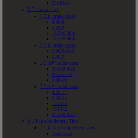
23x10-14


Trailer Tires


8" trailer sizes
4.80-8
5.70-8
16.5x6.50-8
18.5x8.50-8


9" trailer sizes
6.90/6.00-9
6.90-9


10" trailer sizes
20.5x8.0-10
205/65-10
9.00-10


12" trailer sizes
4.80-12
5.30-12
145R12
155R12
22.5x8.0-12


Farm Implement Tires


8" farm implement sizes
16x6.50-8