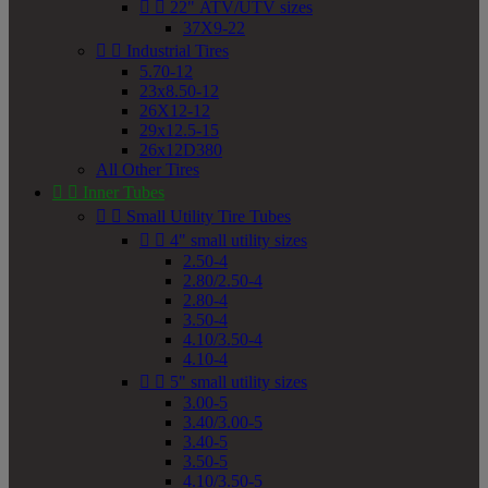


22" ATV/UTV sizes
37X9-22


Industrial Tires
5.70-12
23x8.50-12
26X12-12
29x12.5-15
26x12D380
All Other Tires


Inner Tubes


Small Utility Tire Tubes


4" small utility sizes
2.50-4
2.80/2.50-4
2.80-4
3.50-4
4.10/3.50-4
4.10-4


5" small utility sizes
3.00-5
3.40/3.00-5
3.40-5
3.50-5
4.10/3.50-5