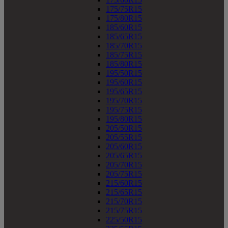
175/75R15
175/80R15
185/60R15
185/65R15
185/70R15
185/75R15
185/80R15
195/50R15
195/60R15
195/65R15
195/70R15
195/75R15
195/80R15
205/50R15
205/55R15
205/60R15
205/65R15
205/70R15
205/75R15
215/60R15
215/65R15
215/70R15
215/75R15
225/50R15