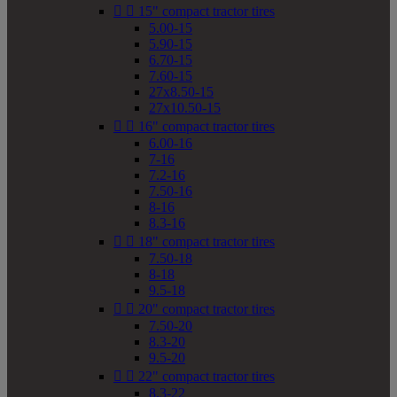


15" compact tractor tires
5.00-15
5.90-15
6.70-15
7.60-15
27x8.50-15
27x10.50-15


16" compact tractor tires
6.00-16
7-16
7.2-16
7.50-16
8-16
8.3-16


18" compact tractor tires
7.50-18
8-18
9.5-18


20" compact tractor tires
7.50-20
8.3-20
9.5-20


22" compact tractor tires
8.3-22