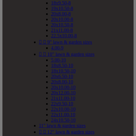
18x9.50-8
19x10.50-8
20x8.00-8
20x10.00-8
20x10.50-8
21x11.00-8
22.5x10.00-8


9" lawn & garden sizes
4.00-9


10" lawn & garden sizes
5.00-10
18x8.50-10
18x10.50-10
20x6.50-10
20x8.00-10
20x10.00-10
20x12.00-10
21x11.00-10
22x9.50-10
22x10.00-10
22x11.00-10
24x10.50-10
11" lawn & garden sizes


12" lawn & garden sizes