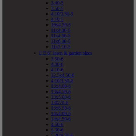
3.40-5
3.50-5
4.10/3.50-5
4.10-5
10x4.50-5
11x4.00-5
11x4.50-5
11x6.00-5
11x7.10-5


6" lawn & garden sizes
3.50-6
4.00-6
4.10-6
12.5x4.50-6
4.10/3.50-6
13x4.00-6
13x4.50-6
13x5.00-6
130/70-6
13x6.50-6
14x4.00-6
14x4.50-6
4.50-6
5.30-6
5.30/4.50-6