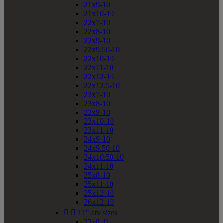
21x9-10
21x10-10
22x7-10
22x8-10
22x9-10
22x9.50-10
22x10-10
22x11-10
22x12-10
22x12.5-10
23x7-10
23x8-10
23x9-10
23x10-10
23x11-10
24x9-10
24x9.50-10
24x10.50-10
24x11-10
25x8-10
25x11-10
25x12-10
26x12-10


11" atv sizes
22x8-11