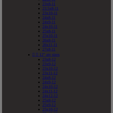
23x8-11
23.5x8-11
23x10-11
24x8-11
24x9-11
24x10-11
25x8-11
25x10-11
26x8-11
26x11-11
27x8-11


12" atv sizes
23x8-12
23x9-12
23x10-12
23x11-12
24x8-12
24x9-12
24x10-12
24x11-12
24x12-12
25x8-12
25x9-12
25x10-12