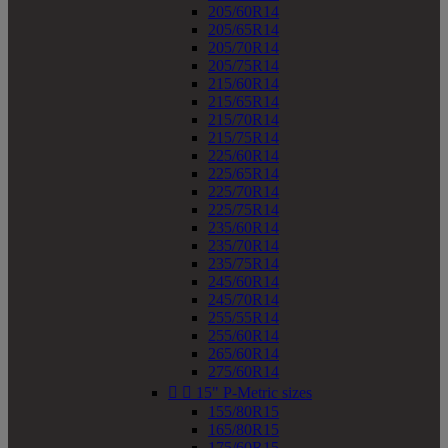
205/60R14
205/65R14
205/70R14
205/75R14
215/60R14
215/65R14
215/70R14
215/75R14
225/60R14
225/65R14
225/70R14
225/75R14
235/60R14
235/70R14
235/75R14
245/60R14
245/70R14
255/55R14
255/60R14
265/60R14
275/60R14


15" P-Metric sizes
155/80R15
165/80R15
175/60R15