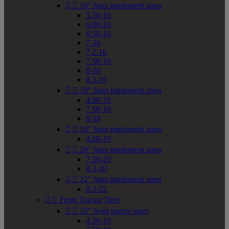


16" farm implement sizes
5.50-16
6.00-16
6.50-16
7-16
7.2-16
7.50-16
8-16
8.3-16


18" farm implement sizes
4.00-18
7.50-18
8-18


19" farm implement sizes
4.00-19


20" farm implement sizes
7.50-20
8.3-20


22" farm implement sizes
8.3-22


Front Tractor Tires


10" front tractor sizes
4.50-10