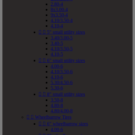
2.80-4
8x3.00-4
9x3.50-4
4.10/3.50-4
4.10-4


5" small utility sizes
3.40/3.00-5
3.40-5
4.10/3.50-5
4.10-5


6" small utility sizes
4.00-6
4.10/3.50-6
4.10-6
5.30/4.50-6
5.30-6


8" small utility sizes
3.50-8
4.80-8
4.80/4.00-8


Wheelbarrow Tires


6" wheelbarrow sizes
4.00-6