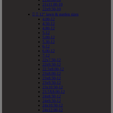
21x11.00-10
22x9.50-10


12" lawn & garden sizes
4.00-12
4.50-12
4.80-12
5-12
5.00-12
5.30-12
6-12
6.00-12
7-12
22x7.50-12
22x9.50-12
22.5x8.00-12
23x8.00-12
23x8.50-12
23x9.50-12
23x10.50-12
23.5X8.00-12
24x8.50-12
24x9.50-12
24x10.50-12
24x12.00-12