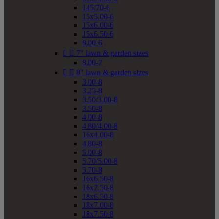
145/70-6
15x5.00-6
15x6.00-6
15x6.50-6
8.00-6


7" lawn & garden sizes
8.00-7


8" lawn & garden sizes
3.00-8
3.25-8
3.50/3.00-8
3.50-8
4.00-8
4.80/4.00-8
16x4.00-8
4.80-8
5.00-8
5.70/5.00-8
5.70-8
16x6.50-8
16x7.50-8
18x6.50-8
18x7.00-8
18x7.50-8