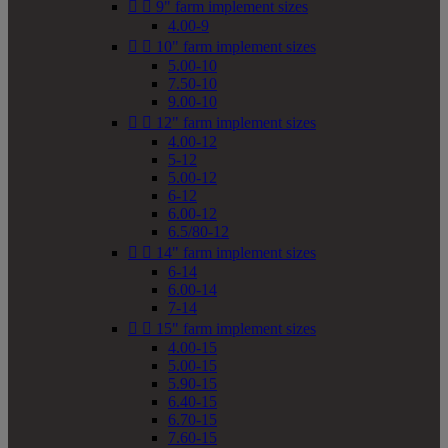


9" farm implement sizes
4.00-9


10" farm implement sizes
5.00-10
7.50-10
9.00-10


12" farm implement sizes
4.00-12
5-12
5.00-12
6-12
6.00-12
6.5/80-12


14" farm implement sizes
6-14
6.00-14
7-14


15" farm implement sizes
4.00-15
5.00-15
5.90-15
6.40-15
6.70-15
7.60-15