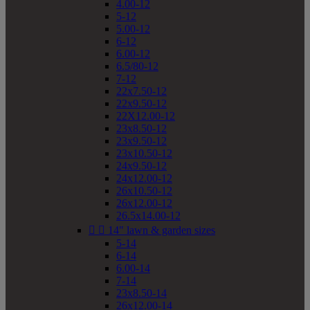
4.00-12
5-12
5.00-12
6-12
6.00-12
6.5/80-12
7-12
22x7.50-12
22x9.50-12
22X12.00-12
23x8.50-12
23x9.50-12
23x10.50-12
24x9.50-12
24x12.00-12
26x10.50-12
26x12.00-12
26.5x14.00-12


14" lawn & garden sizes
5-14
6-14
6.00-14
7-14
23x8.50-14
26x12.00-14