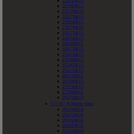
225/55R15
225/60R15
225/70R15
225/75R15
235/60R15
235/70R15
235/75R15
245/50R15
245/60R15
245/70R15
255/55R15
255/60R15
255/65R15
255/70R15
265/50R15
265/60R15
275/50R15
275/60R15
295/50R15


16" P-Metric sizes
205/50R16
205/55R16
205/60R16
205/65R16
215/50R16