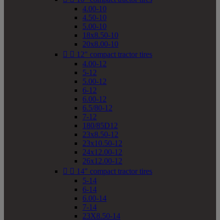
4.00-10
4.50-10
5.00-10
18x8.50-10
20x8.00-10


12" compact tractor tires
4.00-12
5-12
5.00-12
6-12
6.00-12
6.5/80-12
7-12
180/85D12
23x8.50-12
23x10.50-12
24x12.00-12
26x12.00-12


14" compact tractor tires
5-14
6-14
6.00-14
7-14
23X8.50-14