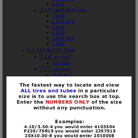
4.10-5


6" small utility sizes
3.50-6
4.10/3.50-6
4.10-6
4.50-6
5.30/4.50-6
5.30-6


ATV & UTV Tubes


6" atv sizes
145/70-6


7" atv sizes
16x8.00-7


8" atv sizes
18x8-8
18x8.50-8
18x9.50-8
18x10-8
18x11-8
19x7-8
19x8-8
19x8.50-8
19x9-8
19x9.50-8