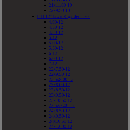
21x11.00-10
22x9.50-10


12" lawn & garden sizes
4.00-12
4.50-12
4.80-12
5-12
5.00-12
5.30-12
6-12
6.00-12
7-12
22x7.50-12
22x9.50-12
22.5x8.00-12
23x8.00-12
23x8.50-12
23x9.50-12
23x10.50-12
23.5X8.00-12
24x8.50-12
24x9.50-12
24x10.50-12
24x12.00-12