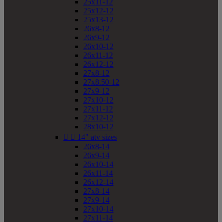
25x11-12
25x12-12
25x13-12
26x8-12
26x9-12
26x10-12
26x11-12
26x12-12
27x8-12
27x8.50-12
27x9-12
27x10-12
27x11-12
27x12-12
28x10-12


14" atv sizes
26x8-14
26x9-14
26x10-14
26x11-14
26x12-14
27x8-14
27x9-14
27x10-14
27x11-14