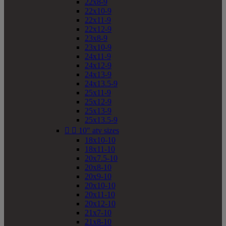
22x8-9
22x10-9
22x11-9
22x12-9
23x8-9
23x10-9
24x11-9
24x12-9
24x13-9
24x13.5-9
25x11-9
25x12-9
25x13-9
25x13.5-9


10" atv sizes
18x10-10
18x11-10
20x7.5-10
20x8-10
20x9-10
20x10-10
20x11-10
20x12-10
21x7-10
21x8-10