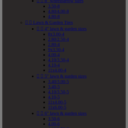


8" wheelbarrow sizes
3.50-8
4.80/4.00-8
4.80-8


Lawn & Garden Tires


4" lawn & garden sizes
8x3.00-4
2.80/2.50-4
2.80-4
9x3.50-4
4.00-4
4.10/3.50-4
4.10-4
11x4.00-4


5" lawn & garden sizes
3.40/3.00-5
3.40-5
4.10/3.50-5
4.10-5
11x4.00-5
11x6.00-5


6" lawn & garden sizes
3.50-6
4.00-6