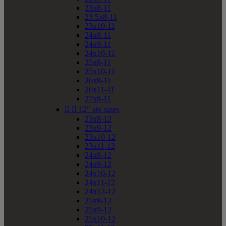
23x8-11
23.5x8-11
23x10-11
24x8-11
24x9-11
24x10-11
25x8-11
25x10-11
26x8-11
26x11-11
27x8-11


12" atv sizes
23x8-12
23x9-12
23x10-12
23x11-12
24x8-12
24x9-12
24x10-12
24x11-12
24x12-12
25x8-12
25x9-12
25x10-12