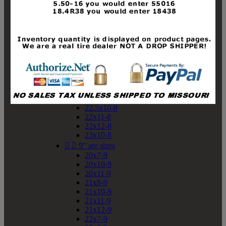
19x10-8
19x11-8
20x7-8
20x10-8
20x11-8
21x9-8
21x10-8
21x11-8
21x12-8
22x9-8
22x10-8
22.5x10-8
22x11-8
22x12-8
23x10-8


9" atv sizes
20x7-9
20x10-9
20x11-9
21x8-9
21x10-9
21x11-9
21x12-9
22x7-9