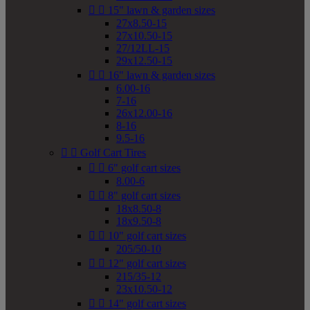


15" lawn & garden sizes
27x8.50-15
27x10.50-15
27/12LL-15
29x12.50-15


16" lawn & garden sizes
6.00-16
7-16
26x12.00-16
8-16
9.5-16


Golf Cart Tires


6" golf cart sizes
8.00-6


8" golf cart sizes
18x8.50-8
18x9.50-8


10" golf cart sizes
205/50-10


12" golf cart sizes
215/35-12
23x10.50-12


14" golf cart sizes