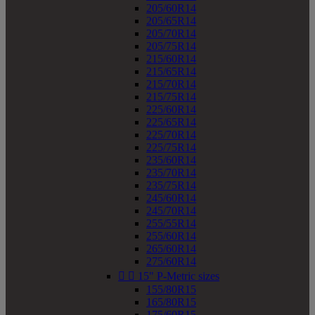
205/60R14
205/65R14
205/70R14
205/75R14
215/60R14
215/65R14
215/70R14
215/75R14
225/60R14
225/65R14
225/70R14
225/75R14
235/60R14
235/70R14
235/75R14
245/60R14
245/70R14
255/55R14
255/60R14
265/60R14
275/60R14


15" P-Metric sizes
155/80R15
165/80R15
175/60R15