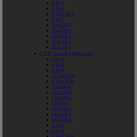
3.40-5
3.50-5
4.10/3.50-5
4.10-5
10x4.50-5
11x4.00-5
11x4.50-5
11x6.00-5
11x7.10-5


6" lawn & garden sizes
3.50-6
4.00-6
4.10-6
12.5x4.50-6
4.10/3.50-6
13x4.00-6
13x4.50-6
13x5.00-6
130/70-6
13x6.50-6
14x4.00-6
14x4.50-6
4.50-6
5.30-6
5.30/4.50-6