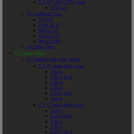


22" ATV/UTV sizes
37X9-22


Industrial Tires
5.70-12
23x8.50-12
26X12-12
29x12.5-15
26x12D380
All Other Tires


Inner Tubes


Small Utility Tire Tubes


4" small utility sizes
2.50-4
2.80/2.50-4
2.80-4
3.50-4
4.10/3.50-4
4.10-4


5" small utility sizes
3.00-5
3.40/3.00-5
3.40-5
3.50-5
4.10/3.50-5