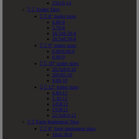
23x10-14


Trailer Tires


8" trailer sizes
4.80-8
5.70-8
16.5x6.50-8
18.5x8.50-8


9" trailer sizes
6.90/6.00-9
6.90-9


10" trailer sizes
20.5x8.0-10
205/65-10
9.00-10


12" trailer sizes
4.80-12
5.30-12
145R12
155R12
22.5x8.0-12


Farm Implement Tires


8" farm implement sizes
16x6.50-8