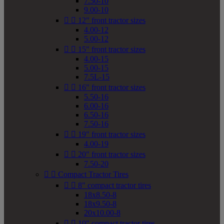
7.50-10
9.00-10


12" front tractor sizes
4.00-12
5.00-12


15" front tractor sizes
4.00-15
5.00-15
7.5L-15


16" front tractor sizes
5.50-16
6.00-16
6.50-16
7.50-16


19" front tractor sizes
4.00-19


20" front tractor sizes
7.50-20


Compact Tractor Tires


8" compact tractor tires
18x8.50-8
18x9.50-8
20x10.00-8


10" compact tractor tires