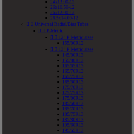
24x13.00-12
26x10.50-12
26x12.00-12
26.5x14.00-12


Universal Radial/Bias Tubes


P-Metric


12" P-Metric sizes
155/80R12


13" P-Metric sizes
145/80R13
155/80R13
165/65R13
165/70R13
165/75R13
165/80R13
175/70R13
175/75R13
175/80R13
185/60R13
185/70R13
185/75R13
185/80R13
195/60R13
195/65R13