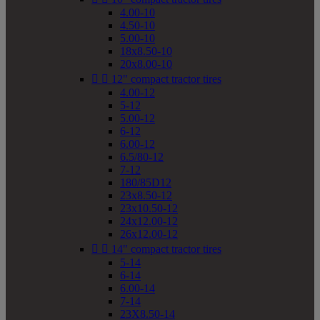
4.00-10
4.50-10
5.00-10
18x8.50-10
20x8.00-10


12" compact tractor tires
4.00-12
5-12
5.00-12
6-12
6.00-12
6.5/80-12
7-12
180/85D12
23x8.50-12
23x10.50-12
24x12.00-12
26x12.00-12


14" compact tractor tires
5-14
6-14
6.00-14
7-14
23X8.50-14