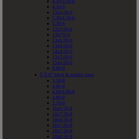
4.10/3.50-6
4.10-6
13x4.00-6
5.30/4.50-6
5.30-6
13x5.00-6
130/70-6
13x6.50-6
13x8.00-6
14x4.50-6
15x5.00-6
15x6.00-6
8.00-6


8" lawn & garden sizes
3.50-8
4.00-8
4.80/4.00-8
4.80-8
5.70-8
16x6.50-8
16x7.50-8
18x6.50-8
18x7.00-8
18x7.50-8
18x8.50-8