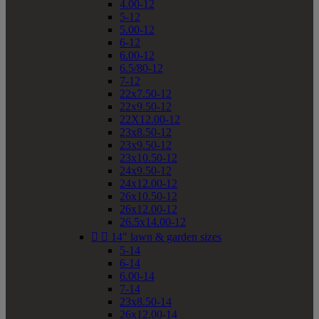
4.00-12
5-12
5.00-12
6-12
6.00-12
6.5/80-12
7-12
22x7.50-12
22x9.50-12
22X12.00-12
23x8.50-12
23x9.50-12
23x10.50-12
24x9.50-12
24x12.00-12
26x10.50-12
26x12.00-12
26.5x14.00-12


14" lawn & garden sizes
5-14
6-14
6.00-14
7-14
23x8.50-14
26x12.00-14