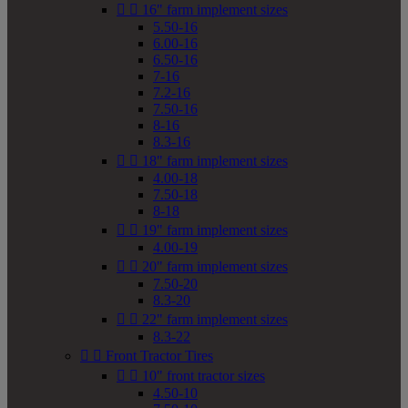


16" farm implement sizes
5.50-16
6.00-16
6.50-16
7-16
7.2-16
7.50-16
8-16
8.3-16


18" farm implement sizes
4.00-18
7.50-18
8-18


19" farm implement sizes
4.00-19


20" farm implement sizes
7.50-20
8.3-20


22" farm implement sizes
8.3-22


Front Tractor Tires


10" front tractor sizes
4.50-10