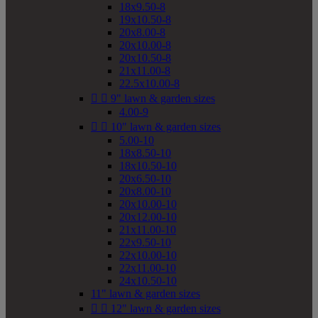
18x9.50-8
19x10.50-8
20x8.00-8
20x10.00-8
20x10.50-8
21x11.00-8
22.5x10.00-8


9" lawn & garden sizes
4.00-9


10" lawn & garden sizes
5.00-10
18x8.50-10
18x10.50-10
20x6.50-10
20x8.00-10
20x10.00-10
20x12.00-10
21x11.00-10
22x9.50-10
22x10.00-10
22x11.00-10
24x10.50-10
11" lawn & garden sizes


12" lawn & garden sizes