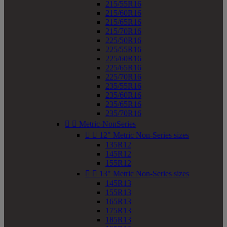
215/55R16
215/60R16
215/65R16
215/70R16
225/50R16
225/55R16
225/60R16
225/65R16
225/70R16
235/55R16
235/60R16
235/65R16
235/70R16


Metric-NonSeries


12" Metric Non-Series sizes
135R12
145R12
155R12


13" Metric Non-Series sizes
145R13
155R13
165R13
175R13
185R13