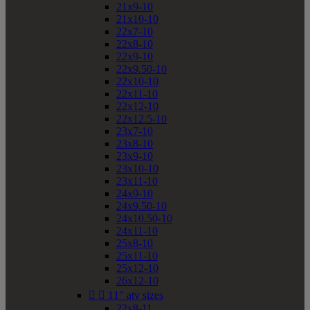
21x9-10
21x10-10
22x7-10
22x8-10
22x9-10
22x9.50-10
22x10-10
22x11-10
22x12-10
22x12.5-10
23x7-10
23x8-10
23x9-10
23x10-10
23x11-10
24x9-10
24x9.50-10
24x10.50-10
24x11-10
25x8-10
25x11-10
25x12-10
26x12-10


11" atv sizes
22x8-11