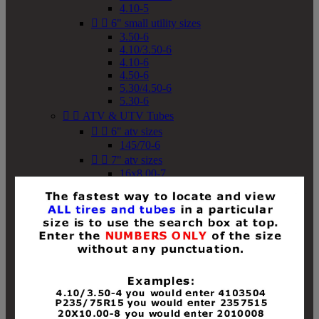
4.10-5


6" small utility sizes
3.50-6
4.10/3.50-6
4.10-6
4.50-6
5.30/4.50-6
5.30-6


ATV & UTV Tubes


6" atv sizes
145/70-6


7" atv sizes
16x8.00-7


8" atv sizes
18x8-8
18x8.50-8
18x9.50-8
18x10-8
18x11-8
19x7-8
19x8-8
19x8.50-8
19x9-8
19x9.50-8