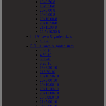
18x8.50-8
18x9.50-8
20x8.00-8
20x9.00-8
20x10.00-8
20x10.50-8
21x11.00-8
22.5x10.50-8


9" lawn & garden sizes
4.00-9


10" lawn & garden sizes
4.00-10
4.50-10
5.00-10
5.20-10
18x8.50-10
215/50-10
18x10.50-10
20x8.00-10
20x10.00-10
20x11.00-10
20x12.00-10
20.5X8.0-10
21x7.00-10
21x8.00-10