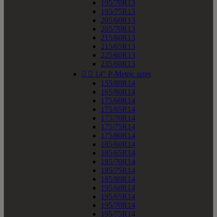
195/70R13
195/75R13
205/60R13
205/70R13
215/60R13
215/65R13
225/60R13
235/60R13


14" P-Metric sizes
155/80R14
165/80R14
175/60R14
175/65R14
175/70R14
175/75R14
175/80R14
185/60R14
185/65R14
185/70R14
185/75R14
185/80R14
195/60R14
195/65R14
195/70R14
195/75R14