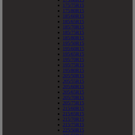
175/75R15
175/80R15
185/60R15
185/65R15
185/70R15
185/75R15
185/80R15
195/50R15
195/60R15
195/65R15
195/70R15
195/75R15
195/80R15
205/50R15
205/55R15
205/60R15
205/65R15
205/70R15
205/75R15
215/60R15
215/65R15
215/70R15
215/75R15
225/50R15