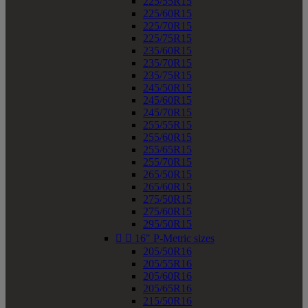
225/55R15
225/60R15
225/70R15
225/75R15
235/60R15
235/70R15
235/75R15
245/50R15
245/60R15
245/70R15
255/55R15
255/60R15
255/65R15
255/70R15
265/50R15
265/60R15
275/50R15
275/60R15
295/50R15


16" P-Metric sizes
205/50R16
205/55R16
205/60R16
205/65R16
215/50R16