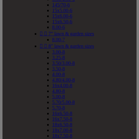
145/70-6
15x5.00-6
15x6.00-6
15x6.50-6
8.00-6


7" lawn & garden sizes
8.00-7


8" lawn & garden sizes
3.00-8
3.25-8
3.50/3.00-8
3.50-8
4.00-8
4.80/4.00-8
16x4.00-8
4.80-8
5.00-8
5.70/5.00-8
5.70-8
16x6.50-8
16x7.50-8
18x6.50-8
18x7.00-8
18x7.50-8