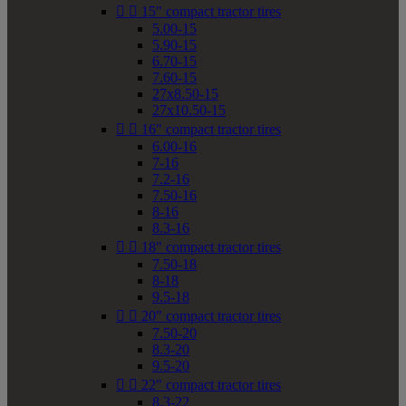


15" compact tractor tires
5.00-15
5.90-15
6.70-15
7.60-15
27x8.50-15
27x10.50-15


16" compact tractor tires
6.00-16
7-16
7.2-16
7.50-16
8-16
8.3-16


18" compact tractor tires
7.50-18
8-18
9.5-18


20" compact tractor tires
7.50-20
8.3-20
9.5-20


22" compact tractor tires
8.3-22