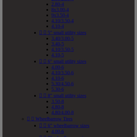
2.80-4
8x3.00-4
9x3.50-4
4.10/3.50-4
4.10-4


5" small utility sizes
3.40/3.00-5
3.40-5
4.10/3.50-5
4.10-5


6" small utility sizes
4.00-6
4.10/3.50-6
4.10-6
5.30/4.50-6
5.30-6


8" small utility sizes
3.50-8
4.80-8
4.80/4.00-8


Wheelbarrow Tires


6" wheelbarrow sizes
4.00-6