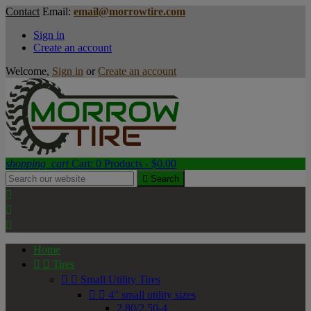
Contact
Email:
email@morrowtire.com
Sign in
Create an account
Welcome,
Sign in
or
Create an account
shopping_cart
Cart:
0
Products - $0.00

Search



Home


Tires


Small Utility Tires


4" small utility sizes
2.80/2.50-4