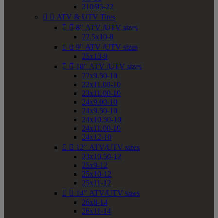
210/95-22


ATV & UTV Tires


8" ATV /UTV sizes
22.5x10-8


9" ATV /UTV sizes
25x13-9


10" ATV /UTV sizes
22x9.50-10
22x11.00-10
23x11.00-10
24x9.00-10
24x9.50-10
24x10.50-10
24x11.00-10
24x12-10


12" ATV/UTV sizes
23x10.50-12
25x9-12
25x10-12
25x11-12


14" ATV/UTV sizes
26x8-14
26x11-14