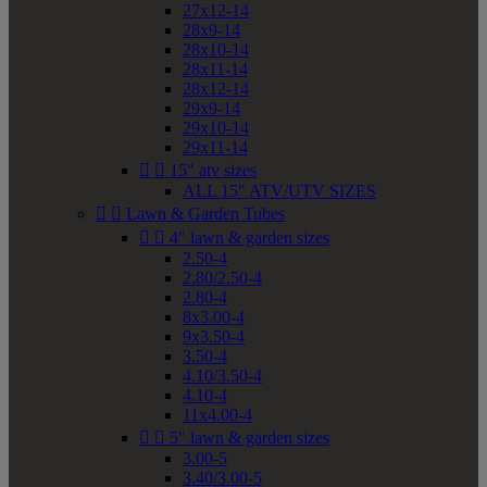
27x12-14
28x9-14
28x10-14
28x11-14
28x12-14
29x9-14
29x10-14
29x11-14


15" atv sizes
ALL 15" ATV/UTV SIZES


Lawn & Garden Tubes


4" lawn & garden sizes
2.50-4
2.80/2.50-4
2.80-4
8x3.00-4
9x3.50-4
3.50-4
4.10/3.50-4
4.10-4
11x4.00-4


5" lawn & garden sizes
3.00-5
3.40/3.00-5