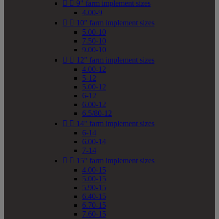


9" farm implement sizes
4.00-9


10" farm implement sizes
5.00-10
7.50-10
9.00-10


12" farm implement sizes
4.00-12
5-12
5.00-12
6-12
6.00-12
6.5/80-12


14" farm implement sizes
6-14
6.00-14
7-14


15" farm implement sizes
4.00-15
5.00-15
5.90-15
6.40-15
6.70-15
7.60-15